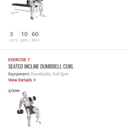
3
10
60
SETS
REPS
REST
EXERCISE 7
SEATED INCLINE DUMBBELL CURL
Equipment:
Dumbbells, Full Gym
View Details