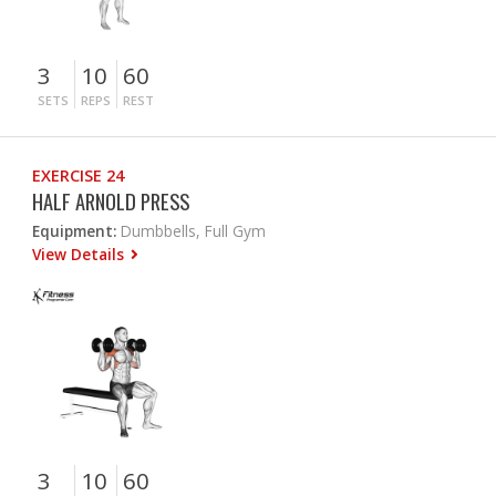
3
10
60
SETS
REPS
REST
EXERCISE 24
HALF ARNOLD PRESS
Equipment:
Dumbbells, Full Gym
View Details
3
10
60