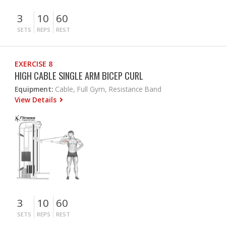
3
10
60
SETS
REPS
REST
EXERCISE 8
HIGH CABLE SINGLE ARM BICEP CURL
Equipment:
Cable, Full Gym, Resistance Band
View Details
3
10
60
SETS
REPS
REST