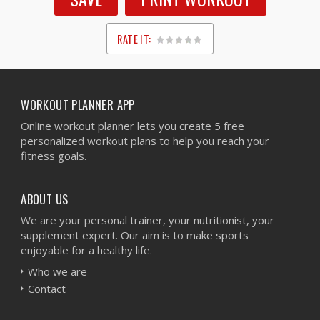
RATE IT:
1
2
3
4
5
WORKOUT PLANNER APP
Online workout planner lets you create 5 free
personalized workout plans to help you reach your
fitness goals.
ABOUT US
We are your personal trainer, your nutritionist, your
supplement expert. Our aim is to make sports
enjoyable for a healthy life.
Who we are
Contact