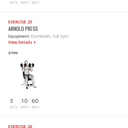
SETS
REPS
REST
EXERCISE 25
ARNOLD PRESS
Equipment:
Dumbbells, Full Gym
View Details
3
10
60
SETS
REPS
REST
EXERCISE 26