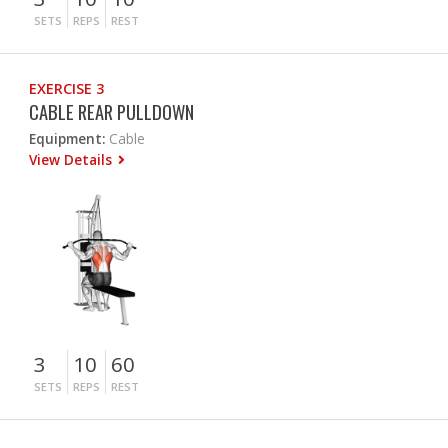
SETS
REPS
REST
EXERCISE 3
CABLE REAR PULLDOWN
Equipment:
Cable
View Details
3
10
60
SETS
REPS
REST