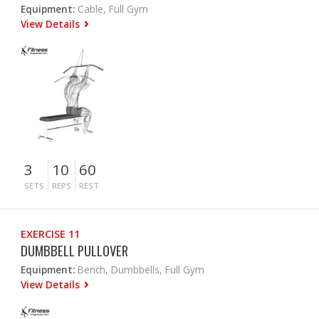
Equipment:
Cable, Full Gym
View Details
3
10
60
SETS
REPS
REST
EXERCISE 11
DUMBBELL PULLOVER
Equipment:
Bench, Dumbbells, Full Gym
View Details