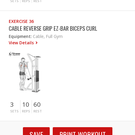
SETS
REPS
REST
EXERCISE 36
CABLE REVERSE GRIP EZ-BAR BICEPS CURL
Equipment:
Cable, Full Gym
View Details
3
10
60
SETS
REPS
REST
SAVE
PRINT WORKOUT