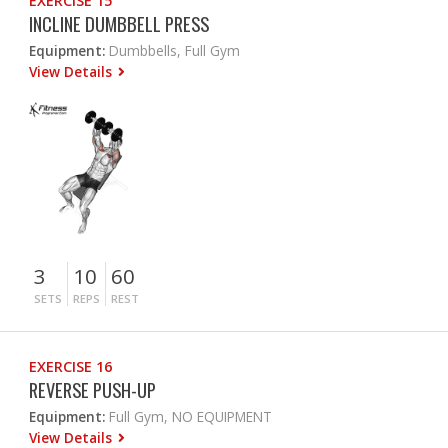
EXERCISE 15
INCLINE DUMBBELL PRESS
Equipment:
Dumbbells, Full Gym
View Details
3
10
60
SETS
REPS
REST
EXERCISE 16
REVERSE PUSH-UP
Equipment:
Full Gym, NO EQUIPMENT
View Details