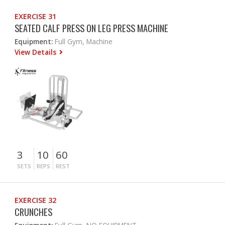
EXERCISE 31
SEATED CALF PRESS ON LEG PRESS MACHINE
Equipment:
Full Gym, Machine
View Details
3
10
60
SETS
REPS
REST
EXERCISE 32
CRUNCHES