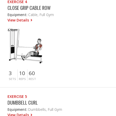
EXERCISE 4
CLOSE GRIP CABLE ROW
Equipment:
Cable, Full Gym
View Details
3
10
60
SETS
REPS
REST
EXERCISE 5
DUMBBELL CURL
Equipment:
Dumbbells, Full Gym
View Details