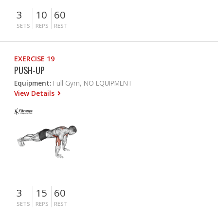
3
10
60
SETS
REPS
REST
EXERCISE 19
PUSH-UP
Equipment:
Full Gym, NO EQUIPMENT
View Details
3
15
60
SETS
REPS
REST