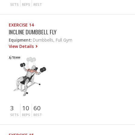
SETS
REPS
REST
EXERCISE 14
INCLINE DUMBBELL FLY
Equipment:
Dumbbells, Full Gym
View Details
3
10
60
SETS
REPS
REST