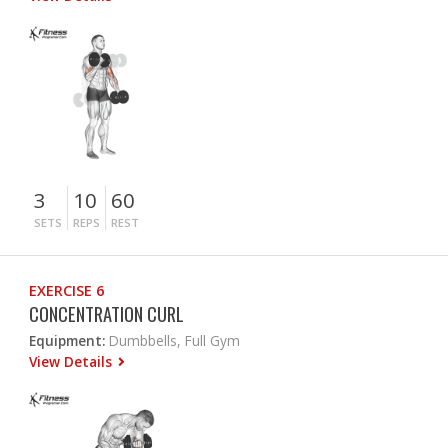
3
10
60
SETS
REPS
REST
EXERCISE 6
CONCENTRATION CURL
Equipment:
Dumbbells, Full Gym
View Details