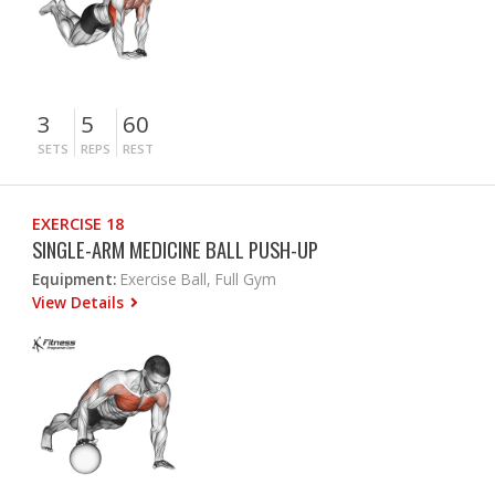
3
5
60
SETS
REPS
REST
EXERCISE 18
SINGLE-ARM MEDICINE BALL PUSH-UP
Equipment:
Exercise Ball, Full Gym
View Details