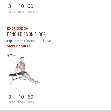
3
10
60
SETS
REPS
REST
EXERCISE 30
BENCH DIPS ON FLOOR
Equipment:
Bench, Full Gym
View Details
3
10
60
SETS
REPS
REST