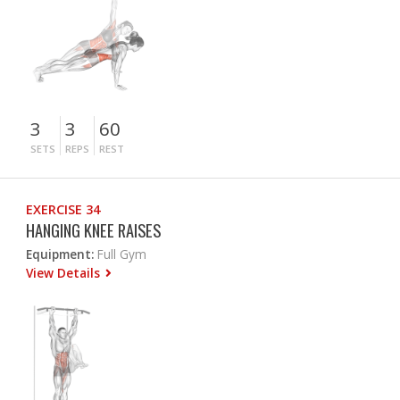
3
3
60
SETS
REPS
REST
EXERCISE 34
HANGING KNEE RAISES
Equipment:
Full Gym
View Details