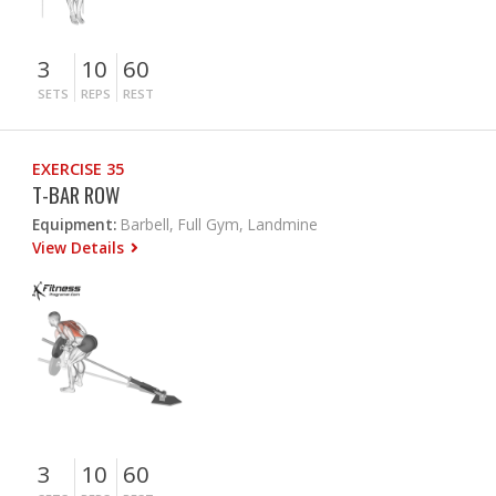
3
10
60
SETS
REPS
REST
EXERCISE 35
T-BAR ROW
Equipment:
Barbell, Full Gym, Landmine
View Details
3
10
60