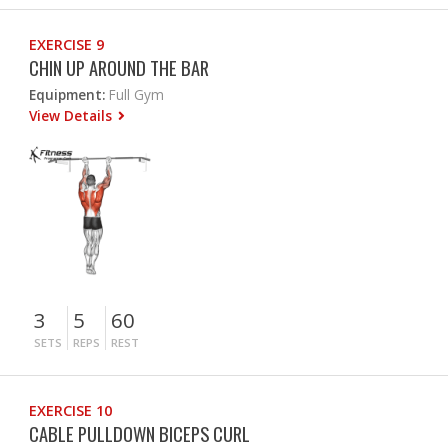
EXERCISE 9
CHIN UP AROUND THE BAR
Equipment:
Full Gym
View Details
3
5
60
SETS
REPS
REST
EXERCISE 10
CABLE PULLDOWN BICEPS CURL