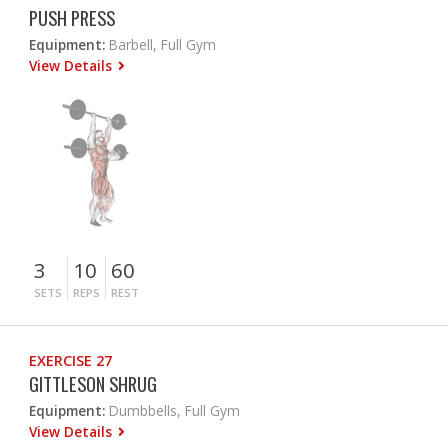
PUSH PRESS
Equipment:
Barbell, Full Gym
View Details
3
10
60
SETS
REPS
REST
EXERCISE 27
GITTLESON SHRUG
Equipment:
Dumbbells, Full Gym
View Details