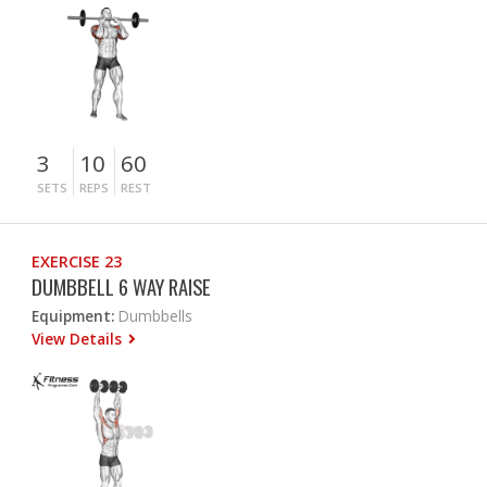
3
10
60
SETS
REPS
REST
EXERCISE 23
DUMBBELL 6 WAY RAISE
Equipment:
Dumbbells
View Details