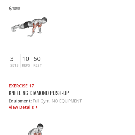
3
10
60
SETS
REPS
REST
EXERCISE 17
KNEELING DIAMOND PUSH-UP
Equipment:
Full Gym, NO EQUIPMENT
View Details