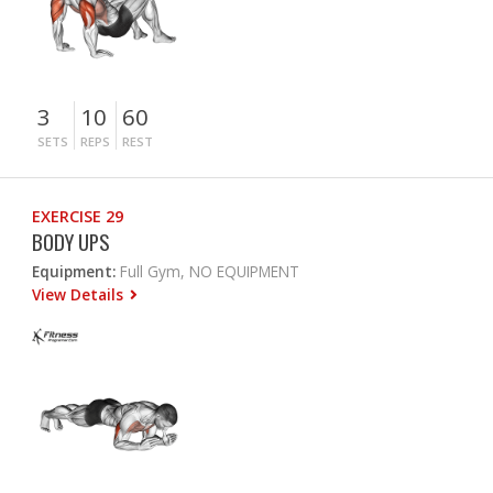
3
10
60
SETS
REPS
REST
EXERCISE 29
BODY UPS
Equipment:
Full Gym, NO EQUIPMENT
View Details