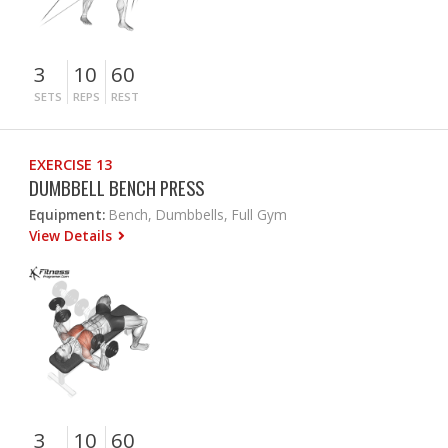
3
10
60
SETS
REPS
REST
EXERCISE 13
DUMBBELL BENCH PRESS
Equipment:
Bench, Dumbbells, Full Gym
View Details
3
10
60