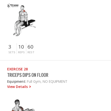
3
10
60
SETS
REPS
REST
EXERCISE 28
TRICEPS DIPS ON FLOOR
Equipment:
Full Gym, NO EQUIPMENT
View Details