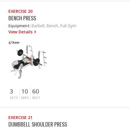
EXERCISE 20
BENCH PRESS
Equipment:
Barbell, Bench, Full Gym
View Details
3
10
60
SETS
REPS
REST
EXERCISE 21
DUMBBELL SHOULDER PRESS