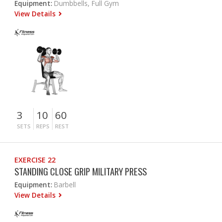
Equipment:
Dumbbells, Full Gym
View Details
3
10
60
SETS
REPS
REST
EXERCISE 22
STANDING CLOSE GRIP MILITARY PRESS
Equipment:
Barbell
View Details