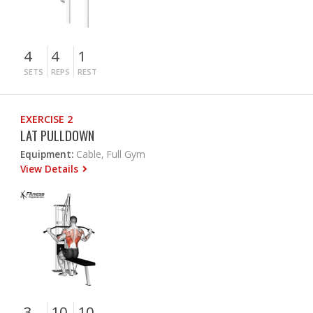
4
4
1
SETS
REPS
REST
EXERCISE 2
LAT PULLDOWN
Equipment:
Cable, Full Gym
View Details
3
10
10