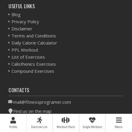
USEFUL LINKS
Blog
Privacy Policy
Disclaimer
Terms and Conditions
Daily Calorie Calculator
PPL Workout
List of Exercises
Calisthenics Exercises
Compound Exercises
CONTACTS
mail@fitnessprogramer.com
Find us on the map
All materials on this website are unique, copyrighted and
Profile
Exercise List
Workout Plans
Single Workout
Menu
exclusive to fitnessprogramer.com.