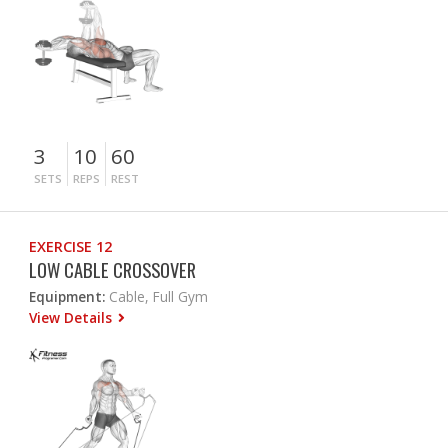
3
10
60
SETS
REPS
REST
EXERCISE 12
LOW CABLE CROSSOVER
Equipment:
Cable, Full Gym
View Details