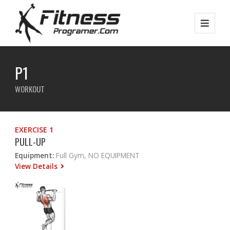
P1
WORKOUT
EXERCISE 1
PULL-UP
Equipment:
Full Gym, NO EQUIPMENT
View Details