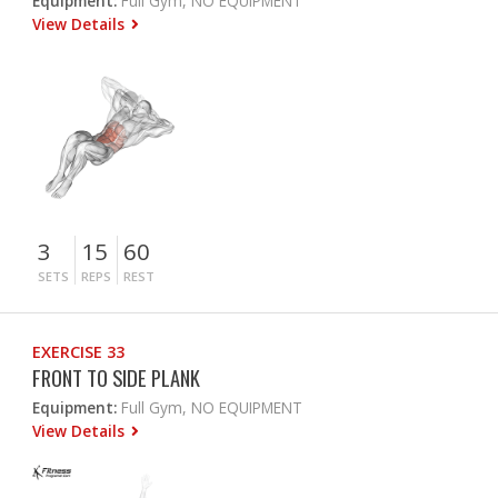
Equipment:
Full Gym, NO EQUIPMENT
View Details
3
15
60
SETS
REPS
REST
EXERCISE 33
FRONT TO SIDE PLANK
Equipment:
Full Gym, NO EQUIPMENT
View Details