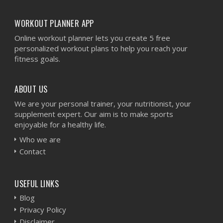
WORKOUT PLANNER APP
Online workout planner lets you create 5 free
personalized workout plans to help you reach your
fitness goals.
ABOUT US
We are your personal trainer, your nutritionist, your
supplement expert. Our aim is to make sports
enjoyable for a healthy life.
Who we are
Contact
USEFUL LINKS
Blog
Privacy Policy
Disclaimer