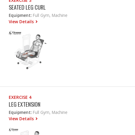
EXERCISE 3
SEATED LEG CURL
Equipment:
Full Gym, Machine
View Details
EXERCISE 4
LEG EXTENSION
Equipment:
Full Gym, Machine
View Details