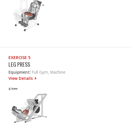
EXERCISE 5
LEG PRESS
Equipment:
Full Gym, Machine
View Details