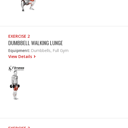
EXERCISE 2
DUMBBELL WALKING LUNGE
Equipment:
Dumbbells, Full Gym
View Details