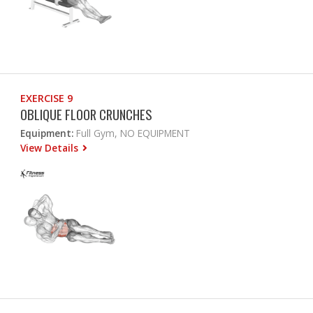
EXERCISE 9
OBLIQUE FLOOR CRUNCHES
Equipment:
Full Gym, NO EQUIPMENT
View Details