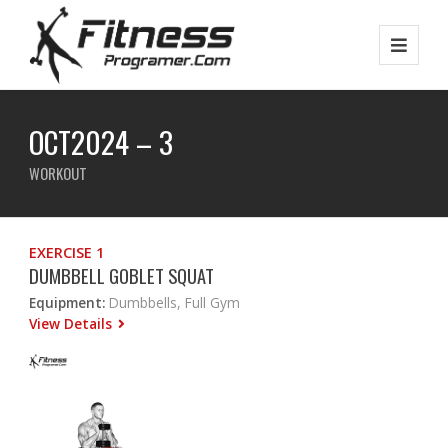
OCT2024 – 3
WORKOUT
EXERCISE 1
DUMBBELL GOBLET SQUAT
Equipment:
Dumbbells, Full Gym
View Details