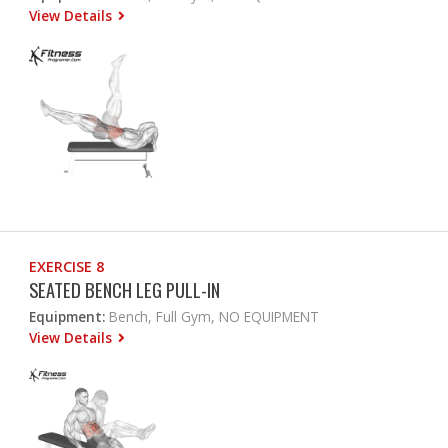
View Details
EXERCISE 8
SEATED BENCH LEG PULL-IN
Equipment:
Bench, Full Gym, NO EQUIPMENT
View Details