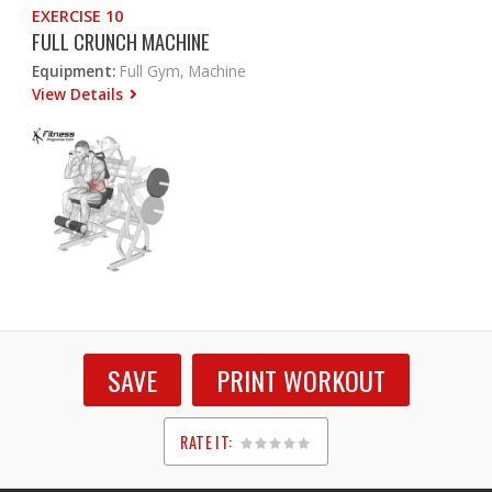
EXERCISE 10
FULL CRUNCH MACHINE
Equipment:
Full Gym, Machine
View Details
SAVE
PRINT WORKOUT
RATE IT:
1
2
3
4
5