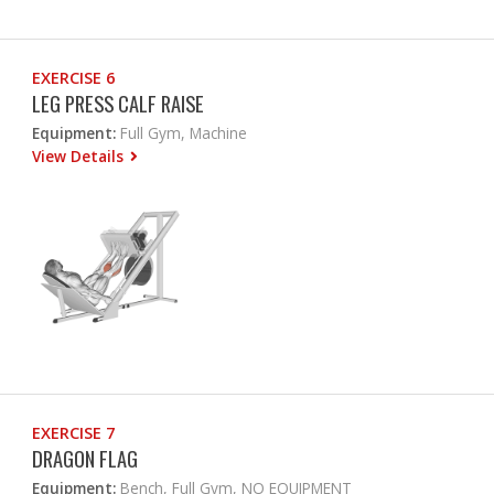
EXERCISE 6
LEG PRESS CALF RAISE
Equipment:
Full Gym, Machine
View Details
EXERCISE 7
DRAGON FLAG
Equipment:
Bench, Full Gym, NO EQUIPMENT