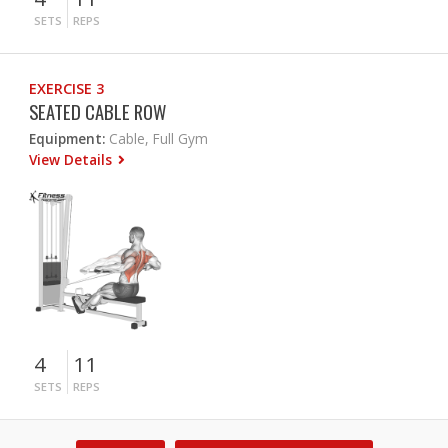
SETS
REPS
EXERCISE 3
SEATED CABLE ROW
Equipment:
Cable, Full Gym
View Details
4
11
SETS
REPS