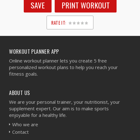
SAVE
PRINT WORKOUT
RATE IT:
1
2
3
4
5
WORKOUT PLANNER APP
Online workout planner lets you create 5 free
personalized workout plans to help you reach your
fitness goals.
ABOUT US
We are your personal trainer, your nutritionist, your
supplement expert. Our aim is to make sports
enjoyable for a healthy life.
Who we are
Contact