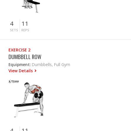
4
11
SETS
REPS
EXERCISE 2
DUMBBELL ROW
Equipment:
Dumbbells, Full Gym
View Details
4
11