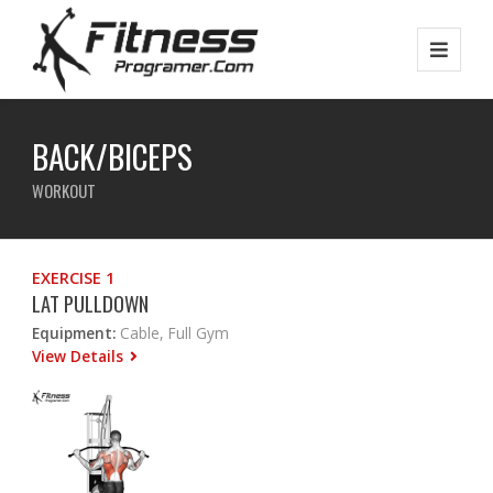
BACK/BICEPS
WORKOUT
EXERCISE 1
LAT PULLDOWN
Equipment:
Cable, Full Gym
View Details