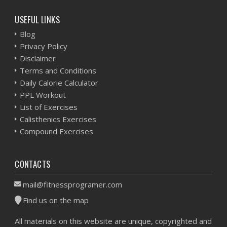
USEFUL LINKS
Blog
Privacy Policy
Disclaimer
Terms and Conditions
Daily Calorie Calculator
PPL Workout
List of Exercises
Calisthenics Exercises
Compound Exercises
CONTACTS
mail@fitnessprogramer.com
Find us on the map
All materials on this website are unique, copyrighted and