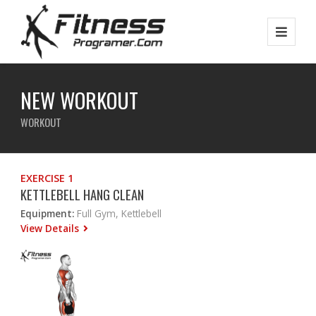
NEW WORKOUT
WORKOUT
EXERCISE 1
KETTLEBELL HANG CLEAN
Equipment:
Full Gym, Kettlebell
View Details