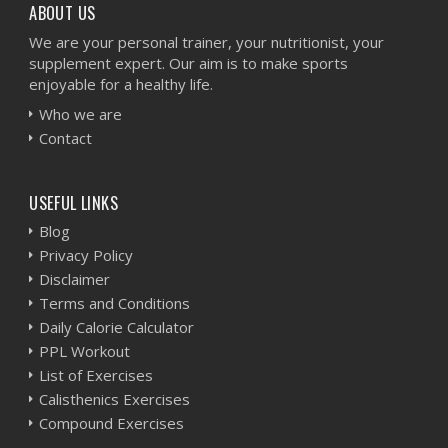
ABOUT US
We are your personal trainer, your nutritionist, your
supplement expert. Our aim is to make sports
enjoyable for a healthy life.
Who we are
Contact
USEFUL LINKS
Blog
Privacy Policy
Disclaimer
Terms and Conditions
Daily Calorie Calculator
PPL Workout
List of Exercises
Calisthenics Exercises
Compound Exercises