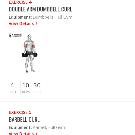
EXERCISE 4
DOUBLE ARM DUMBBELL CURL
Equipment:
Dumbbells, Full Gym
View Details
4
10
30
SETS
REPS
REST
EXERCISE 5
BARBELL CURL
Equipment:
Barbell, Full Gym
View Details