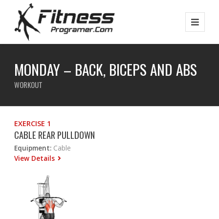
MONDAY – BACK, BICEPS AND ABS
WORKOUT
EXERCISE 1
CABLE REAR PULLDOWN
Equipment:
Cable
View Details