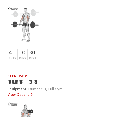
4
10
30
SETS
REPS
REST
EXERCISE 6
DUMBBELL CURL
Equipment:
Dumbbells, Full Gym
View Details