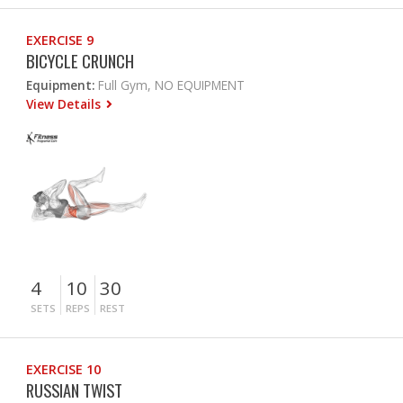
EXERCISE 9
BICYCLE CRUNCH
Equipment:
Full Gym, NO EQUIPMENT
View Details
4
10
30
SETS
REPS
REST
EXERCISE 10
RUSSIAN TWIST