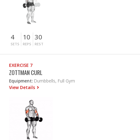
4
10
30
SETS
REPS
REST
EXERCISE 7
ZOTTMAN CURL
Equipment:
Dumbbells, Full Gym
View Details