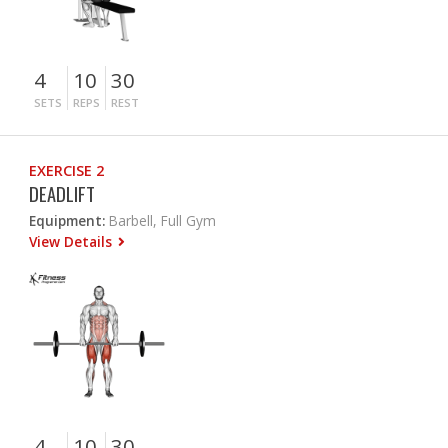
4
10
30
SETS
REPS
REST
EXERCISE 2
DEADLIFT
Equipment:
Barbell, Full Gym
View Details
4
10
30