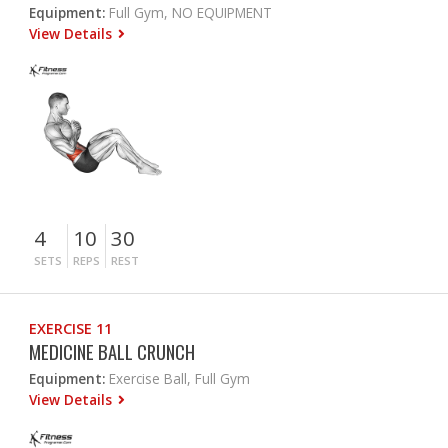
Equipment:
Full Gym, NO EQUIPMENT
View Details
4
10
30
SETS
REPS
REST
EXERCISE 11
MEDICINE BALL CRUNCH
Equipment:
Exercise Ball, Full Gym
View Details