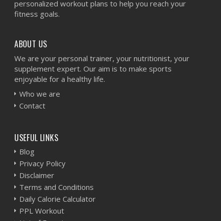
personalized workout plans to help you reach your
fitness goals.
ABOUT US
We are your personal trainer, your nutritionist, your
supplement expert. Our aim is to make sports
enjoyable for a healthy life.
Who we are
Contact
USEFUL LINKS
Blog
Privacy Policy
Disclaimer
Terms and Conditions
Daily Calorie Calculator
PPL Workout