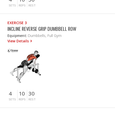
SETS
REPS
REST
EXERCISE 3
INCLINE REVERSE GRIP DUMBBELL ROW
Equipment:
Dumbbells, Full Gym
View Details
4
10
30
SETS
REPS
REST