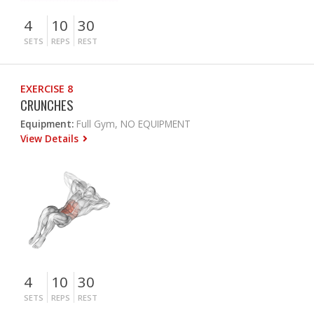
4
10
30
SETS
REPS
REST
EXERCISE 8
CRUNCHES
Equipment:
Full Gym, NO EQUIPMENT
View Details
4
10
30
SETS
REPS
REST