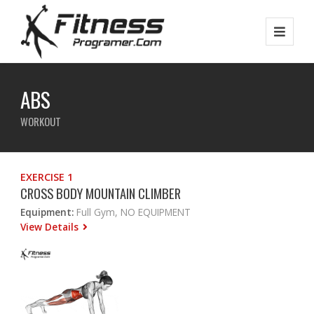
ABS
WORKOUT
EXERCISE 1
CROSS BODY MOUNTAIN CLIMBER
Equipment:
Full Gym, NO EQUIPMENT
View Details