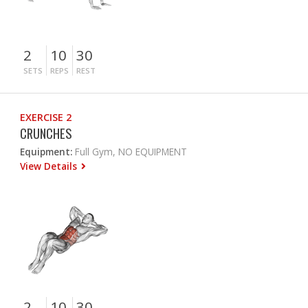
2
10
30
SETS
REPS
REST
EXERCISE 2
CRUNCHES
Equipment:
Full Gym, NO EQUIPMENT
View Details
2
10
30