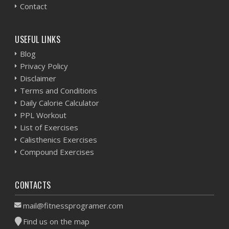
Contact
USEFUL LINKS
Blog
Privacy Policy
Disclaimer
Terms and Conditions
Daily Calorie Calculator
PPL Workout
List of Exercises
Calisthenics Exercises
Compound Exercises
CONTACTS
mail@fitnessprogramer.com
Find us on the map