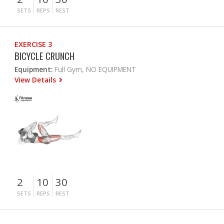
SETS
REPS
REST
EXERCISE 3
BICYCLE CRUNCH
Equipment:
Full Gym, NO EQUIPMENT
View Details
2
10
30
SETS
REPS
REST