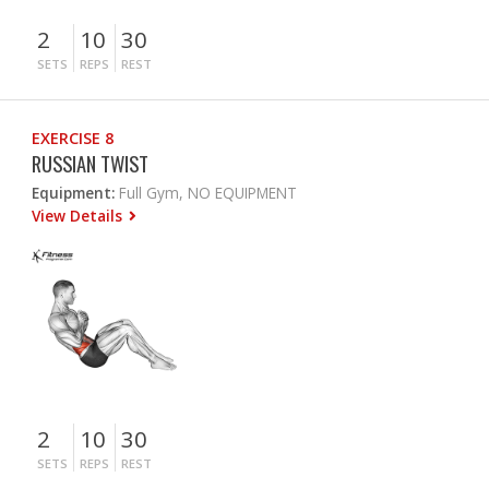
2
10
30
SETS
REPS
REST
EXERCISE 8
RUSSIAN TWIST
Equipment:
Full Gym, NO EQUIPMENT
View Details
2
10
30
SETS
REPS
REST