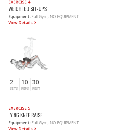
EXERCISE 4
WEIGHTED SIT-UPS
Equipment:
Full Gym, NO EQUIPMENT
View Details
2
10
30
SETS
REPS
REST
EXERCISE 5
LYING KNEE RAISE
Equipment:
Full Gym, NO EQUIPMENT
View Details