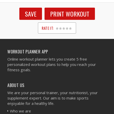
SAVE
PRINT WORKOUT
RATE IT:
1
2
3
4
5
WORKOUT PLANNER APP
Online workout planner lets you create 5 free
personalized workout plans to help you reach your
fitness goals.
ABOUT US
We are your personal trainer, your nutritionist, your
supplement expert. Our aim is to make sports
enjoyable for a healthy life.
Who we are