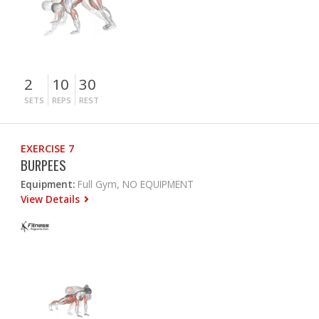
2
10
30
SETS
REPS
REST
EXERCISE 7
BURPEES
Equipment:
Full Gym, NO EQUIPMENT
View Details