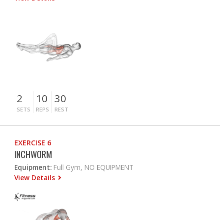
2
10
30
SETS
REPS
REST
EXERCISE 6
INCHWORM
Equipment:
Full Gym, NO EQUIPMENT
View Details