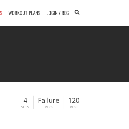
TS
WORKOUT PLANS
LOGIN / REG
4
Failure
120
SETS
REPS
REST