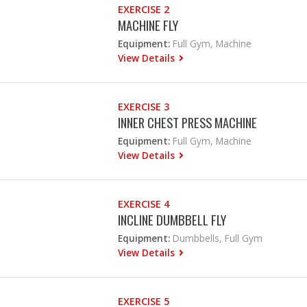
EXERCISE 2
MACHINE FLY
Equipment:
Full Gym, Machine
View Details
EXERCISE 3
INNER CHEST PRESS MACHINE
Equipment:
Full Gym, Machine
View Details
EXERCISE 4
INCLINE DUMBBELL FLY
Equipment:
Dumbbells, Full Gym
View Details
EXERCISE 5