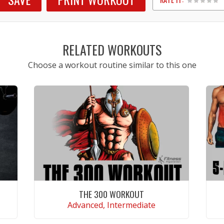
1
2
3
4
5
RELATED WORKOUTS
Choose a workout routine similar to this one
THE 300 WORKOUT
Advanced, Intermediate