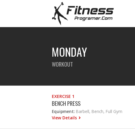
MONDAY
WORKOUT
EXERCISE 1
BENCH PRESS
Equipment:
Barbell, Bench, Full Gym
View Details