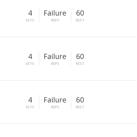
4
Failure
60
SETS
REPS
REST
4
Failure
60
SETS
REPS
REST
4
Failure
60
SETS
REPS
REST