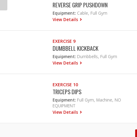
REVERSE GRIP PUSHDOWN
Equipment:
Cable, Full Gym
View Details
EXERCISE 9
DUMBBELL KICKBACK
Equipment:
Dumbbells, Full Gym
View Details
EXERCISE 10
TRICEPS DIPS
Equipment:
Full Gym, Machine, NO
EQUIPMENT
View Details