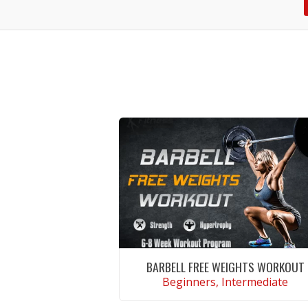
BARBELL FREE WEIGHTS WORKOUT
Beginners, Intermediate