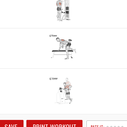
SAVE
PRINT WORKOUT
RATE IT: