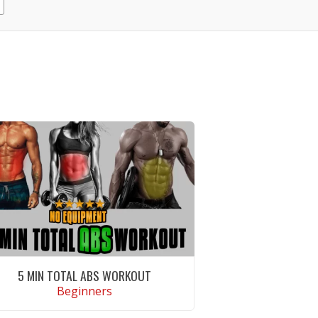
5 MIN TOTAL ABS WORKOUT
Beginners