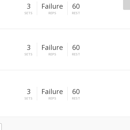
3
Failure
60
SETS
REPS
REST
3
Failure
60
SETS
REPS
REST
3
Failure
60
SETS
REPS
REST