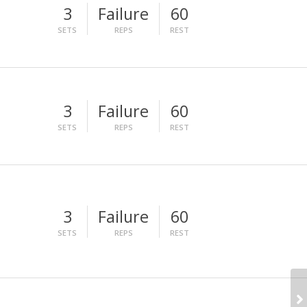
3
Failure
60
SETS
REPS
REST
3
Failure
60
SETS
REPS
REST
3
Failure
60
SETS
REPS
REST