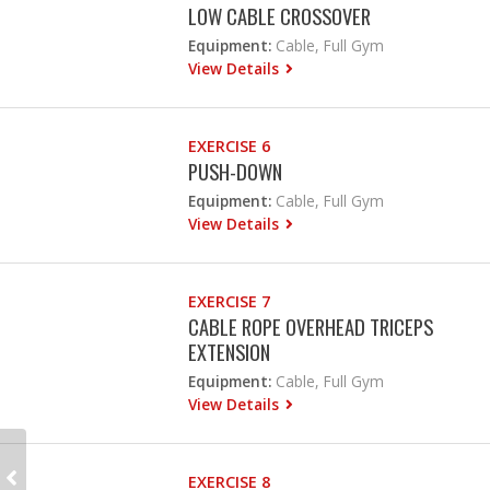
LOW CABLE CROSSOVER
Equipment:
Cable, Full Gym
View Details
EXERCISE 6
PUSH-DOWN
Equipment:
Cable, Full Gym
View Details
EXERCISE 7
CABLE ROPE OVERHEAD TRICEPS
EXTENSION
Equipment:
Cable, Full Gym
View Details
EXERCISE 8