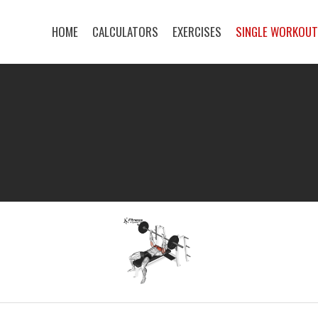
HOME
CALCULATORS
EXERCISES
SINGLE WORKOU