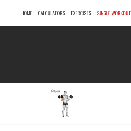
HOME
CALCULATORS
EXERCISES
SINGLE WORKOU