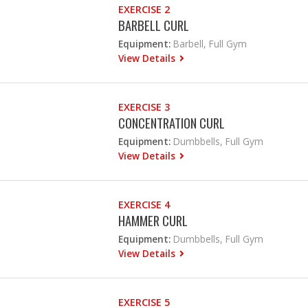
EXERCISE 2
BARBELL CURL
Equipment:
Barbell, Full Gym
View Details
EXERCISE 3
CONCENTRATION CURL
Equipment:
Dumbbells, Full Gym
View Details
EXERCISE 4
HAMMER CURL
Equipment:
Dumbbells, Full Gym
View Details
EXERCISE 5