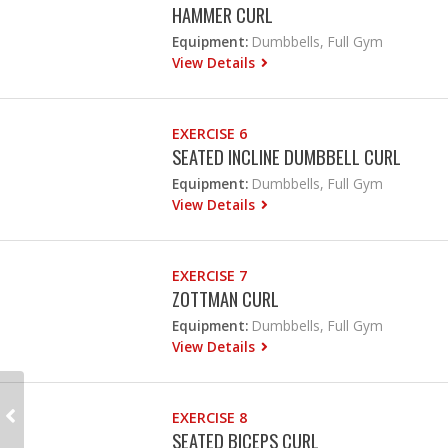
HAMMER CURL
Equipment:
Dumbbells, Full Gym
View Details
EXERCISE 6
SEATED INCLINE DUMBBELL CURL
Equipment:
Dumbbells, Full Gym
View Details
EXERCISE 7
ZOTTMAN CURL
Equipment:
Dumbbells, Full Gym
View Details
EXERCISE 8
SEATED BICEPS CURL