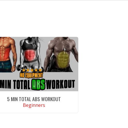
5 MIN TOTAL ABS WORKOUT
Beginners
VIEW WORKOUT