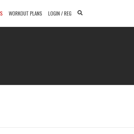
TS
WORKOUT PLANS
LOGIN / REG