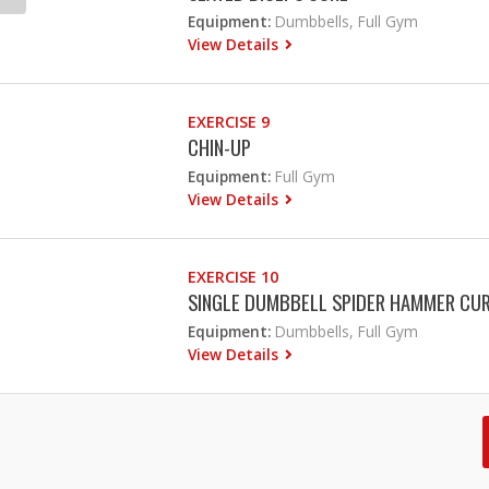
Equipment:
Dumbbells, Full Gym
View Details
EXERCISE 9
CHIN-UP
Equipment:
Full Gym
View Details
EXERCISE 10
SINGLE DUMBBELL SPIDER HAMMER CU
Equipment:
Dumbbells, Full Gym
View Details