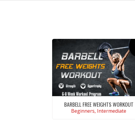
BARBELL FREE WEIGHTS WORKOUT
Beginners, Intermediate
VIEW WORKOUT