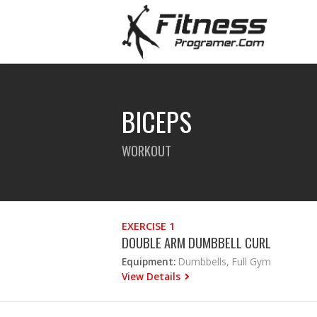
BICEPS
WORKOUT
EXERCISE 1
DOUBLE ARM DUMBBELL CURL
Equipment:
Dumbbells, Full Gym
View Details