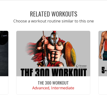
RELATED WORKOUTS
Choose a workout routine similar to this one
THE 300 WORKOUT
Advanced, Intermediate
VIEW WORKOUT