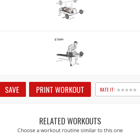
SAVE
PRINT WORKOUT
RATE IT:
1
2
3
4
5
RELATED WORKOUTS
Choose a workout routine similar to this one