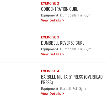
EXERCISE 2
CONCENTRATION CURL
Equipment:
Dumbbells, Full Gym
View Details
EXERCISE 3
DUMBBELL REVERSE CURL
Equipment:
Dumbbells, Full Gym
View Details
EXERCISE 4
BARBELL MILITARY PRESS (OVERHEAD
PRESS)
Equipment:
Barbell, Full Gym
View Details