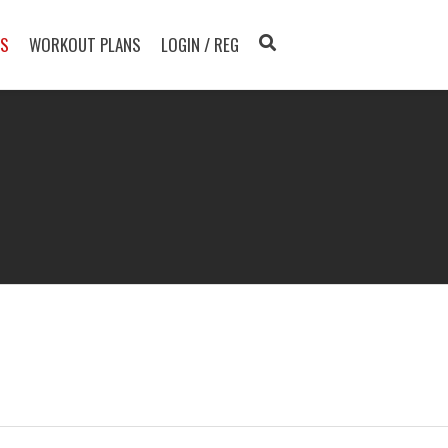
TS
WORKOUT PLANS
LOGIN / REG