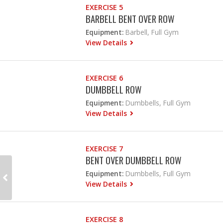
EXERCISE 5
BARBELL BENT OVER ROW
Equipment:
Barbell, Full Gym
View Details
EXERCISE 6
DUMBBELL ROW
Equipment:
Dumbbells, Full Gym
View Details
EXERCISE 7
BENT OVER DUMBBELL ROW
Equipment:
Dumbbells, Full Gym
View Details
EXERCISE 8