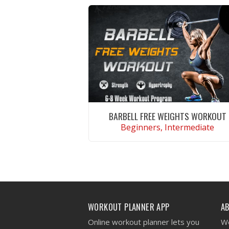
BARBELL FREE WEIGHTS WORKOUT
Beginners, Intermediate
VIEW WORKOUT
WORKOUT PLANNER APP
A
Online workout planner lets you
We