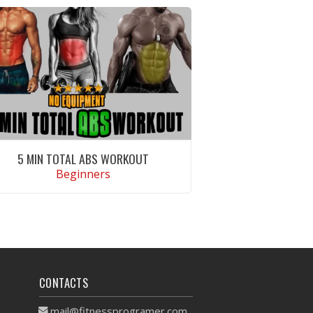
5 MIN TOTAL ABS WORKOUT
Beginners
VIEW WORKOUT
CONTACTS
mail@fitnessprogramer.com