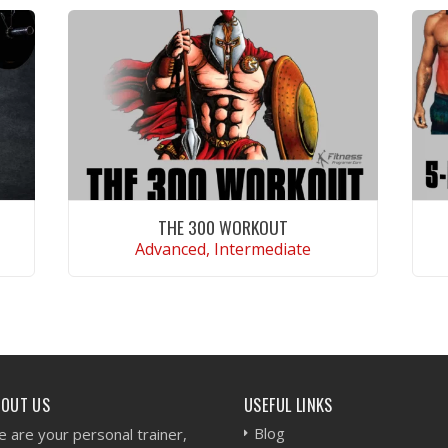
THE 300 WORKOUT
Advanced, Intermediate
VIEW WORKOUT
BOUT US
USEFUL LINKS
Blog
 are your personal trainer,