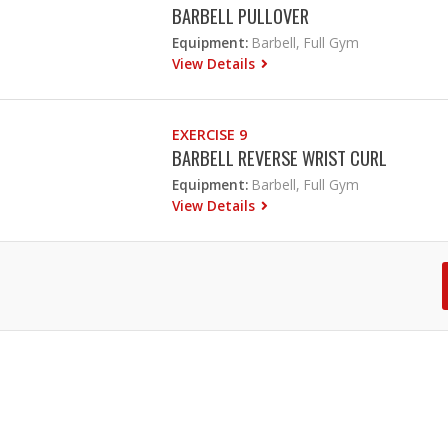
BARBELL PULLOVER
Equipment:
Barbell, Full Gym
View Details
EXERCISE 9
BARBELL REVERSE WRIST CURL
Equipment:
Barbell, Full Gym
View Details