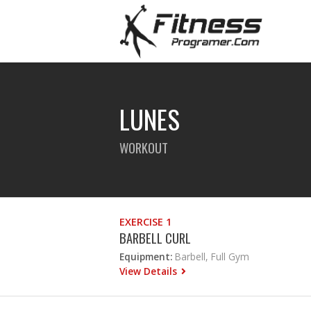
LUNES
WORKOUT
EXERCISE 1
BARBELL CURL
Equipment:
Barbell, Full Gym
View Details