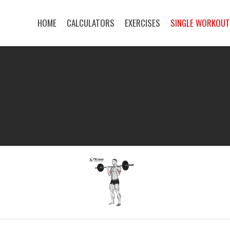
HOME
CALCULATORS
EXERCISES
SINGLE WORKOU