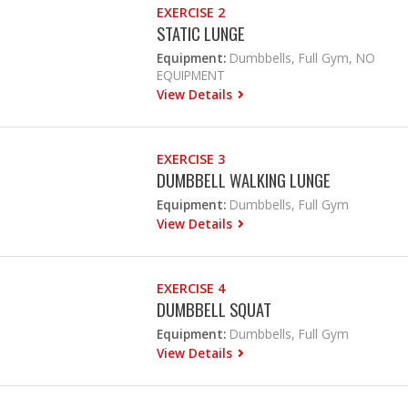
EXERCISE 2
STATIC LUNGE
Equipment:
Dumbbells, Full Gym, NO
EQUIPMENT
View Details
EXERCISE 3
DUMBBELL WALKING LUNGE
Equipment:
Dumbbells, Full Gym
View Details
EXERCISE 4
DUMBBELL SQUAT
Equipment:
Dumbbells, Full Gym
View Details