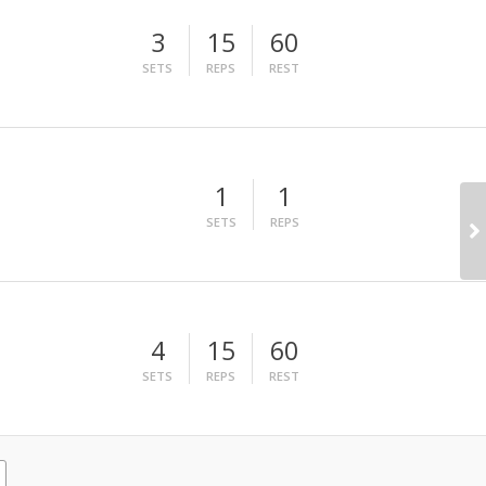
3
15
60
SETS
REPS
REST
1
1
SETS
REPS
4
15
60
SETS
REPS
REST