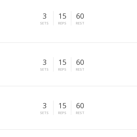
3
15
60
SETS
REPS
REST
3
15
60
SETS
REPS
REST
3
15
60
SETS
REPS
REST