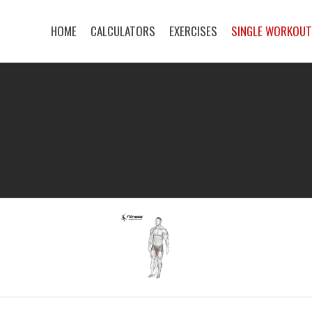
HOME
CALCULATORS
EXERCISES
SINGLE WORKOU