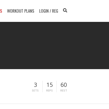
TS
WORKOUT PLANS
LOGIN / REG
3
15
60
SETS
REPS
REST