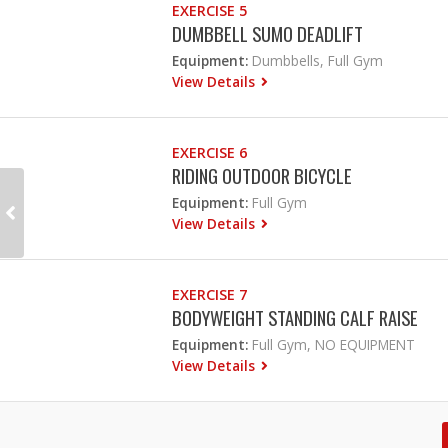
EXERCISE 5
DUMBBELL SUMO DEADLIFT
Equipment:
Dumbbells, Full Gym
View Details
EXERCISE 6
RIDING OUTDOOR BICYCLE
Equipment:
Full Gym
View Details
EXERCISE 7
BODYWEIGHT STANDING CALF RAISE
Equipment:
Full Gym, NO EQUIPMENT
View Details