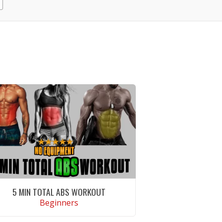
5 MIN TOTAL ABS WORKOUT
Beginners