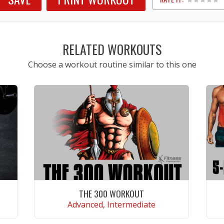
1
2
3
4
5
RELATED WORKOUTS
Choose a workout routine similar to this one
THE 300 WORKOUT
Advanced, Intermediate