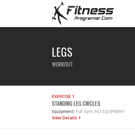
LEGS
WORKOUT
EXERCISE 1
STANDING LEG CIRCLES
Equipment:
Full Gym, NO EQUIPMENT
View Details