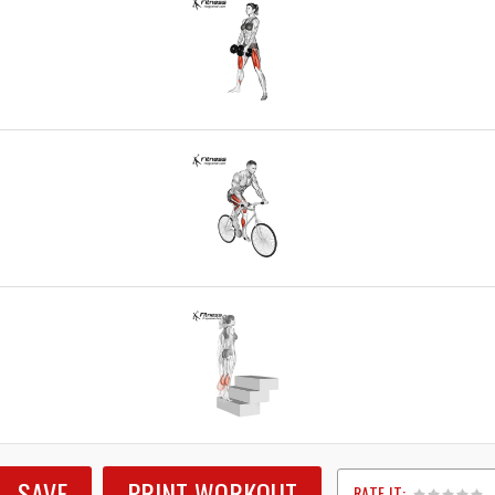
SAVE
PRINT WORKOUT
RATE IT: