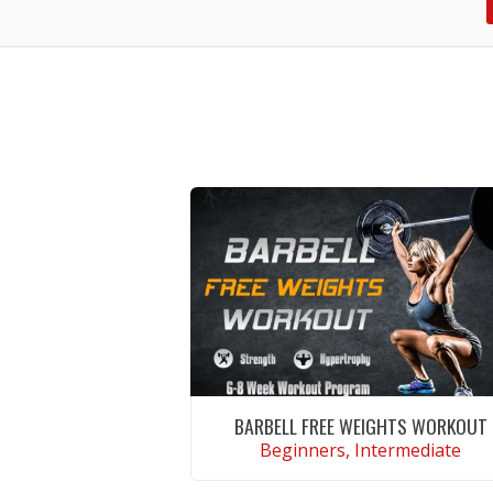
BARBELL FREE WEIGHTS WORKOUT
Beginners, Intermediate