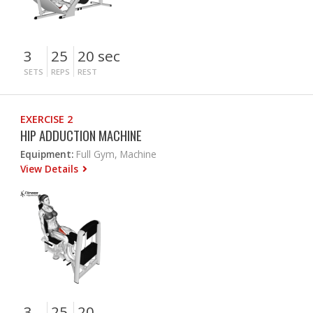
3
25
20 sec
SETS
REPS
REST
EXERCISE 2
HIP ADDUCTION MACHINE
Equipment:
Full Gym, Machine
View Details
3
25
20