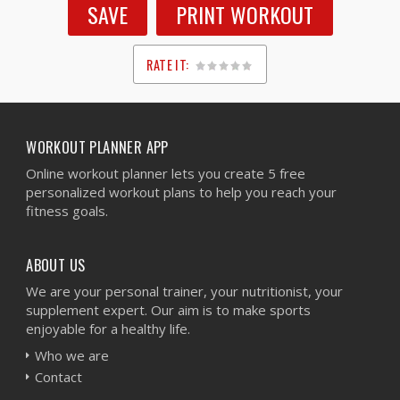
SAVE
PRINT WORKOUT
RATE IT:
1
2
3
4
5
WORKOUT PLANNER APP
Online workout planner lets you create 5 free
personalized workout plans to help you reach your
fitness goals.
ABOUT US
We are your personal trainer, your nutritionist, your
supplement expert. Our aim is to make sports
enjoyable for a healthy life.
Who we are
Contact