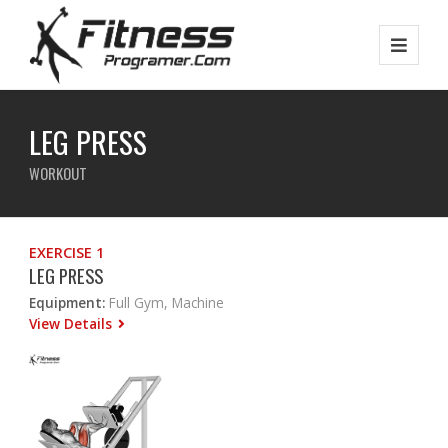
LEG PRESS
WORKOUT
EXERCISE 1
LEG PRESS
Equipment:
Full Gym, Machine
View Details