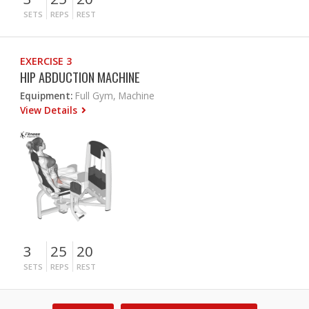
SETS
REPS
REST
EXERCISE 3
HIP ABDUCTION MACHINE
Equipment:
Full Gym, Machine
View Details
3
25
20
SETS
REPS
REST