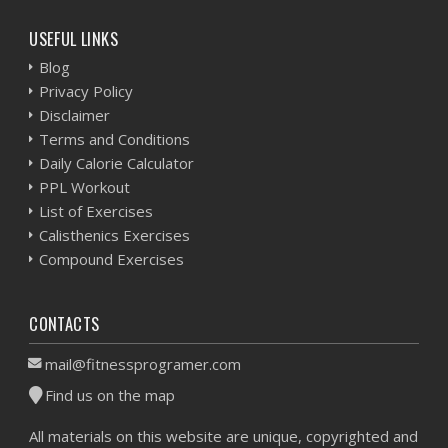
USEFUL LINKS
Blog
Privacy Policy
Disclaimer
Terms and Conditions
Daily Calorie Calculator
PPL Workout
List of Exercises
Calisthenics Exercises
Compound Exercises
CONTACTS
mail@fitnessprogramer.com
Find us on the map
All materials on this website are unique, copyrighted and