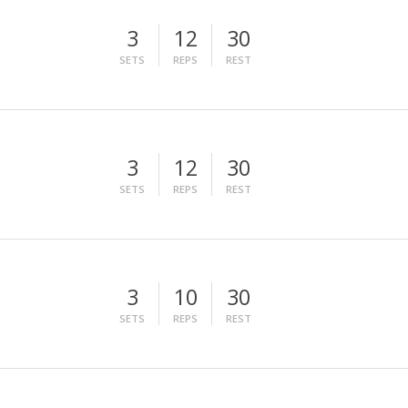
3
12
30
SETS
REPS
REST
3
12
30
SETS
REPS
REST
3
10
30
SETS
REPS
REST