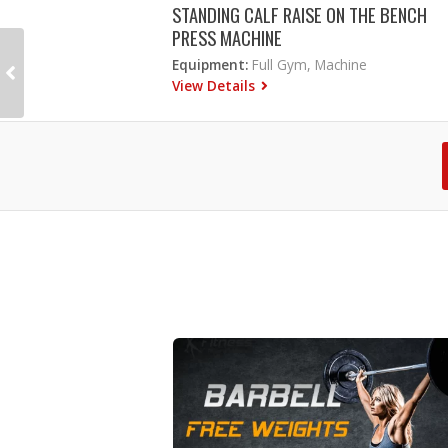
STANDING CALF RAISE ON THE BENCH
PRESS MACHINE
Equipment:
Full Gym, Machine
View Details