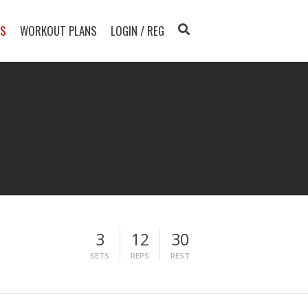
TS
WORKOUT PLANS
LOGIN / REG
3
12
30
SETS
REPS
REST