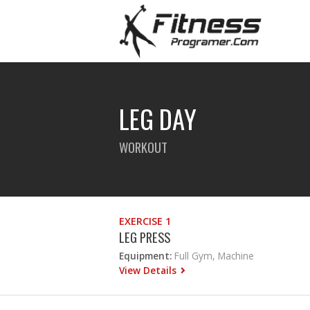
LEG DAY
WORKOUT
EXERCISE 1
LEG PRESS
Equipment:
Full Gym, Machine
View Details