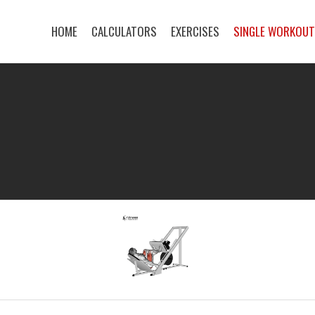
HOME
CALCULATORS
EXERCISES
SINGLE WORKOU