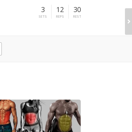
3
12
30
SETS
REPS
REST