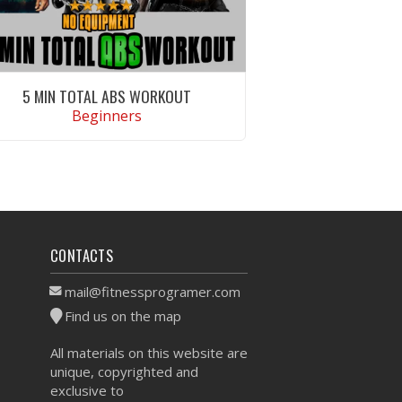
5 MIN TOTAL ABS WORKOUT
Beginners
VIEW WORKOUT
CONTACTS
mail@fitnessprogramer.com
Find us on the map
All materials on this website are
unique, copyrighted and
exclusive to