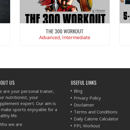
THE 300 WORKOUT
Advanced, Intermediate
VIEW WORKOUT
BOUT US
USEFUL LINKS
Blog
 are your personal trainer,
ur nutritionist, your
Privacy Policy
pplement expert. Our aim is
Disclaimer
 make sports enjoyable for a
Terms and Conditions
althy life.
Daily Calorie Calculator
Who we are
PPL Workout