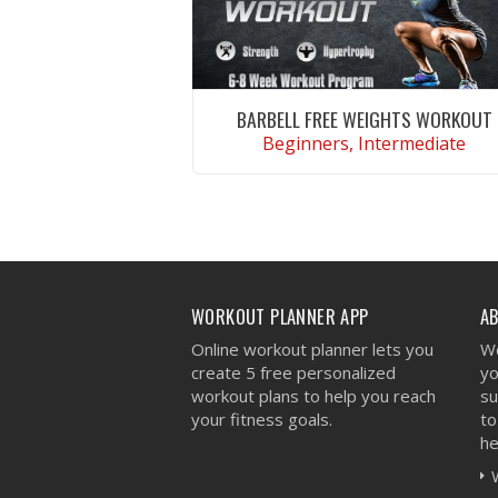
BARBELL FREE WEIGHTS WORKOUT
Beginners, Intermediate
VIEW WORKOUT
WORKOUT PLANNER APP
A
Online workout planner lets you
We
create 5 free personalized
yo
workout plans to help you reach
su
your fitness goals.
to
he