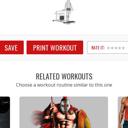
SAVE
PRINT WORKOUT
RATE IT:
1
2
3
4
5
RELATED WORKOUTS
Choose a workout routine similar to this one