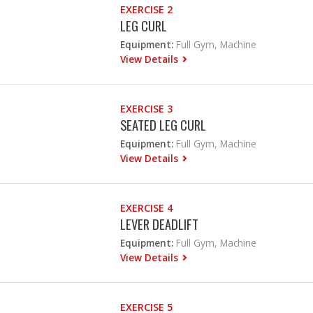
EXERCISE 2
LEG CURL
Equipment:
Full Gym, Machine
View Details
EXERCISE 3
SEATED LEG CURL
Equipment:
Full Gym, Machine
View Details
EXERCISE 4
LEVER DEADLIFT
Equipment:
Full Gym, Machine
View Details
EXERCISE 5