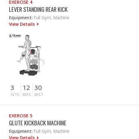
EXERCISE 4
LEVER STANDING REAR KICK
Equipment:
Full Gym, Machine
View Details
3
12
30
SETS
REPS
REST
EXERCISE 5
GLUTE KICKBACK MACHINE
Equipment:
Full Gym, Machine
View Details