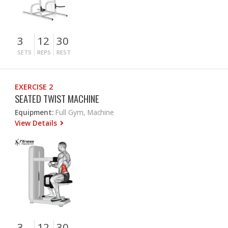
3
12
30
SETS
REPS
REST
EXERCISE 2
SEATED TWIST MACHINE
Equipment:
Full Gym, Machine
View Details
3
12
30