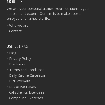
ABOUT US
We are your personal trainer, your nutritionist, your
supplement expert. Our aim is to make sports
enjoyable for a healthy life.
Who we are
Contact
USEFUL LINKS
Blog
Privacy Policy
Disclaimer
Terms and Conditions
Daily Calorie Calculator
PPL Workout
List of Exercises
Calisthenics Exercises
Compound Exercises