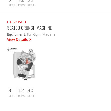
SETS
REPS
REST
EXERCISE 3
SEATED CRUNCH MACHINE
Equipment:
Full Gym, Machine
View Details
3
12
30
SETS
REPS
REST