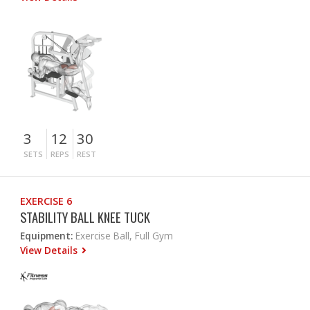
3
12
30
SETS
REPS
REST
EXERCISE 6
STABILITY BALL KNEE TUCK
Equipment:
Exercise Ball, Full Gym
View Details