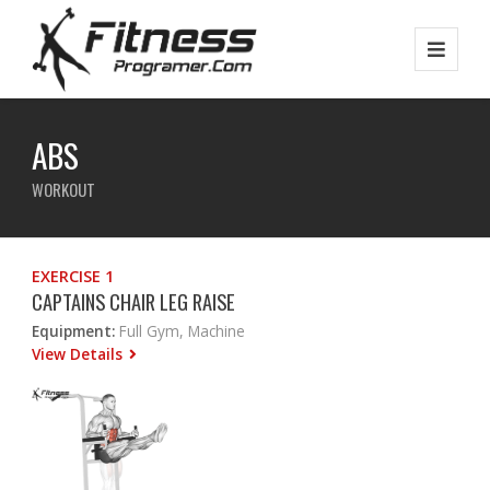
ABS
WORKOUT
EXERCISE 1
CAPTAINS CHAIR LEG RAISE
Equipment:
Full Gym, Machine
View Details