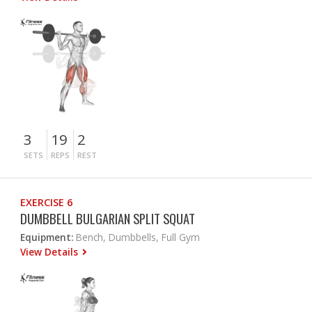
3
19
2
SETS
REPS
REST
EXERCISE 6
DUMBBELL BULGARIAN SPLIT SQUAT
Equipment:
Bench, Dumbbells, Full Gym
View Details