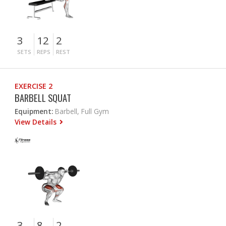
3
12
2
SETS
REPS
REST
EXERCISE 2
BARBELL SQUAT
Equipment:
Barbell, Full Gym
View Details
3
8
2