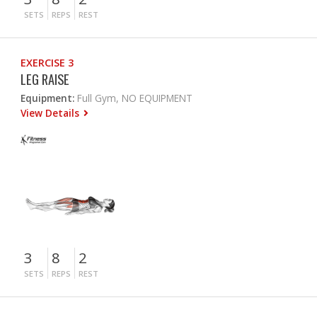
SETS
REPS
REST
EXERCISE 3
LEG RAISE
Equipment:
Full Gym, NO EQUIPMENT
View Details
3
8
2
SETS
REPS
REST