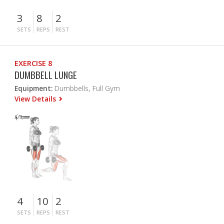
3
8
2
SETS
REPS
REST
EXERCISE 8
DUMBBELL LUNGE
Equipment:
Dumbbells, Full Gym
View Details
4
10
2
SETS
REPS
REST