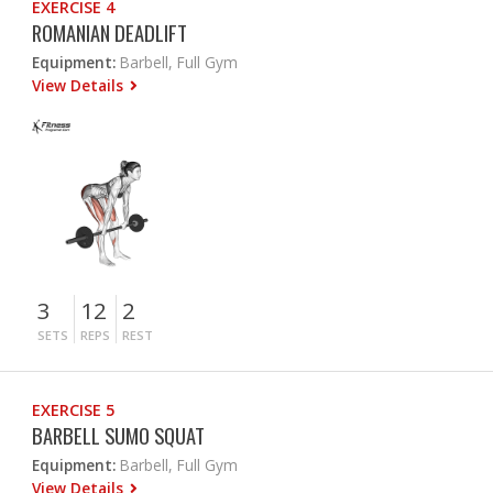
EXERCISE 4
ROMANIAN DEADLIFT
Equipment:
Barbell, Full Gym
View Details
3
12
2
SETS
REPS
REST
EXERCISE 5
BARBELL SUMO SQUAT
Equipment:
Barbell, Full Gym
View Details