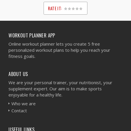
RATE IT:
1
2
3
4
5
WORKOUT PLANNER APP
Online workout planner lets you create 5 free
personalized workout plans to help you reach your
fitness goals.
ABOUT US
We are your personal trainer, your nutritionist, your
supplement expert. Our aim is to make sports
enjoyable for a healthy life.
Who we are
Contact
USEFUL LINKS