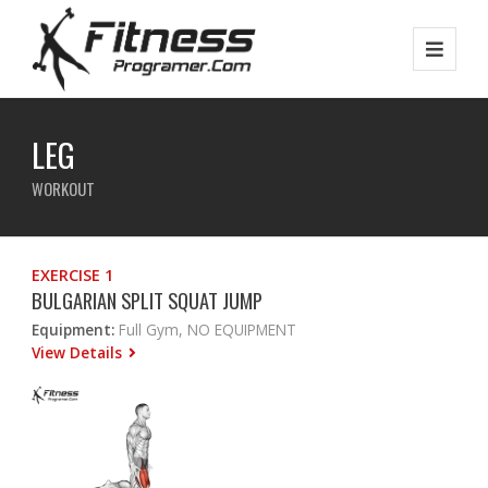
LEG
WORKOUT
EXERCISE 1
BULGARIAN SPLIT SQUAT JUMP
Equipment:
Full Gym, NO EQUIPMENT
View Details