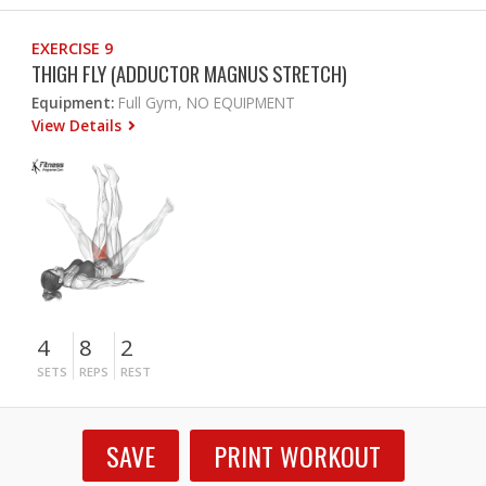
EXERCISE 9
THIGH FLY (ADDUCTOR MAGNUS STRETCH)
Equipment:
Full Gym, NO EQUIPMENT
View Details
4
8
2
SETS
REPS
REST
SAVE
PRINT WORKOUT