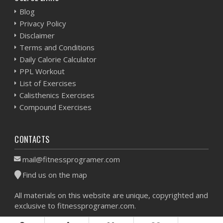
Blog
Privacy Policy
Disclaimer
Terms and Conditions
Daily Calorie Calculator
PPL Workout
List of Exercises
Calisthenics Exercises
Compound Exercises
CONTACTS
mail@fitnessprogramer.com
Find us on the map
All materials on this website are unique, copyrighted and
exclusive to fitnessprogramer.com.