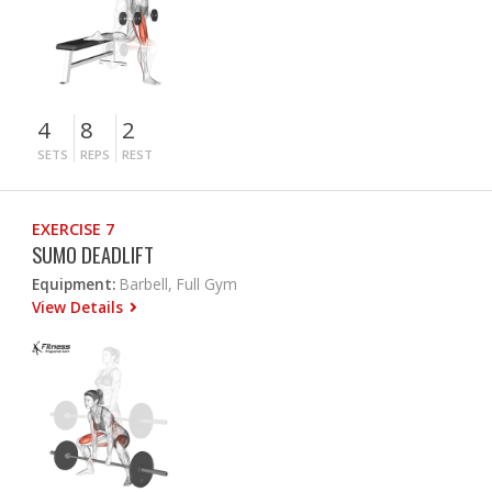
4
8
2
SETS
REPS
REST
EXERCISE 7
SUMO DEADLIFT
Equipment:
Barbell, Full Gym
View Details