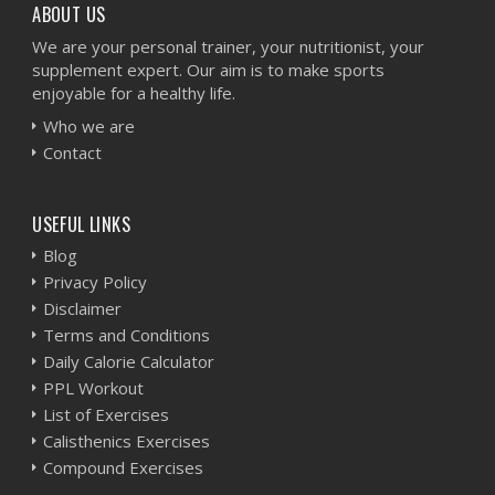
ABOUT US
We are your personal trainer, your nutritionist, your
supplement expert. Our aim is to make sports
enjoyable for a healthy life.
Who we are
Contact
USEFUL LINKS
Blog
Privacy Policy
Disclaimer
Terms and Conditions
Daily Calorie Calculator
PPL Workout
List of Exercises
Calisthenics Exercises
Compound Exercises