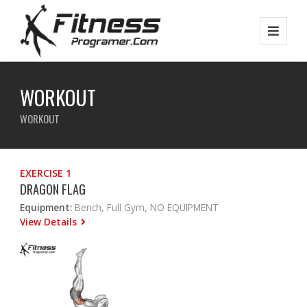
WORKOUT
WORKOUT
EXERCISE 1
DRAGON FLAG
Equipment:
Bench, Full Gym, NO EQUIPMENT
View Details