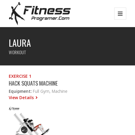
LAURA
WORKOUT
EXERCISE 1
HACK SQUATS MACHINE
Equipment:
Full Gym, Machine
View Details