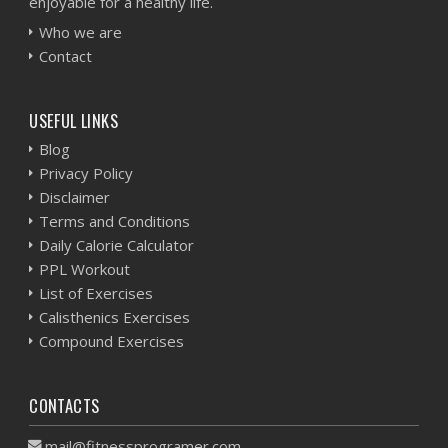
enjoyable for a healthy life.
Who we are
Contact
USEFUL LINKS
Blog
Privacy Policy
Disclaimer
Terms and Conditions
Daily Calorie Calculator
PPL Workout
List of Exercises
Calisthenics Exercises
Compound Exercises
CONTACTS
mail@fitnessprogramer.com