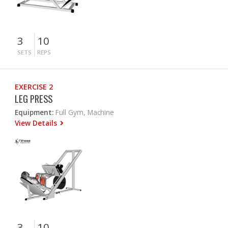
3
10
SETS
REPS
EXERCISE 2
LEG PRESS
Equipment:
Full Gym, Machine
View Details
3
10