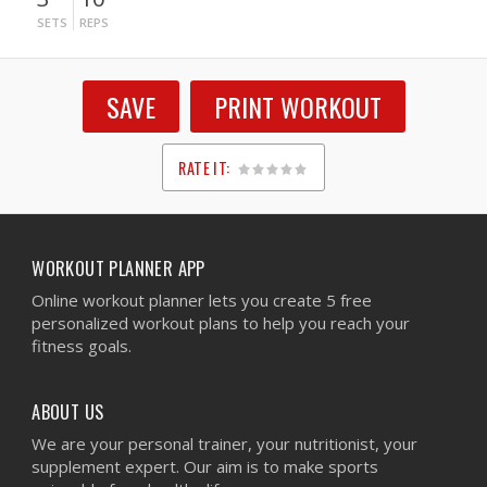
SETS
REPS
SAVE
PRINT WORKOUT
RATE IT:
1
2
3
4
5
WORKOUT PLANNER APP
Online workout planner lets you create 5 free
personalized workout plans to help you reach your
fitness goals.
ABOUT US
We are your personal trainer, your nutritionist, your
supplement expert. Our aim is to make sports