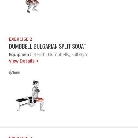
EXERCISE 2
DUMBBELL BULGARIAN SPLIT SQUAT
Equipment:
Bench, Dumbbells, Full Gym
View Details