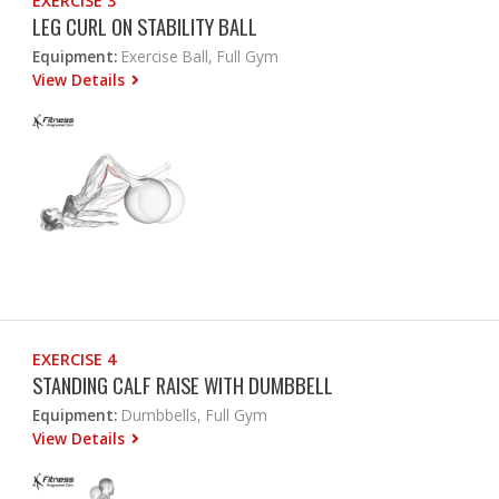
EXERCISE 3
LEG CURL ON STABILITY BALL
Equipment:
Exercise Ball, Full Gym
View Details
EXERCISE 4
STANDING CALF RAISE WITH DUMBBELL
Equipment:
Dumbbells, Full Gym
View Details