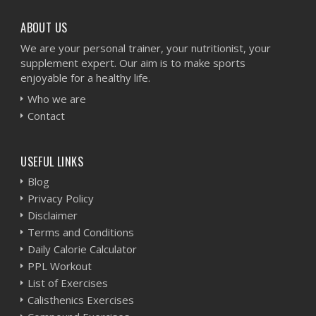
ABOUT US
We are your personal trainer, your nutritionist, your
supplement expert. Our aim is to make sports
enjoyable for a healthy life.
Who we are
Contact
USEFUL LINKS
Blog
Privacy Policy
Disclaimer
Terms and Conditions
Daily Calorie Calculator
PPL Workout
List of Exercises
Calisthenics Exercises