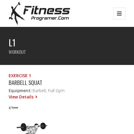
L1
WORKOUT
EXERCISE 1
BARBELL SQUAT
Equipment:
Barbell, Full Gym
View Details