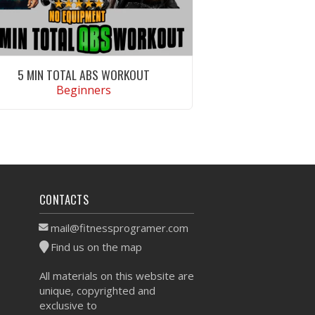
5 MIN TOTAL ABS WORKOUT
Beginners
VIEW WORKOUT
CONTACTS
mail@fitnessprogramer.com
Find us on the map
All materials on this website are
unique, copyrighted and
exclusive to