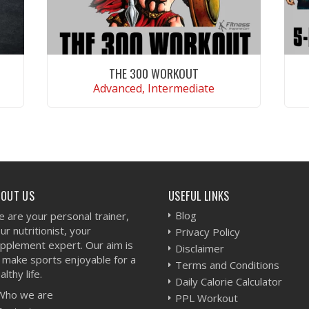
THE 300 WORKOUT
Advanced, Intermediate
VIEW WORKOUT
BOUT US
USEFUL LINKS
Blog
 are your personal trainer,
ur nutritionist, your
Privacy Policy
pplement expert. Our aim is
Disclaimer
 make sports enjoyable for a
Terms and Conditions
althy life.
Daily Calorie Calculator
Who we are
PPL Workout