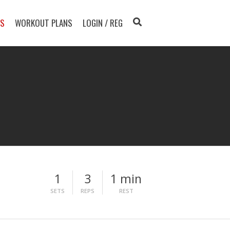
TS
WORKOUT PLANS
LOGIN / REG
1
3
1 min
SETS
REPS
REST