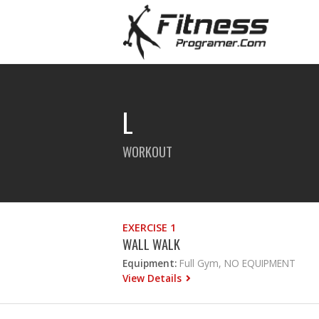
L
WORKOUT
EXERCISE 1
WALL WALK
Equipment:
Full Gym, NO EQUIPMENT
View Details