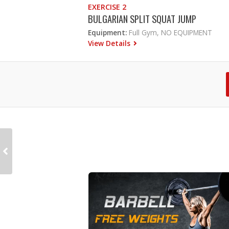
EXERCISE 2
BULGARIAN SPLIT SQUAT JUMP
Equipment:
Full Gym, NO EQUIPMENT
View Details