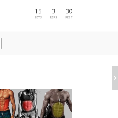
15
3
30
SETS
REPS
REST