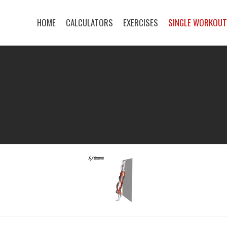
HOME
CALCULATORS
EXERCISES
SINGLE WORKOU