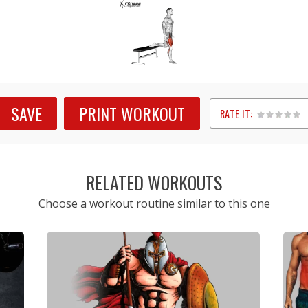
SAVE
PRINT WORKOUT
RATE IT:
1
2
3
4
5
RELATED WORKOUTS
Choose a workout routine similar to this one