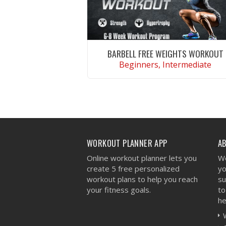
BARBELL FREE WEIGHTS WORKOUT
Beginners, Intermediate
VIEW WORKOUT
WORKOUT PLANNER APP
A
Online workout planner lets you
We
create 5 free personalized
yo
workout plans to help you reach
su
your fitness goals.
to
he