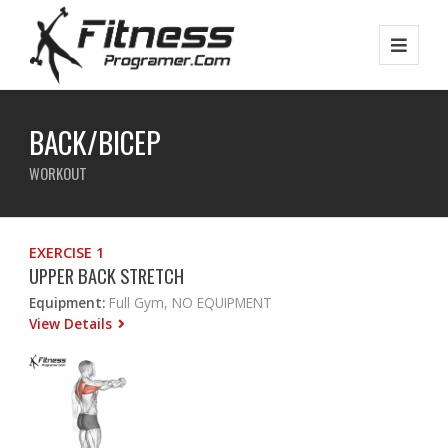
BACK/BICEP
WORKOUT
EXERCISE 1
UPPER BACK STRETCH
Equipment:
Full Gym, NO EQUIPMENT
View Details