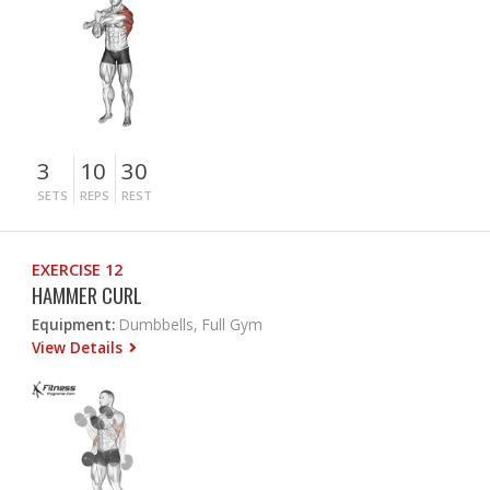
3
10
30
SETS
REPS
REST
EXERCISE 12
HAMMER CURL
Equipment:
Dumbbells, Full Gym
View Details