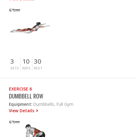
3
10
30
SETS
REPS
REST
EXERCISE 6
DUMBBELL ROW
Equipment:
Dumbbells, Full Gym
View Details