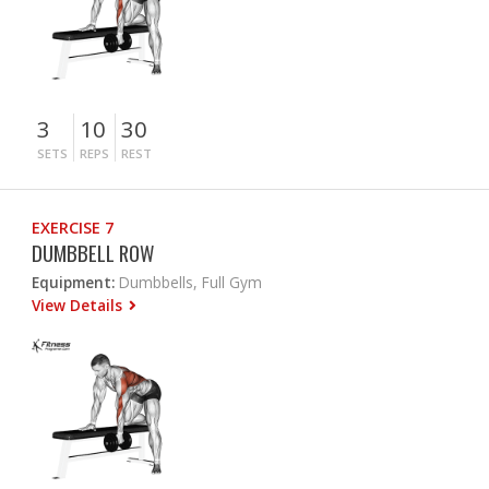
3
10
30
SETS
REPS
REST
EXERCISE 7
DUMBBELL ROW
Equipment:
Dumbbells, Full Gym
View Details