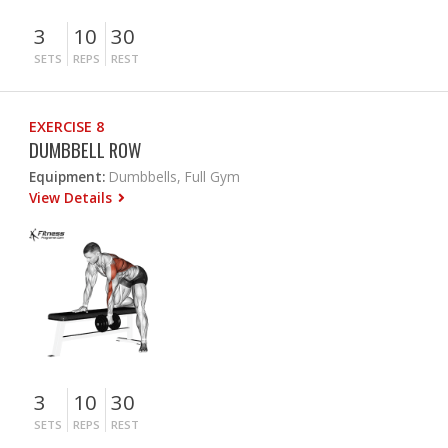
3
10
30
SETS
REPS
REST
EXERCISE 8
DUMBBELL ROW
Equipment:
Dumbbells, Full Gym
View Details
3
10
30
SETS
REPS
REST