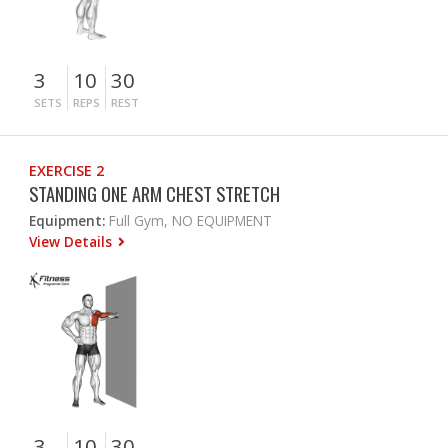
3
10
30
SETS
REPS
REST
EXERCISE 2
STANDING ONE ARM CHEST STRETCH
Equipment:
Full Gym, NO EQUIPMENT
View Details
3
10
30