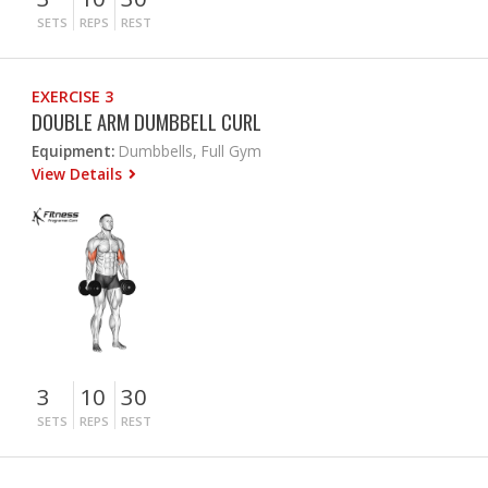
SETS
REPS
REST
EXERCISE 3
DOUBLE ARM DUMBBELL CURL
Equipment:
Dumbbells, Full Gym
View Details
3
10
30
SETS
REPS
REST