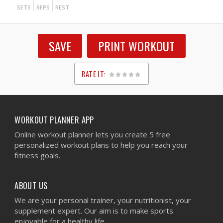
SETS
REPS
REST
SAVE
PRINT WORKOUT
RATE IT:
1
2
3
4
5
WORKOUT PLANNER APP
Online workout planner lets you create 5 free
personalized workout plans to help you reach your
fitness goals.
ABOUT US
We are your personal trainer, your nutritionist, your
supplement expert. Our aim is to make sports
enjoyable for a healthy life.