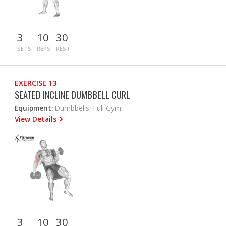
3
10
30
SETS
REPS
REST
EXERCISE 13
SEATED INCLINE DUMBBELL CURL
Equipment:
Dumbbells, Full Gym
View Details
3
10
30