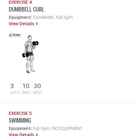
EXERCISE 4
DUMBBELL CURL
Equipment:
Dumbbells, Full Gym
View Details
3
10
30
SETS
REPS
REST
EXERCISE 5
SWIMMING
Equipment:
Full Gym, NO EQUIPMENT
View Details