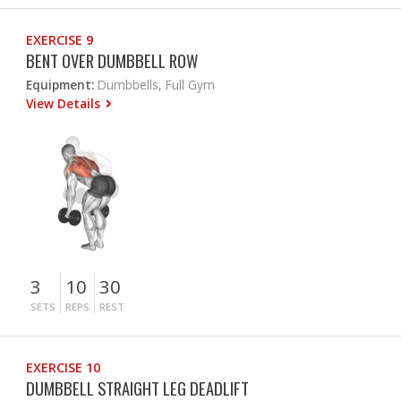
EXERCISE 9
BENT OVER DUMBBELL ROW
Equipment:
Dumbbells, Full Gym
View Details
3
10
30
SETS
REPS
REST
EXERCISE 10
DUMBBELL STRAIGHT LEG DEADLIFT