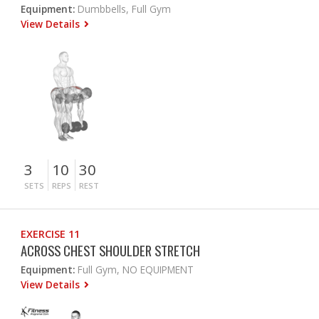
Equipment:
Dumbbells, Full Gym
View Details
3
10
30
SETS
REPS
REST
EXERCISE 11
ACROSS CHEST SHOULDER STRETCH
Equipment:
Full Gym, NO EQUIPMENT
View Details