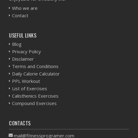
Who we are
Contact
USEFUL LINKS
Blog
Privacy Policy
Disclaimer
Terms and Conditions
Daily Calorie Calculator
PPL Workout
List of Exercises
Calisthenics Exercises
Compound Exercises
CONTACTS
mail@fitnessprogramer.com