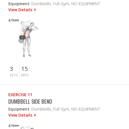
Equipment:
Dumbbells, Full Gym, NO EQUIPMENT
View Details
3
15
SETS
REPS
EXERCISE 11
DUMBBELL SIDE BEND
Equipment:
Dumbbells, Full Gym, NO EQUIPMENT
View Details