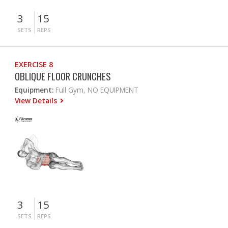
3
15
SETS
REPS
EXERCISE 8
OBLIQUE FLOOR CRUNCHES
Equipment:
Full Gym, NO EQUIPMENT
View Details
3
15
SETS
REPS