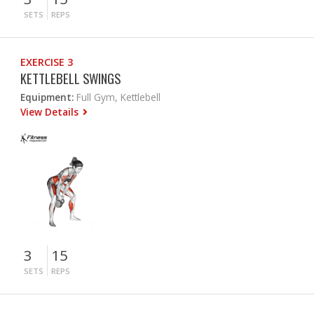
SETS
REPS
EXERCISE 3
KETTLEBELL SWINGS
Equipment:
Full Gym, Kettlebell
View Details
3
15
SETS
REPS