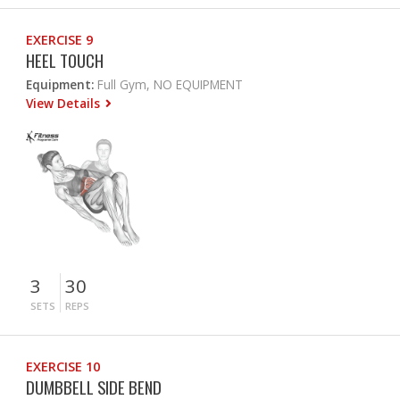
EXERCISE 9
HEEL TOUCH
Equipment:
Full Gym, NO EQUIPMENT
View Details
3
30
SETS
REPS
EXERCISE 10
DUMBBELL SIDE BEND