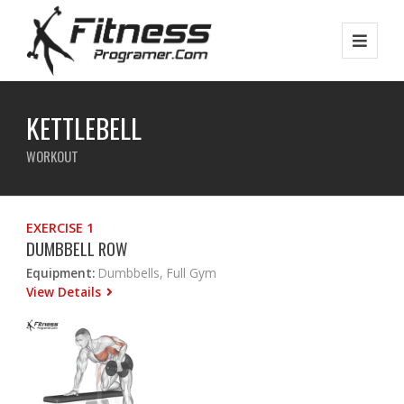
KETTLEBELL
WORKOUT
EXERCISE 1
DUMBBELL ROW
Equipment:
Dumbbells, Full Gym
View Details