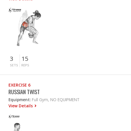
3
15
SETS
REPS
EXERCISE 6
RUSSIAN TWIST
Equipment:
Full Gym, NO EQUIPMENT
View Details