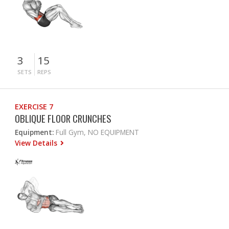
3
15
SETS
REPS
EXERCISE 7
OBLIQUE FLOOR CRUNCHES
Equipment:
Full Gym, NO EQUIPMENT
View Details