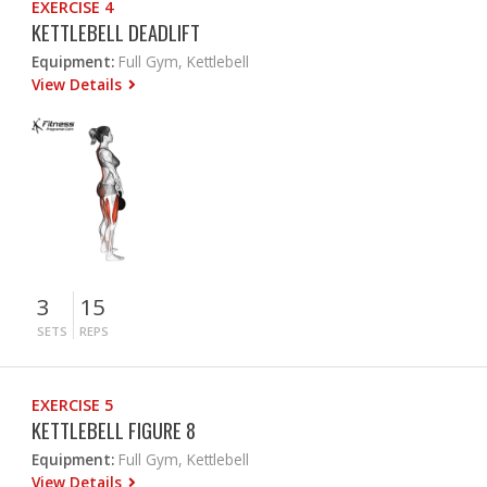
EXERCISE 4
KETTLEBELL DEADLIFT
Equipment:
Full Gym, Kettlebell
View Details
3
15
SETS
REPS
EXERCISE 5
KETTLEBELL FIGURE 8
Equipment:
Full Gym, Kettlebell
View Details