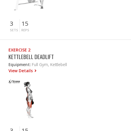
3
15
SETS
REPS
EXERCISE 2
KETTLEBELL DEADLIFT
Equipment:
Full Gym, Kettlebell
View Details
3
15