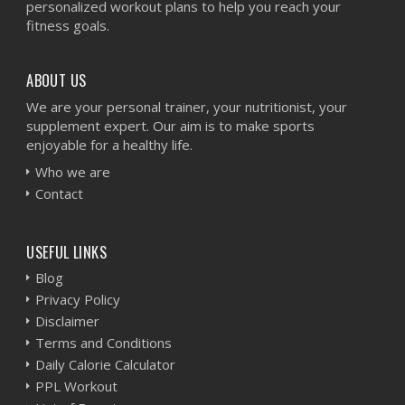
personalized workout plans to help you reach your
fitness goals.
ABOUT US
We are your personal trainer, your nutritionist, your
supplement expert. Our aim is to make sports
enjoyable for a healthy life.
Who we are
Contact
USEFUL LINKS
Blog
Privacy Policy
Disclaimer
Terms and Conditions
Daily Calorie Calculator
PPL Workout