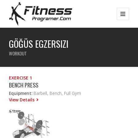
GÖĞÜS EGZERSIZI
WORKOUT
EXERCISE 1
BENCH PRESS
Equipment:
Barbell, Bench, Full Gym
View Details