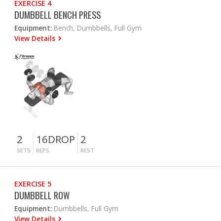
EXERCISE 4
DUMBBELL BENCH PRESS
Equipment:
Bench, Dumbbells, Full Gym
View Details
2
16DROP
2
SETS
REPS
REST
EXERCISE 5
DUMBBELL ROW
Equipment:
Dumbbells, Full Gym
View Details