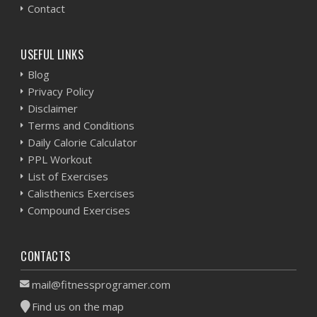
Contact
USEFUL LINKS
Blog
Privacy Policy
Disclaimer
Terms and Conditions
Daily Calorie Calculator
PPL Workout
List of Exercises
Calisthenics Exercises
Compound Exercises
CONTACTS
mail@fitnessprogramer.com
Find us on the map