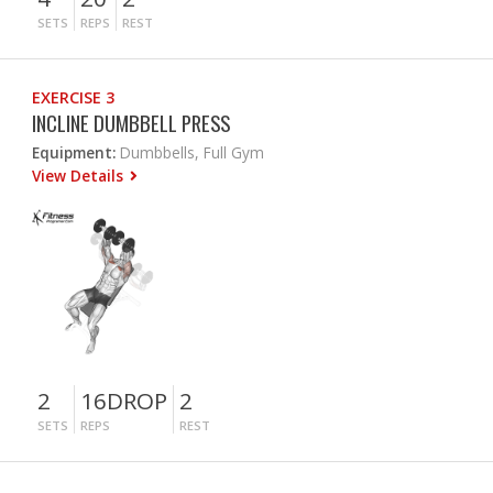
SETS
REPS
REST
EXERCISE 3
INCLINE DUMBBELL PRESS
Equipment:
Dumbbells, Full Gym
View Details
2
16DROP
2
SETS
REPS
REST