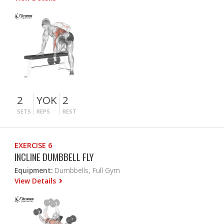
2
YOK
2
SETS
REPS
REST
EXERCISE 6
INCLINE DUMBBELL FLY
Equipment:
Dumbbells, Full Gym
View Details