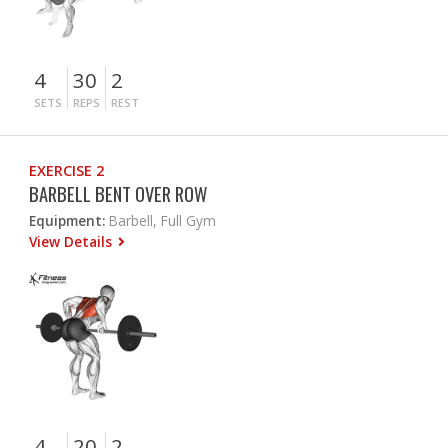
4
30
2
SETS
REPS
REST
EXERCISE 2
BARBELL BENT OVER ROW
Equipment:
Barbell, Full Gym
View Details
4
20
2