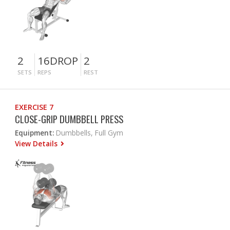
2
16DROP
2
SETS
REPS
REST
EXERCISE 7
CLOSE-GRIP DUMBBELL PRESS
Equipment:
Dumbbells, Full Gym
View Details