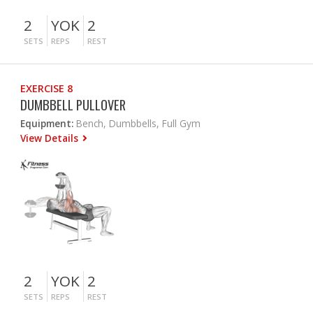
2
YOK
2
SETS
REPS
REST
EXERCISE 8
DUMBBELL PULLOVER
Equipment:
Bench, Dumbbells, Full Gym
View Details
2
YOK
2
SETS
REPS
REST