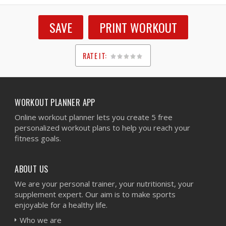
SAVE
PRINT WORKOUT
RATE IT:
1
2
3
4
5
WORKOUT PLANNER APP
Online workout planner lets you create 5 free
personalized workout plans to help you reach your
fitness goals.
ABOUT US
We are your personal trainer, your nutritionist, your
supplement expert. Our aim is to make sports
enjoyable for a healthy life.
Who we are