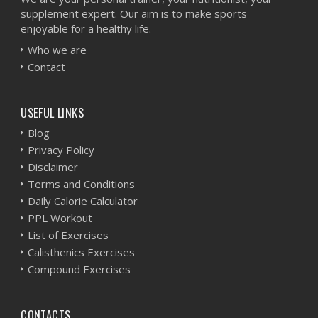
supplement expert. Our aim is to make sports
enjoyable for a healthy life.
Who we are
Contact
USEFUL LINKS
Blog
Privacy Policy
Disclaimer
Terms and Conditions
Daily Calorie Calculator
PPL Workout
List of Exercises
Calisthenics Exercises
Compound Exercises
CONTACTS