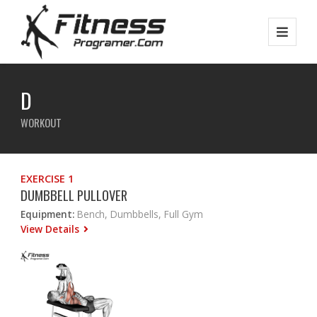
D
WORKOUT
EXERCISE 1
DUMBBELL PULLOVER
Equipment:
Bench, Dumbbells, Full Gym
View Details