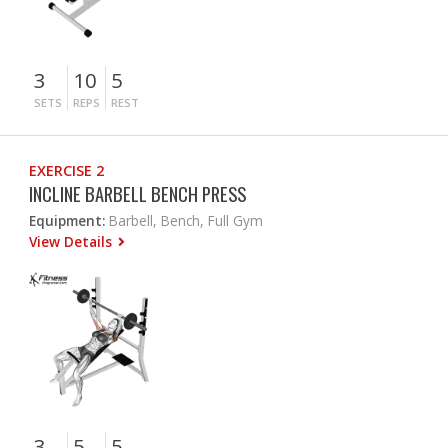
3
10
5
SETS
REPS
REST
EXERCISE 2
INCLINE BARBELL BENCH PRESS
Equipment:
Barbell, Bench, Full Gym
View Details
3
5
5