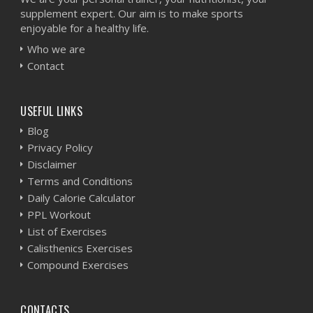
supplement expert. Our aim is to make sports
enjoyable for a healthy life.
Who we are
Contact
USEFUL LINKS
Blog
Privacy Policy
Disclaimer
Terms and Conditions
Daily Calorie Calculator
PPL Workout
List of Exercises
Calisthenics Exercises
Compound Exercises
CONTACTS