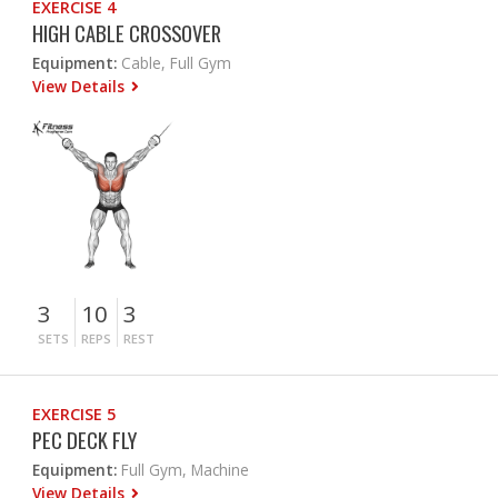
EXERCISE 4
HIGH CABLE CROSSOVER
Equipment:
Cable, Full Gym
View Details
3
10
3
SETS
REPS
REST
EXERCISE 5
PEC DECK FLY
Equipment:
Full Gym, Machine
View Details