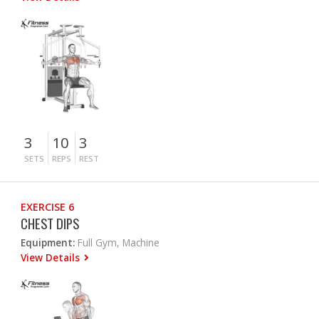
3
10
3
SETS
REPS
REST
EXERCISE 6
CHEST DIPS
Equipment:
Full Gym, Machine
View Details