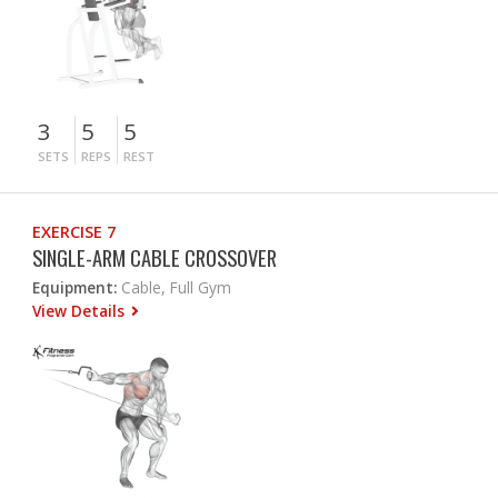
3
5
5
SETS
REPS
REST
EXERCISE 7
SINGLE-ARM CABLE CROSSOVER
Equipment:
Cable, Full Gym
View Details