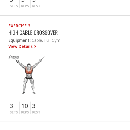
SETS
REPS
REST
EXERCISE 3
HIGH CABLE CROSSOVER
Equipment:
Cable, Full Gym
View Details
3
10
3
SETS
REPS
REST