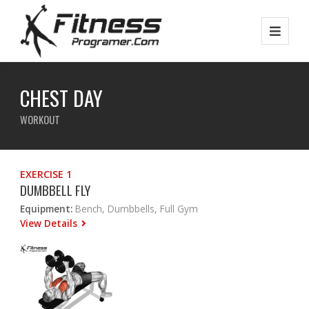
CHEST DAY
WORKOUT
EXERCISE 1
DUMBBELL FLY
Equipment:
Bench, Dumbbells, Full Gym
View Details