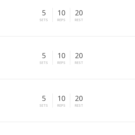
5
10
20
SETS
REPS
REST
5
10
20
SETS
REPS
REST
5
10
20
SETS
REPS
REST