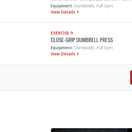
Equipment:
Dumbbells, Full Gym
View Details
EXERCISE 9
CLOSE-GRIP DUMBBELL PRESS
Equipment:
Dumbbells, Full Gym
View Details