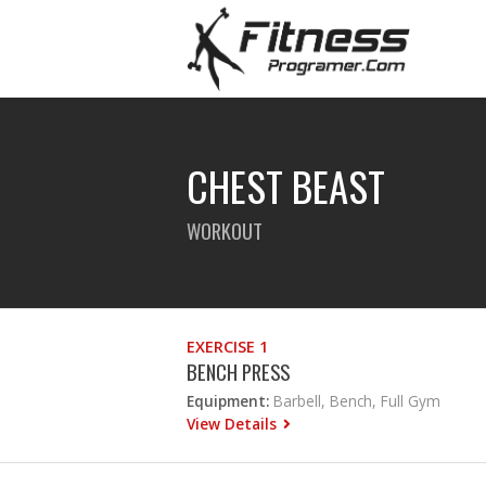
CHEST BEAST
WORKOUT
EXERCISE 1
BENCH PRESS
Equipment:
Barbell, Bench, Full Gym
View Details