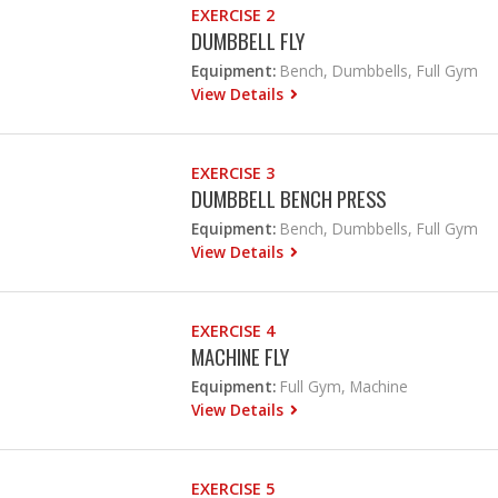
EXERCISE 2
DUMBBELL FLY
Equipment:
Bench, Dumbbells, Full Gym
View Details
EXERCISE 3
DUMBBELL BENCH PRESS
Equipment:
Bench, Dumbbells, Full Gym
View Details
EXERCISE 4
MACHINE FLY
Equipment:
Full Gym, Machine
View Details
EXERCISE 5