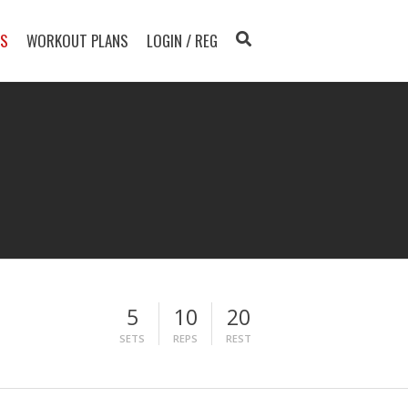
TS
WORKOUT PLANS
LOGIN / REG
5
10
20
SETS
REPS
REST