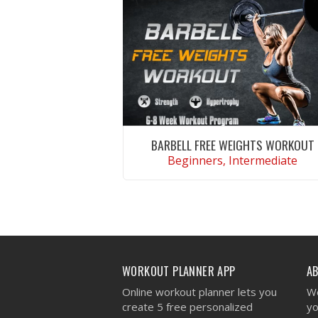
BARBELL FREE WEIGHTS WORKOUT
Beginners, Intermediate
VIEW WORKOUT
WORKOUT PLANNER APP
A
Online workout planner lets you
We
create 5 free personalized
yo