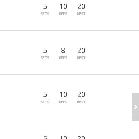
5
10
20
SETS
REPS
REST
5
8
20
SETS
REPS
REST
5
10
20
SETS
REPS
REST
5
10
20