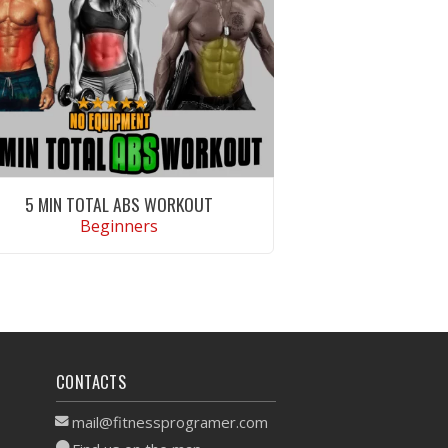
5 MIN TOTAL ABS WORKOUT
Beginners
VIEW WORKOUT
CONTACTS
mail@fitnessprogramer.com