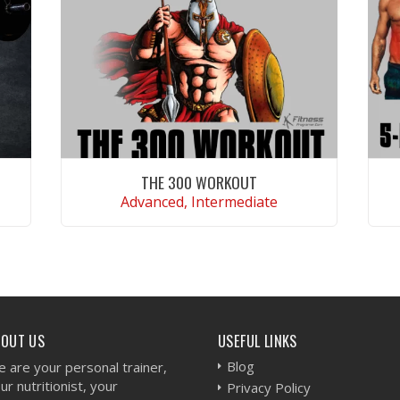
THE 300 WORKOUT
Advanced, Intermediate
VIEW WORKOUT
BOUT US
USEFUL LINKS
Blog
 are your personal trainer,
ur nutritionist, your
Privacy Policy