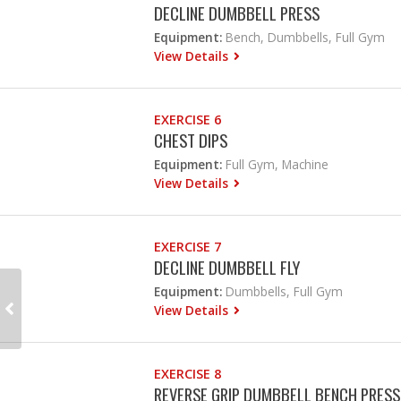
DECLINE DUMBBELL PRESS
Equipment:
Bench, Dumbbells, Full Gym
View Details
EXERCISE 6
CHEST DIPS
Equipment:
Full Gym, Machine
View Details
EXERCISE 7
DECLINE DUMBBELL FLY
Equipment:
Dumbbells, Full Gym
View Details
EXERCISE 8
REVERSE GRIP DUMBBELL BENCH PRESS