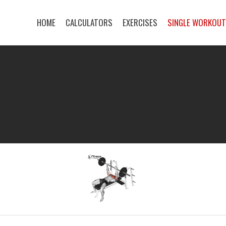
HOME
CALCULATORS
EXERCISES
SINGLE WORKOU