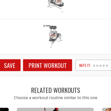
SAVE
PRINT WORKOUT
RATE IT:
1
2
3
4
5
RELATED WORKOUTS
Choose a workout routine similar to this one