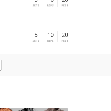
SETS
REPS
REST
5
10
20
SETS
REPS
REST