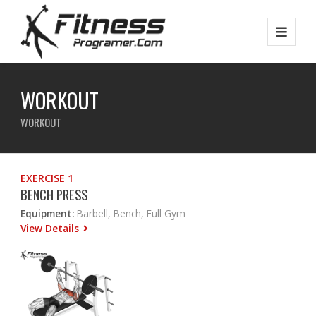
WORKOUT
WORKOUT
EXERCISE 1
BENCH PRESS
Equipment:
Barbell, Bench, Full Gym
View Details