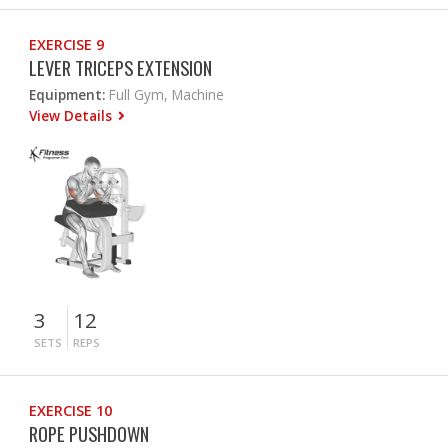
EXERCISE 9
LEVER TRICEPS EXTENSION
Equipment:
Full Gym, Machine
View Details
3
12
SETS
REPS
EXERCISE 10
ROPE PUSHDOWN