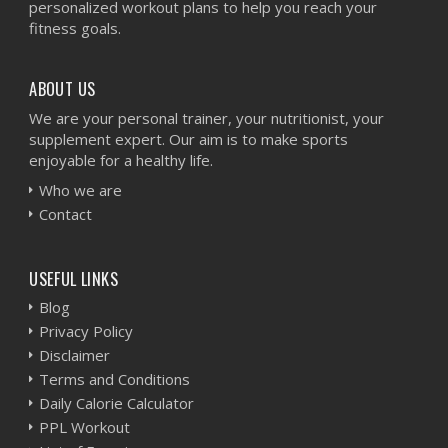
personalized workout plans to help you reach your
fitness goals.
ABOUT US
We are your personal trainer, your nutritionist, your
supplement expert. Our aim is to make sports
enjoyable for a healthy life.
Who we are
Contact
USEFUL LINKS
Blog
Privacy Policy
Disclaimer
Terms and Conditions
Daily Calorie Calculator
PPL Workout