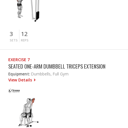
3
12
SETS
REPS
EXERCISE 7
SEATED ONE-ARM DUMBBELL TRICEPS EXTENSION
Equipment:
Dumbbells, Full Gym
View Details