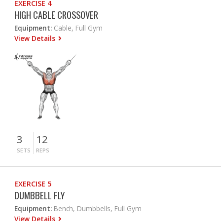
EXERCISE 4
HIGH CABLE CROSSOVER
Equipment:
Cable, Full Gym
View Details
3
12
SETS
REPS
EXERCISE 5
DUMBBELL FLY
Equipment:
Bench, Dumbbells, Full Gym
View Details