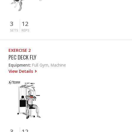
3
12
SETS
REPS
EXERCISE 2
PEC DECK FLY
Equipment:
Full Gym, Machine
View Details
3
12