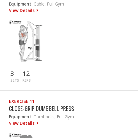
Equipment:
Cable, Full Gym
View Details
3
12
SETS
REPS
EXERCISE 11
CLOSE-GRIP DUMBBELL PRESS
Equipment:
Dumbbells, Full Gym
View Details