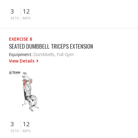
3
12
SETS
REPS
EXERCISE 8
SEATED DUMBBELL TRICEPS EXTENSION
Equipment:
Dumbbells, Full Gym
View Details
3
12
SETS
REPS