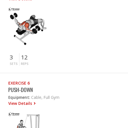
3
12
SETS
REPS
EXERCISE 6
PUSH-DOWN
Equipment:
Cable, Full Gym
View Details