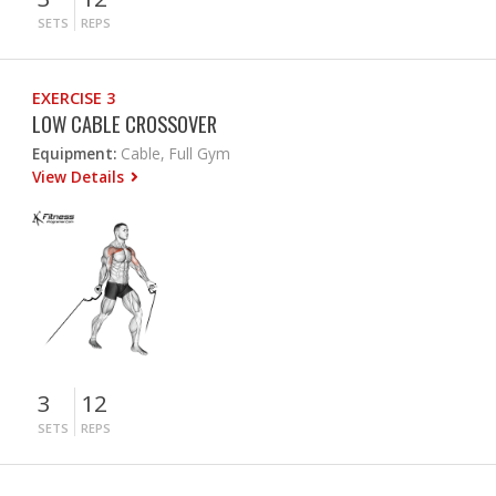
SETS
REPS
EXERCISE 3
LOW CABLE CROSSOVER
Equipment:
Cable, Full Gym
View Details
3
12
SETS
REPS