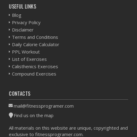
USEFUL LINKS
Blog
Privacy Policy
Disclaimer
Terms and Conditions
Daily Calorie Calculator
PPL Workout
List of Exercises
Calisthenics Exercises
Compound Exercises
CONTACTS
mail@fitnessprogramer.com
Find us on the map
All materials on this website are unique, copyrighted and
exclusive to fitnessprogramer.com.