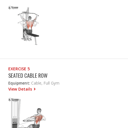
EXERCISE 5
SEATED CABLE ROW
Equipment:
Cable, Full Gym
View Details