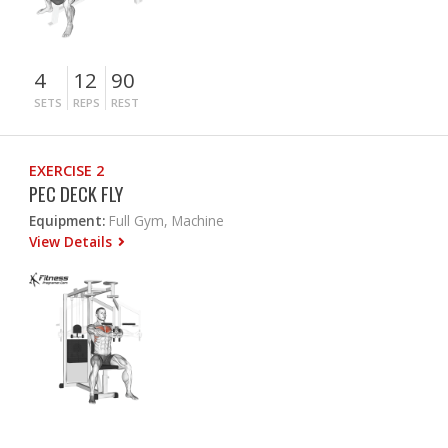
4
12
90
SETS
REPS
REST
EXERCISE 2
PEC DECK FLY
Equipment:
Full Gym, Machine
View Details