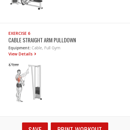
EXERCISE 6
CABLE STRAIGHT ARM PULLDOWN
Equipment:
Cable, Full Gym
View Details
SAVE
PRINT WORKOUT