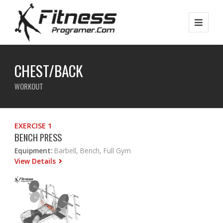
CHEST/BACK
WORKOUT
EXERCISE 1
BENCH PRESS
Equipment:
Barbell, Bench, Full Gym
View Details