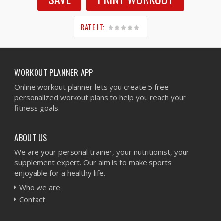
RATE IT:
1
2
3
4
5
WORKOUT PLANNER APP
Online workout planner lets you create 5 free
personalized workout plans to help you reach your
fitness goals.
ABOUT US
We are your personal trainer, your nutritionist, your
supplement expert. Our aim is to make sports
enjoyable for a healthy life.
Who we are
Contact