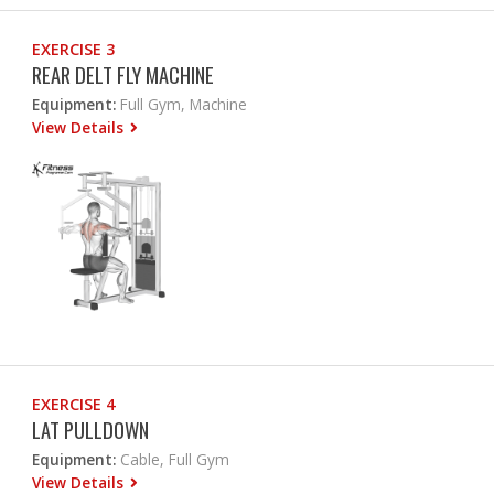
EXERCISE 3
REAR DELT FLY MACHINE
Equipment:
Full Gym, Machine
View Details
EXERCISE 4
LAT PULLDOWN
Equipment:
Cable, Full Gym
View Details