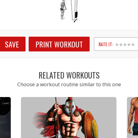
SAVE
PRINT WORKOUT
RATE IT:
1
2
3
4
5
RELATED WORKOUTS
Choose a workout routine similar to this one