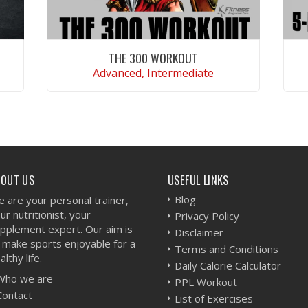
THE 300 WORKOUT
Advanced, Intermediate
VIEW WORKOUT
BOUT US
USEFUL LINKS
Blog
 are your personal trainer,
ur nutritionist, your
Privacy Policy
pplement expert. Our aim is
Disclaimer
 make sports enjoyable for a
Terms and Conditions
althy life.
Daily Calorie Calculator
Who we are
PPL Workout
Contact
List of Exercises