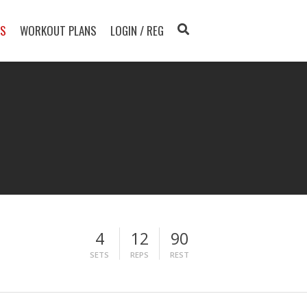
TS
WORKOUT PLANS
LOGIN / REG
4
12
90
SETS
REPS
REST