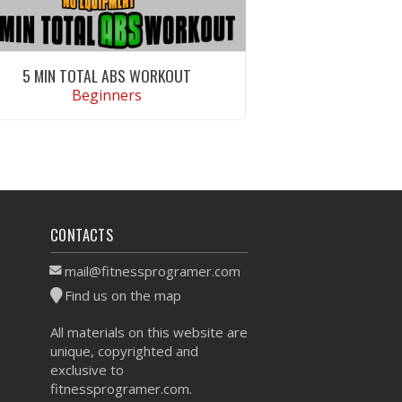
5 MIN TOTAL ABS WORKOUT
Beginners
VIEW WORKOUT
CONTACTS
mail@fitnessprogramer.com
Find us on the map
All materials on this website are
unique, copyrighted and
exclusive to
fitnessprogramer.com.