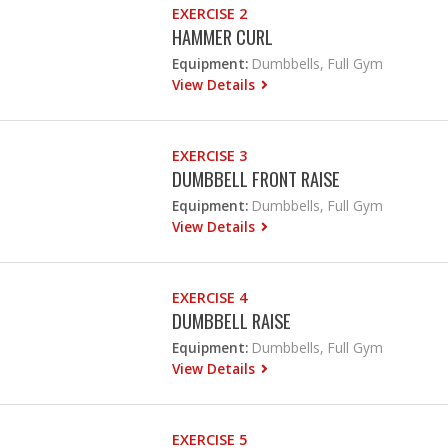
EXERCISE 2
HAMMER CURL
Equipment:
Dumbbells, Full Gym
View Details
EXERCISE 3
DUMBBELL FRONT RAISE
Equipment:
Dumbbells, Full Gym
View Details
EXERCISE 4
DUMBBELL RAISE
Equipment:
Dumbbells, Full Gym
View Details
EXERCISE 5