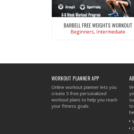
BARBELL FREE WEIGHTS WORKOUT
Beginners, Intermediate
VIEW WORKOUT
WORKOUT PLANNER APP
A
Online workout planner lets you
We
create 5 free personalized
yo
workout plans to help you reach
su
your fitness goals.
to
he