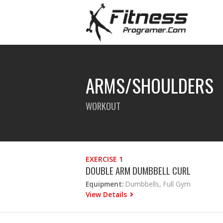
ARMS/SHOULDERS
WORKOUT
EXERCISE 1
DOUBLE ARM DUMBBELL CURL
Equipment:
Dumbbells, Full Gym
View Details