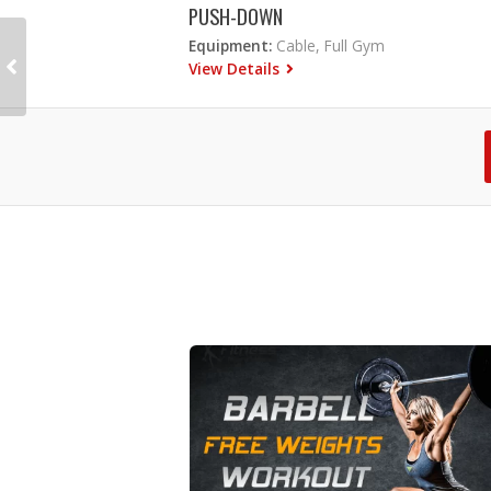
PUSH-DOWN
Equipment:
Cable, Full Gym
View Details