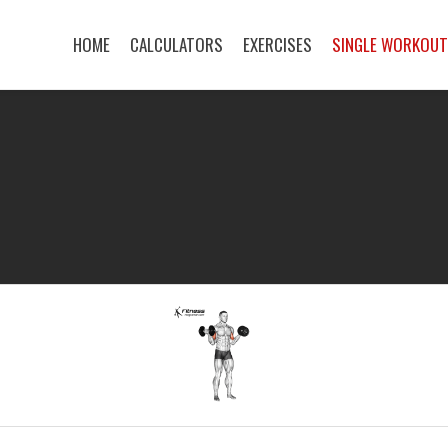
HOME
CALCULATORS
EXERCISES
SINGLE WORKOU