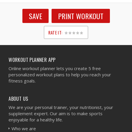
SAVE
PRINT WORKOUT
RATE IT:
1
2
3
4
5
WORKOUT PLANNER APP
Online workout planner lets you create 5 free
personalized workout plans to help you reach your
fitness goals.
ABOUT US
We are your personal trainer, your nutritionist, your
supplement expert. Our aim is to make sports
enjoyable for a healthy life.
Who we are