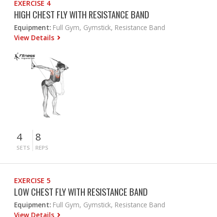
EXERCISE 4
HIGH CHEST FLY WITH RESISTANCE BAND
Equipment:
Full Gym, Gymstick, Resistance Band
View Details
4
8
SETS
REPS
EXERCISE 5
LOW CHEST FLY WITH RESISTANCE BAND
Equipment:
Full Gym, Gymstick, Resistance Band
View Details