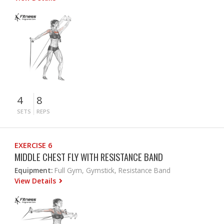
4
8
SETS
REPS
EXERCISE 6
MIDDLE CHEST FLY WITH RESISTANCE BAND
Equipment:
Full Gym, Gymstick, Resistance Band
View Details