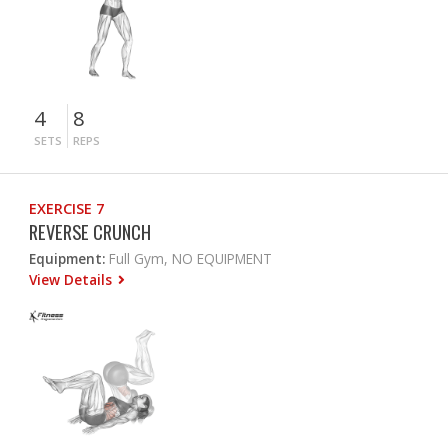
4
8
SETS
REPS
EXERCISE 7
REVERSE CRUNCH
Equipment:
Full Gym, NO EQUIPMENT
View Details