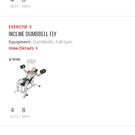
SETS
REPS
EXERCISE 3
INCLINE DUMBBELL FLY
Equipment:
Dumbbells, Full Gym
View Details
4
8
SETS
REPS