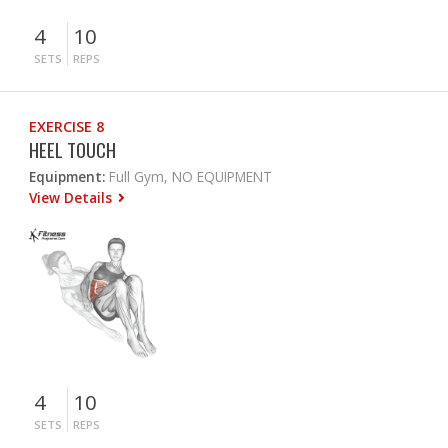
4
10
SETS
REPS
EXERCISE 8
HEEL TOUCH
Equipment:
Full Gym, NO EQUIPMENT
View Details
4
10
SETS
REPS