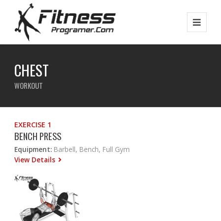
CHEST
WORKOUT
EXERCISE 1
BENCH PRESS
Equipment:
Barbell, Bench, Full Gym
View Details