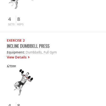
4
8
SETS
REPS
EXERCISE 2
INCLINE DUMBBELL PRESS
Equipment:
Dumbbells, Full Gym
View Details
4
8