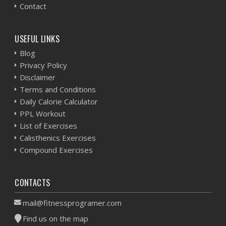
Contact
USEFUL LINKS
Blog
Privacy Policy
Disclaimer
Terms and Conditions
Daily Calorie Calculator
PPL Workout
List of Exercises
Calisthenics Exercises
Compound Exercises
CONTACTS
mail@fitnessprogramer.com
Find us on the map