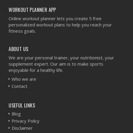
WORKOUT PLANNER APP
Online workout planner lets you create 5 free
personalized workout plans to help you reach your
fitness goals.
ABOUT US
We are your personal trainer, your nutritionist, your
supplement expert. Our aim is to make sports
enjoyable for a healthy life.
Who we are
Contact
USEFUL LINKS
Blog
Privacy Policy
Disclaimer