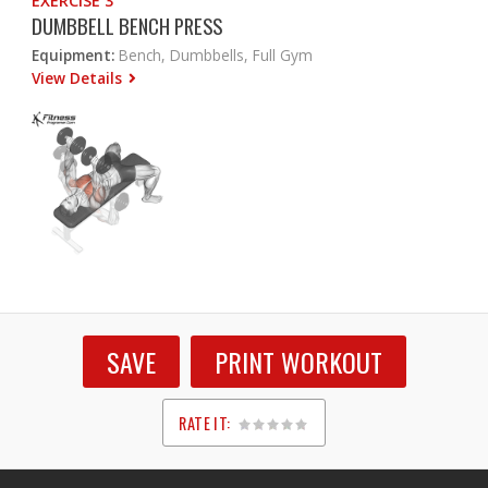
EXERCISE 3
DUMBBELL BENCH PRESS
Equipment:
Bench, Dumbbells, Full Gym
View Details
SAVE
PRINT WORKOUT
RATE IT:
1
2
3
4
5