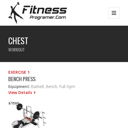
CHEST
WORKOUT
EXERCISE 1
BENCH PRESS
Equipment:
Barbell, Bench, Full Gym
View Details