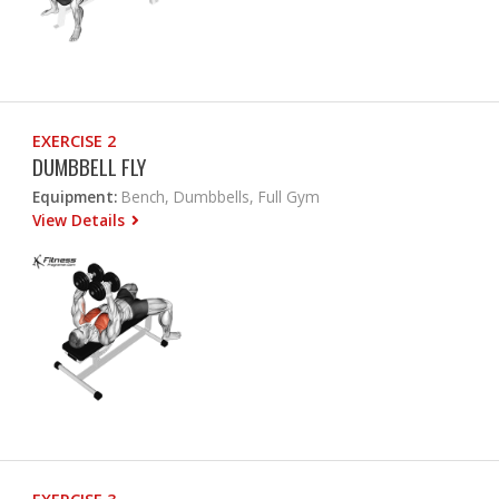
EXERCISE 2
DUMBBELL FLY
Equipment:
Bench, Dumbbells, Full Gym
View Details