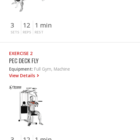
3
12
1 min
SETS
REPS
REST
EXERCISE 2
PEC DECK FLY
Equipment:
Full Gym, Machine
View Details
3
12
1 min