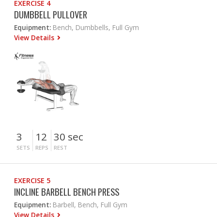
EXERCISE 4
DUMBBELL PULLOVER
Equipment:
Bench, Dumbbells, Full Gym
View Details
3
12
30 sec
SETS
REPS
REST
EXERCISE 5
INCLINE BARBELL BENCH PRESS
Equipment:
Barbell, Bench, Full Gym
View Details