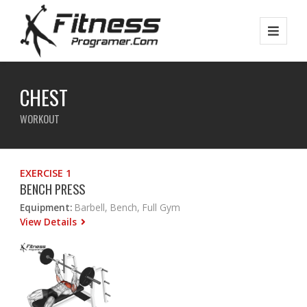
CHEST
WORKOUT
EXERCISE 1
BENCH PRESS
Equipment:
Barbell, Bench, Full Gym
View Details