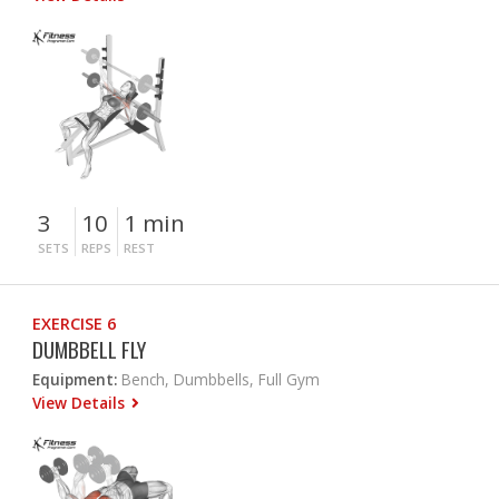
3
10
1 min
SETS
REPS
REST
EXERCISE 6
DUMBBELL FLY
Equipment:
Bench, Dumbbells, Full Gym
View Details