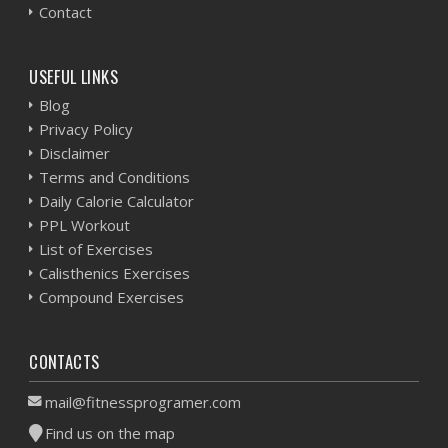
Contact
USEFUL LINKS
Blog
Privacy Policy
Disclaimer
Terms and Conditions
Daily Calorie Calculator
PPL Workout
List of Exercises
Calisthenics Exercises
Compound Exercises
CONTACTS
mail@fitnessprogramer.com
Find us on the map