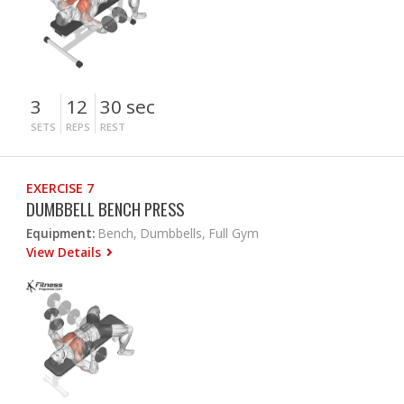
3
12
30 sec
SETS
REPS
REST
EXERCISE 7
DUMBBELL BENCH PRESS
Equipment:
Bench, Dumbbells, Full Gym
View Details