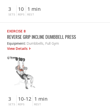
3
10
1 min
SETS
REPS
REST
EXERCISE 8
REVERSE GRIP INCLINE DUMBBELL PRESS
Equipment:
Dumbbells, Full Gym
View Details
3
10-12
1 min
SETS
REPS
REST