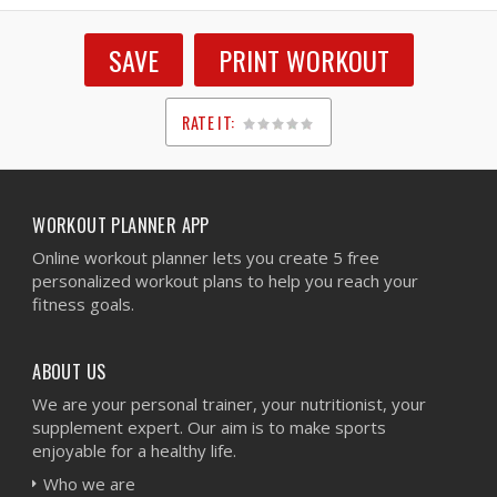
SAVE
PRINT WORKOUT
RATE IT:
1
2
3
4
5
WORKOUT PLANNER APP
Online workout planner lets you create 5 free
personalized workout plans to help you reach your
fitness goals.
ABOUT US
We are your personal trainer, your nutritionist, your
supplement expert. Our aim is to make sports
enjoyable for a healthy life.
Who we are