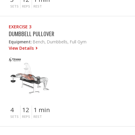
SETS
REPS
REST
EXERCISE 3
DUMBBELL PULLOVER
Equipment:
Bench, Dumbbells, Full Gym
View Details
4
12
1 min
SETS
REPS
REST