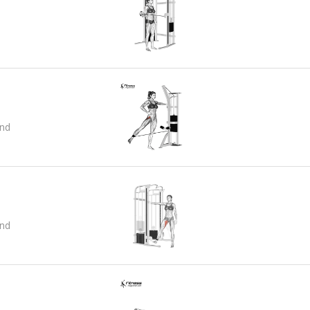
and
and