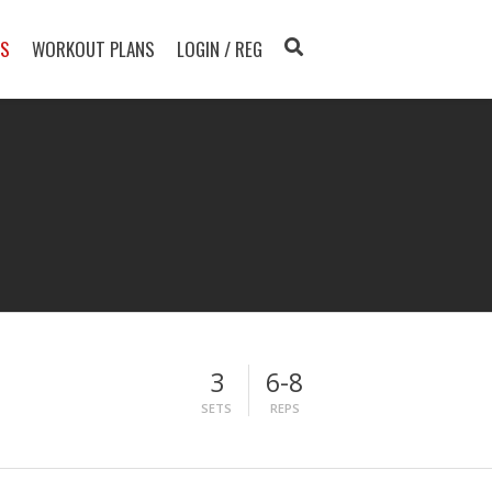
TS
WORKOUT PLANS
LOGIN / REG
3
6-8
SETS
REPS