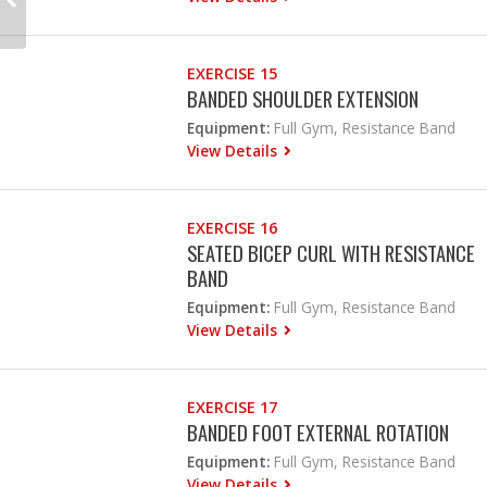
EXERCISE 15
BANDED SHOULDER EXTENSION
Equipment:
Full Gym, Resistance Band
View Details
EXERCISE 16
SEATED BICEP CURL WITH RESISTANCE
BAND
Equipment:
Full Gym, Resistance Band
View Details
EXERCISE 17
BANDED FOOT EXTERNAL ROTATION
Equipment:
Full Gym, Resistance Band
View Details