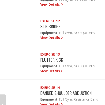
View Details
EXERCISE 12
SIDE BRIDGE
Equipment:
Full Gym, NO EQUIPMENT
View Details
EXERCISE 13
FLUTTER KICK
Equipment:
Full Gym, NO EQUIPMENT
View Details
EXERCISE 14
BANDED SHOULDER ADDUCTION
Equipment:
Full Gym, Resistance Band
View Details