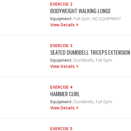
EXERCISE 2
BODYWEIGHT WALKING LUNGE
Equipment:
Full Gym, NO EQUIPMENT
View Details
EXERCISE 3
SEATED DUMBBELL TRICEPS EXTENSION
Equipment:
Dumbbells, Full Gym
View Details
EXERCISE 4
HAMMER CURL
Equipment:
Dumbbells, Full Gym
View Details
EXERCISE 5