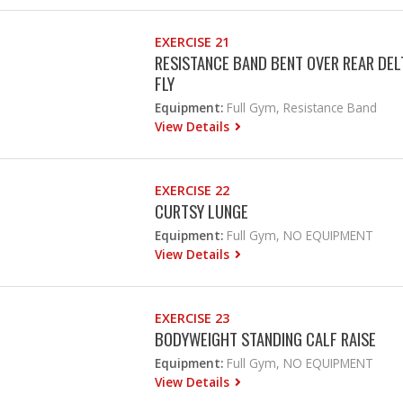
EXERCISE 21
RESISTANCE BAND BENT OVER REAR DEL
FLY
Equipment:
Full Gym, Resistance Band
View Details
EXERCISE 22
CURTSY LUNGE
Equipment:
Full Gym, NO EQUIPMENT
View Details
EXERCISE 23
BODYWEIGHT STANDING CALF RAISE
Equipment:
Full Gym, NO EQUIPMENT
View Details