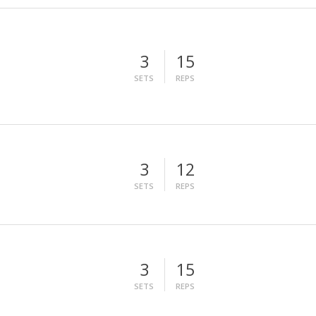
3
15
SETS
REPS
3
12
SETS
REPS
3
15
SETS
REPS