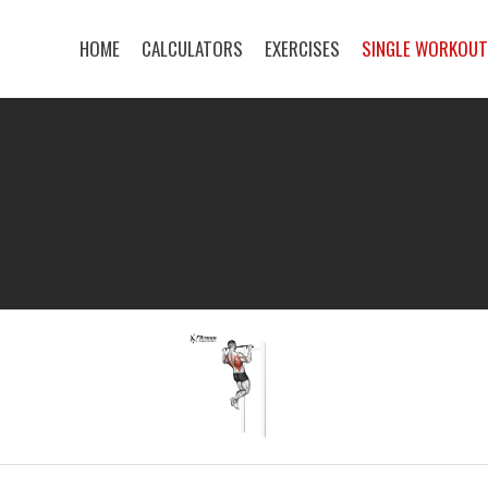
HOME
CALCULATORS
EXERCISES
SINGLE WORKOU