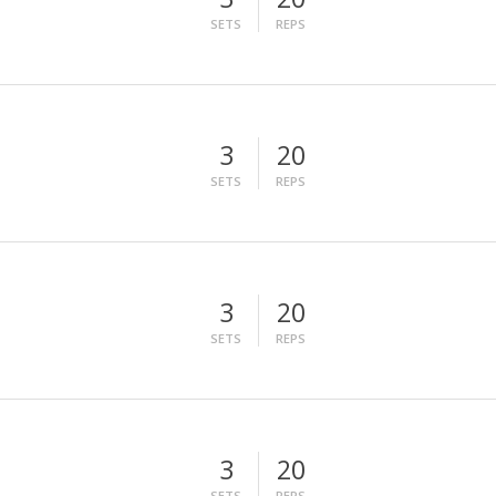
SETS
REPS
3
20
SETS
REPS
3
20
SETS
REPS
3
20
SETS
REPS