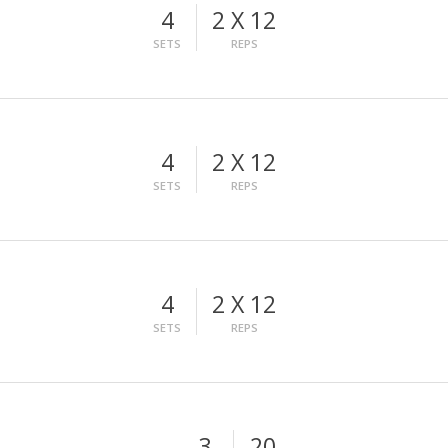
4
2 X 12
SETS
REPS
4
2 X 12
SETS
REPS
4
2 X 12
SETS
REPS
3
20