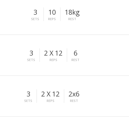
3
10
18kg
SETS
REPS
REST
3
2 X 12
6
SETS
REPS
REST
3
2 X 12
2x6
SETS
REPS
REST