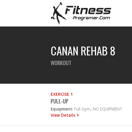
CANAN REHAB 8
WORKOUT
EXERCISE 1
PULL-UP
Equipment:
Full Gym, NO EQUIPMENT
View Details