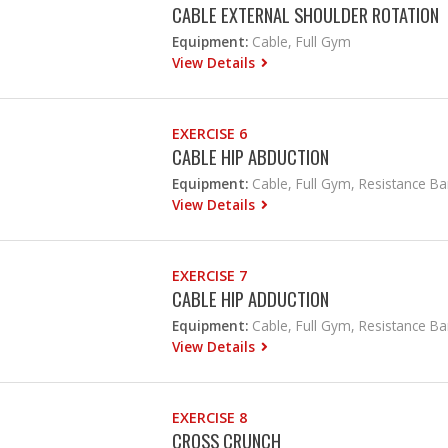
CABLE EXTERNAL SHOULDER ROTATION
Equipment:
Cable, Full Gym
View Details
EXERCISE 6
CABLE HIP ABDUCTION
Equipment:
Cable, Full Gym, Resistance B
View Details
EXERCISE 7
CABLE HIP ADDUCTION
Equipment:
Cable, Full Gym, Resistance B
View Details
EXERCISE 8
CROSS CRUNCH