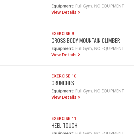
Equipment:
Full Gym, NO EQUIPMENT
View Details
EXERCISE 9
CROSS BODY MOUNTAIN CLIMBER
Equipment:
Full Gym, NO EQUIPMENT
View Details
EXERCISE 10
CRUNCHES
Equipment:
Full Gym, NO EQUIPMENT
View Details
EXERCISE 11
HEEL TOUCH
Equipment:
Full Gym, NO EQUIPMENT