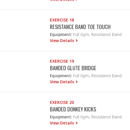
EXERCISE 18
RESISTANCE BAND TOE TOUCH
Equipment:
Full Gym, Resistance Band
View Details
EXERCISE 19
BANDED GLUTE BRIDGE
Equipment:
Full Gym, Resistance Band
View Details
EXERCISE 20
BANDED DONKEY KICKS
Equipment:
Full Gym, Resistance Band
View Details