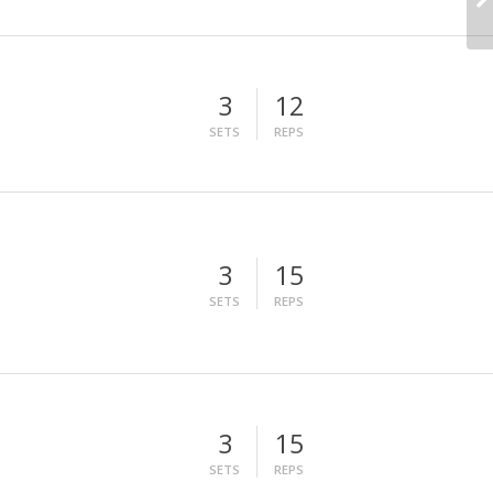
3
12
SETS
REPS
3
15
SETS
REPS
3
15
SETS
REPS