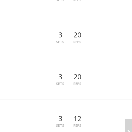
3
20
SETS
REPS
3
20
SETS
REPS
3
12
SETS
REPS