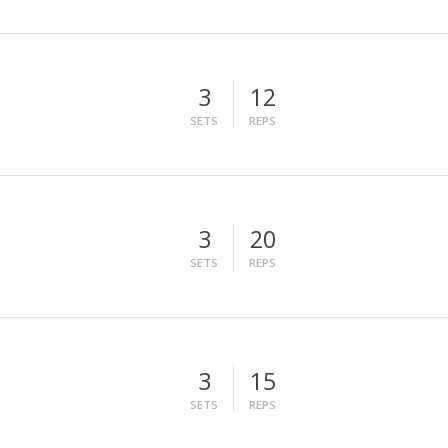
3
12
SETS
REPS
3
20
SETS
REPS
3
15
SETS
REPS