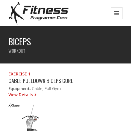
BICEPS
WORKOUT
EXERCISE 1
CABLE PULLDOWN BICEPS CURL
Equipment:
Cable, Full Gym
View Details