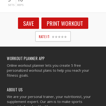
SETS
REPS
SAVE
PRINT WORKOUT
RATE IT:
1
2
3
4
5
WORKOUT PLANNER APP
Online workout planner lets you create 5 free
personalized workout plans to help you reach your
fitness goals.
ABOUT US
We are your personal trainer, your nutritionist, your
supplement expert. Our aim is to make sports