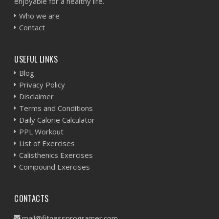
enjoyable for a healthy life.
Who we are
Contact
USEFUL LINKS
Blog
Privacy Policy
Disclaimer
Terms and Conditions
Daily Calorie Calculator
PPL Workout
List of Exercises
Calisthenics Exercises
Compound Exercises
CONTACTS
mail@fitnessprogramer.com