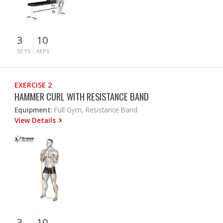
3
10
SETS
REPS
EXERCISE 2
HAMMER CURL WITH RESISTANCE BAND
Equipment:
Full Gym, Resistance Band
View Details
3
10