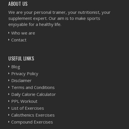
ABOUT US
We are your personal trainer, your nutritionist, your
supplement expert. Our aim is to make sports
enjoyable for a healthy life.
Who we are
Contact
USEFUL LINKS
Blog
Privacy Policy
Disclaimer
Terms and Conditions
Daily Calorie Calculator
PPL Workout
List of Exercises
Calisthenics Exercises
Compound Exercises