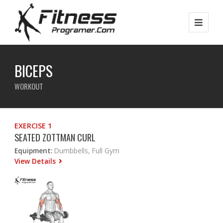
BICEPS
WORKOUT
EXERCISE 1
SEATED ZOTTMAN CURL
Equipment:
Dumbbells, Full Gym
View Details