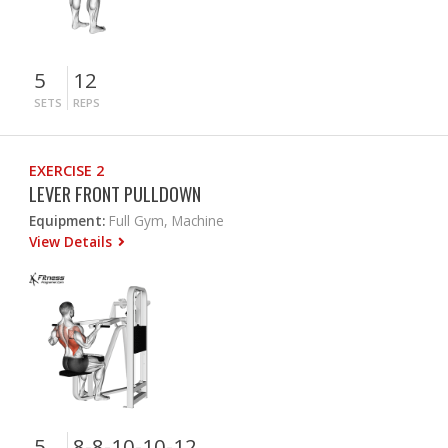
5
12
SETS
REPS
EXERCISE 2
LEVER FRONT PULLDOWN
Equipment:
Full Gym, Machine
View Details
5
8-8-10-10-12