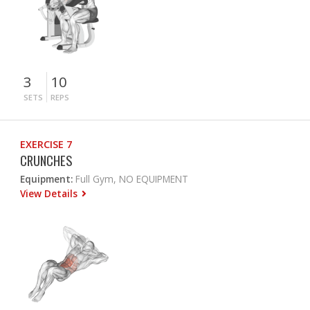
3
10
SETS
REPS
EXERCISE 7
CRUNCHES
Equipment:
Full Gym, NO EQUIPMENT
View Details