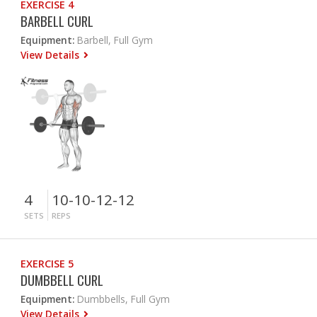
EXERCISE 4
BARBELL CURL
Equipment:
Barbell, Full Gym
View Details
4
10-10-12-12
SETS
REPS
EXERCISE 5
DUMBBELL CURL
Equipment:
Dumbbells, Full Gym
View Details