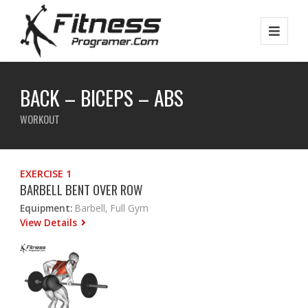
BACK – BICEPS – ABS
WORKOUT
EXERCISE 1
BARBELL BENT OVER ROW
Equipment:
Barbell, Full Gym
View Details