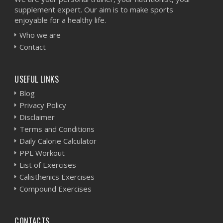
supplement expert. Our aim is to make sports
enjoyable for a healthy life.
Who we are
Contact
USEFUL LINKS
Blog
Privacy Policy
Disclaimer
Terms and Conditions
Daily Calorie Calculator
PPL Workout
List of Exercises
Calisthenics Exercises
Compound Exercises
CONTACTS