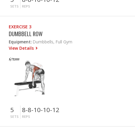
SETS
REPS
EXERCISE 3
DUMBBELL ROW
Equipment:
Dumbbells, Full Gym
View Details
5
8-8-10-10-12
SETS
REPS