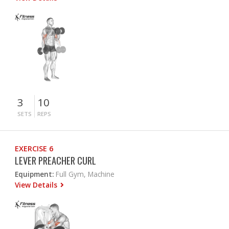
3
10
SETS
REPS
EXERCISE 6
LEVER PREACHER CURL
Equipment:
Full Gym, Machine
View Details