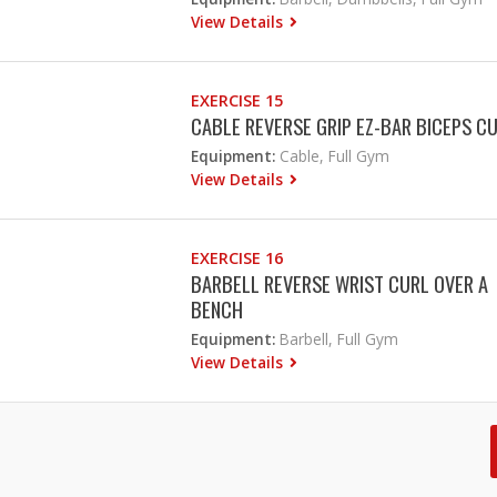
View Details
EXERCISE 15
CABLE REVERSE GRIP EZ-BAR BICEPS C
Equipment:
Cable, Full Gym
View Details
EXERCISE 16
BARBELL REVERSE WRIST CURL OVER A
BENCH
Equipment:
Barbell, Full Gym
View Details