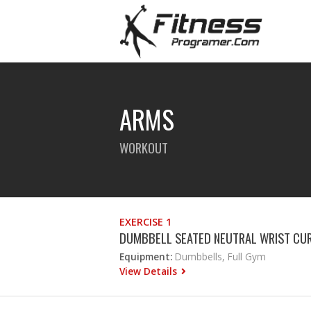
ARMS
WORKOUT
EXERCISE 1
DUMBBELL SEATED NEUTRAL WRIST CU
Equipment:
Dumbbells, Full Gym
View Details