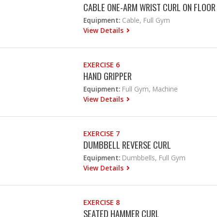
CABLE ONE-ARM WRIST CURL ON FLOOR
Equipment:
Cable, Full Gym
View Details
EXERCISE 6
HAND GRIPPER
Equipment:
Full Gym, Machine
View Details
EXERCISE 7
DUMBBELL REVERSE CURL
Equipment:
Dumbbells, Full Gym
View Details
EXERCISE 8
SEATED HAMMER CURL