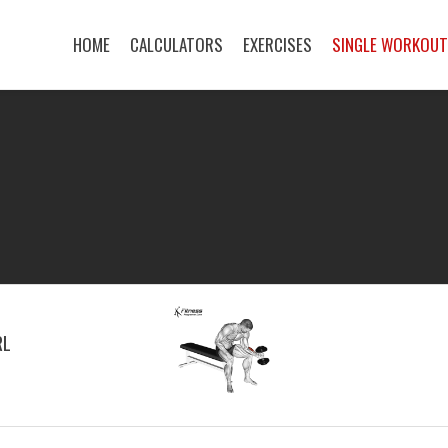
HOME
CALCULATORS
EXERCISES
SINGLE WORKOU
RL