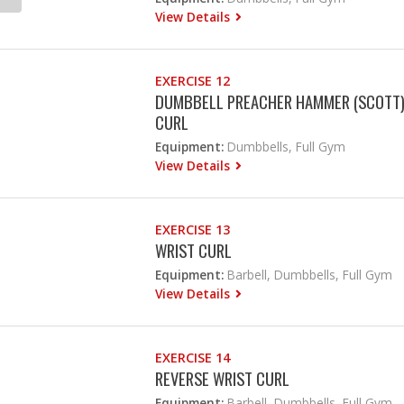
View Details
EXERCISE 12
DUMBBELL PREACHER HAMMER (SCOTT
CURL
Equipment:
Dumbbells, Full Gym
View Details
EXERCISE 13
WRIST CURL
Equipment:
Barbell, Dumbbells, Full Gym
View Details
EXERCISE 14
REVERSE WRIST CURL
Equipment:
Barbell, Dumbbells, Full Gym