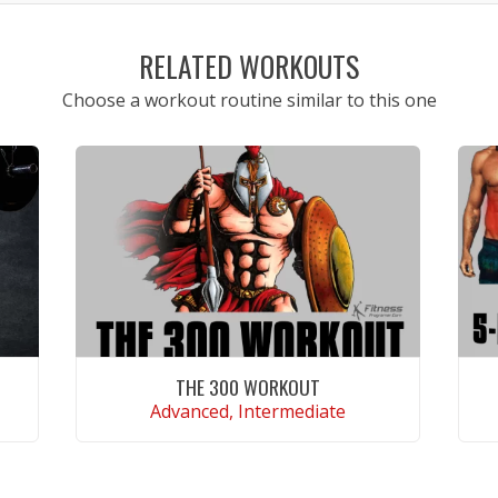
RELATED WORKOUTS
Choose a workout routine similar to this one
THE 300 WORKOUT
Advanced, Intermediate
VIEW WORKOUT