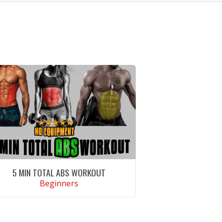
5 MIN TOTAL ABS WORKOUT
Beginners
VIEW WORKOUT