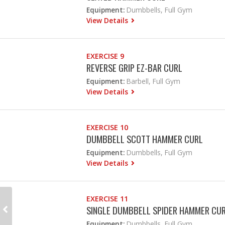
Equipment:
Dumbbells, Full Gym
View Details
EXERCISE 9
REVERSE GRIP EZ-BAR CURL
Equipment:
Barbell, Full Gym
View Details
EXERCISE 10
DUMBBELL SCOTT HAMMER CURL
Equipment:
Dumbbells, Full Gym
View Details
EXERCISE 11
SINGLE DUMBBELL SPIDER HAMMER CU
Equipment:
Dumbbells, Full Gym