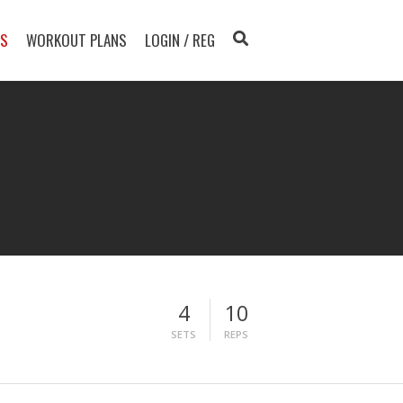
TS
WORKOUT PLANS
LOGIN / REG
4
10
SETS
REPS