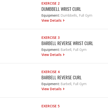
EXERCISE 2
DUMBBELL WRIST CURL
Equipment:
Dumbbells, Full Gym
View Details
EXERCISE 3
BARBELL REVERSE WRIST CURL
Equipment:
Barbell, Full Gym
View Details
EXERCISE 4
BARBELL REVERSE CURL
Equipment:
Barbell, Full Gym
View Details
EXERCISE 5