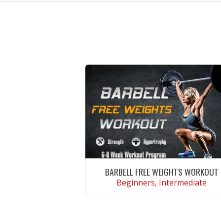
BARBELL FREE WEIGHTS WORKOUT
Beginners, Intermediate
VIEW WORKOUT