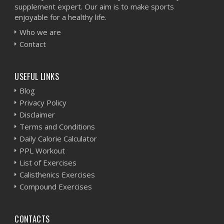
supplement expert. Our aim is to make sports
enjoyable for a healthy life.
Who we are
Contact
USEFUL LINKS
Blog
Privacy Policy
Disclaimer
Terms and Conditions
Daily Calorie Calculator
PPL Workout
List of Exercises
Calisthenics Exercises
Compound Exercises
CONTACTS