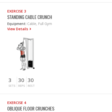
EXERCISE 3
STANDING CABLE CRUNCH
Equipment:
Cable, Full Gym
View Details
3
30
30
SETS
REPS
REST
EXERCISE 4
OBLIQUE FLOOR CRUNCHES