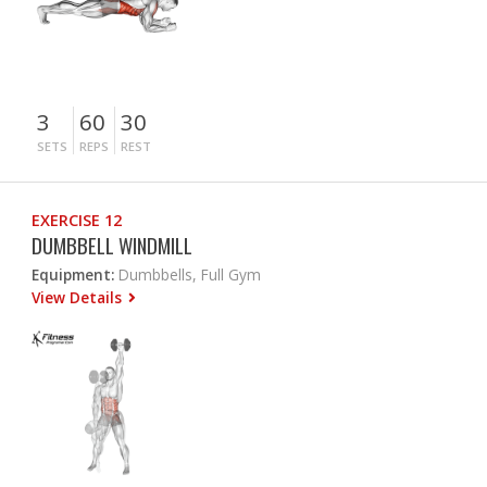
3
60
30
SETS
REPS
REST
EXERCISE 12
DUMBBELL WINDMILL
Equipment:
Dumbbells, Full Gym
View Details