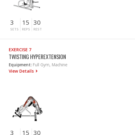
3
15
30
SETS
REPS
REST
EXERCISE 7
TWISTING HYPEREXTENSION
Equipment:
Full Gym, Machine
View Details
3
15
30