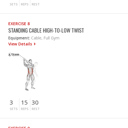
SETS
REPS
REST
EXERCISE 8
STANDING CABLE HIGH-TO-LOW TWIST
Equipment:
Cable, Full Gym
View Details
3
15
30
SETS
REPS
REST