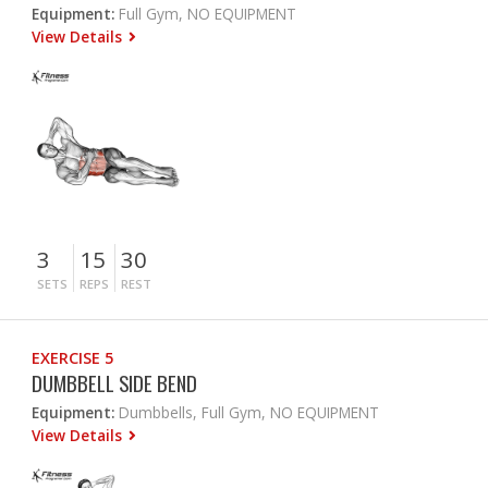
Equipment:
Full Gym, NO EQUIPMENT
View Details
3
15
30
SETS
REPS
REST
EXERCISE 5
DUMBBELL SIDE BEND
Equipment:
Dumbbells, Full Gym, NO EQUIPMENT
View Details