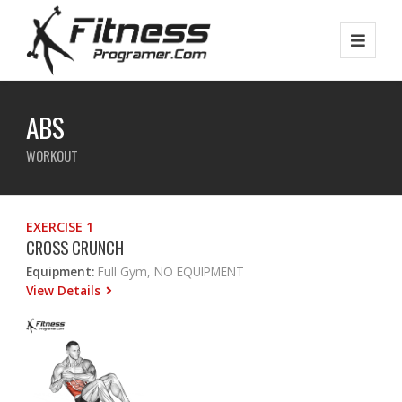
ABS
WORKOUT
EXERCISE 1
CROSS CRUNCH
Equipment:
Full Gym, NO EQUIPMENT
View Details