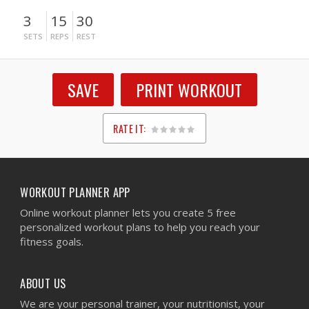
3
15
30
SETS
REPS
REST
SAVE
PRINT WORKOUT
RATE IT:
1
2
3
4
5
WORKOUT PLANNER APP
Online workout planner lets you create 5 free
personalized workout plans to help you reach your
fitness goals.
ABOUT US
We are your personal trainer, your nutritionist, your