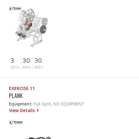
3
30
30
SETS
REPS
REST
EXERCISE 11
PLANK
Equipment:
Full Gym, NO EQUIPMENT
View Details