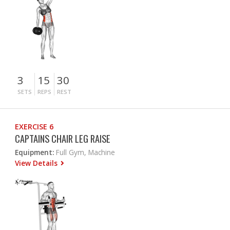
3
15
30
SETS
REPS
REST
EXERCISE 6
CAPTAINS CHAIR LEG RAISE
Equipment:
Full Gym, Machine
View Details