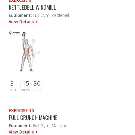
EXERCISE 9
KETTLEBELL WINDMILL
Equipment:
Full Gym, Kettlebell
View Details
3
15
30
SETS
REPS
REST
EXERCISE 10
FULL CRUNCH MACHINE
Equipment:
Full Gym, Machine
View Details