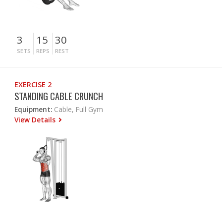
3
15
30
SETS
REPS
REST
EXERCISE 2
STANDING CABLE CRUNCH
Equipment:
Cable, Full Gym
View Details