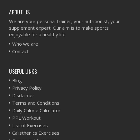
ABOUT US
We are your personal trainer, your nutritionist, your
supplement expert. Our aim is to make sports
enjoyable for a healthy life.
Who we are
Contact
USEFUL LINKS
Blog
Privacy Policy
Disclaimer
Terms and Conditions
Daily Calorie Calculator
PPL Workout
List of Exercises
Calisthenics Exercises