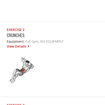
EXERCISE 2
CRUNCHES
Equipment:
Full Gym, NO EQUIPMENT
View Details