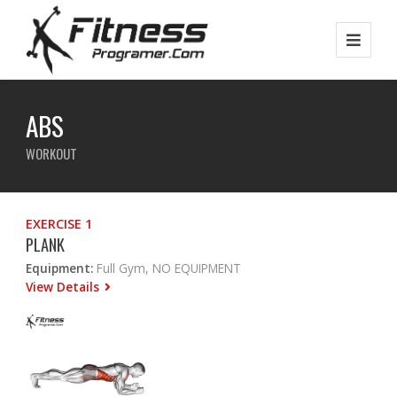
ABS
WORKOUT
EXERCISE 1
PLANK
Equipment:
Full Gym, NO EQUIPMENT
View Details