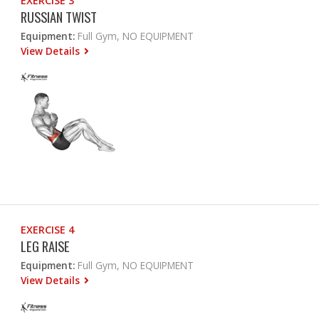
EXERCISE 3
RUSSIAN TWIST
Equipment:
Full Gym, NO EQUIPMENT
View Details
EXERCISE 4
LEG RAISE
Equipment:
Full Gym, NO EQUIPMENT
View Details