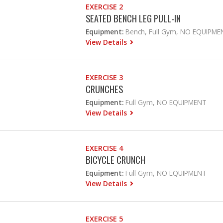
EXERCISE 2
SEATED BENCH LEG PULL-IN
Equipment:
Bench, Full Gym, NO EQUIPME
View Details
EXERCISE 3
CRUNCHES
Equipment:
Full Gym, NO EQUIPMENT
View Details
EXERCISE 4
BICYCLE CRUNCH
Equipment:
Full Gym, NO EQUIPMENT
View Details
EXERCISE 5