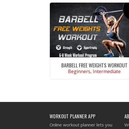
BARBELL FREE WEIGHTS WORKOUT
Beginners, Intermediate
VIEW WORKOUT
WORKOUT PLANNER APP
A
Online workout planner lets you
We