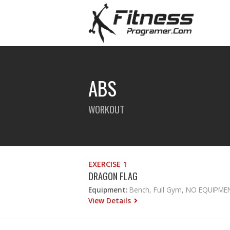
ABS
WORKOUT
EXERCISE 1
DRAGON FLAG
Equipment:
Bench, Full Gym, NO EQUIPME
View Details