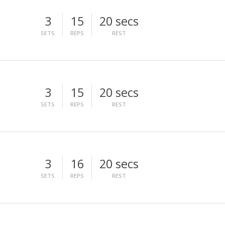
3
15
20 secs
SETS
REPS
REST
3
15
20 secs
SETS
REPS
REST
3
16
20 secs
SETS
REPS
REST