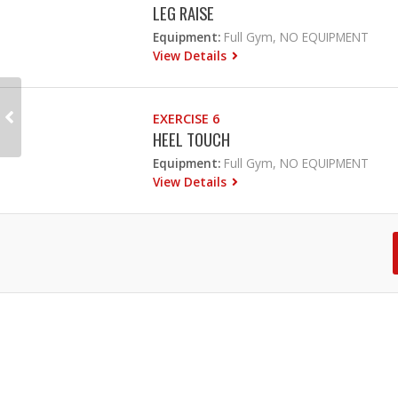
LEG RAISE
Equipment:
Full Gym, NO EQUIPMENT
View Details
EXERCISE 6
HEEL TOUCH
Equipment:
Full Gym, NO EQUIPMENT
View Details