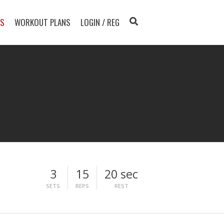
TS
WORKOUT PLANS
LOGIN / REG
3
15
20 sec
SETS
REPS
REST