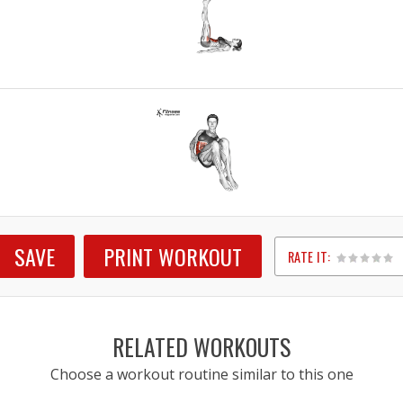
SAVE
PRINT WORKOUT
RATE IT:
1
2
3
4
5
RELATED WORKOUTS
Choose a workout routine similar to this one