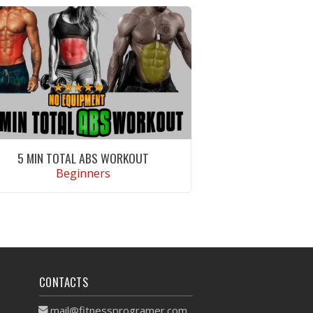
5 MIN TOTAL ABS WORKOUT
Beginners
VIEW WORKOUT
CONTACTS
mail@fitnessprogramer.com