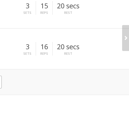
3
15
20 secs
SETS
REPS
REST
3
16
20 secs
SETS
REPS
REST