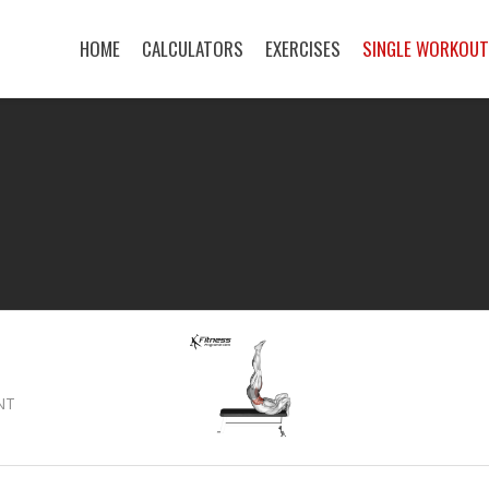
HOME
CALCULATORS
EXERCISES
SINGLE WORKOU
NT