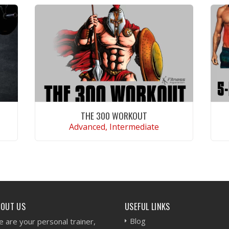
THE 300 WORKOUT
Advanced, Intermediate
VIEW WORKOUT
BOUT US
USEFUL LINKS
Blog
 are your personal trainer,