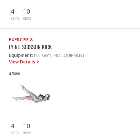
4
10
SETS
REPS
EXERCISE 8
LYING SCISSOR KICK
Equipment:
Full Gym, NO EQUIPMENT
View Details
4
10
SETS
REPS