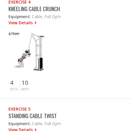
EXERCISE 4
KNEELING CABLE CRUNCH
Equipment:
Cable, Full Gym
View Details
4
10
SETS
REPS
EXERCISE 5
STANDING CABLE TWIST
Equipment:
Cable, Full Gym
View Details