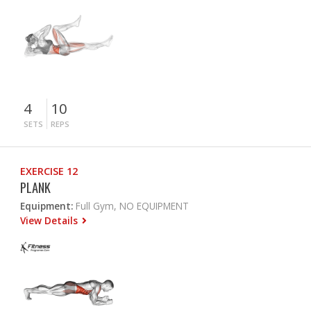
4
10
SETS
REPS
EXERCISE 12
PLANK
Equipment:
Full Gym, NO EQUIPMENT
View Details