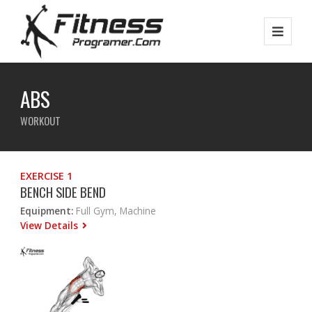
ABS
WORKOUT
EXERCISE 1
BENCH SIDE BEND
Equipment:
Full Gym, Machine
View Details