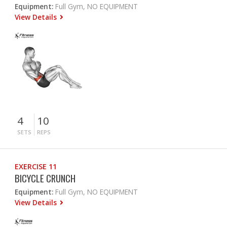
Equipment:
Full Gym, NO EQUIPMENT
View Details
4
10
SETS
REPS
EXERCISE 11
BICYCLE CRUNCH
Equipment:
Full Gym, NO EQUIPMENT
View Details