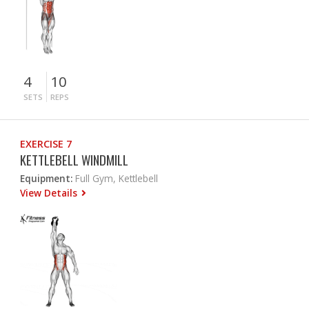
4
10
SETS
REPS
EXERCISE 7
KETTLEBELL WINDMILL
Equipment:
Full Gym, Kettlebell
View Details