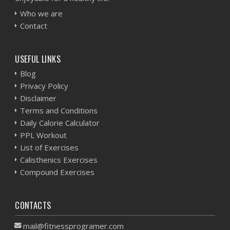
Who we are
Contact
USEFUL LINKS
Blog
Privacy Policy
Disclaimer
Terms and Conditions
Daily Calorie Calculator
PPL Workout
List of Exercises
Calisthenics Exercises
Compound Exercises
CONTACTS
mail@fitnessprogramer.com