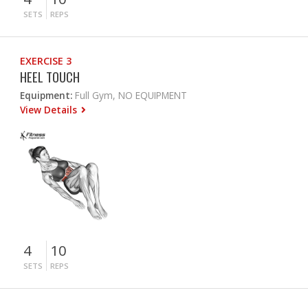
SETS
REPS
EXERCISE 3
HEEL TOUCH
Equipment:
Full Gym, NO EQUIPMENT
View Details
4
10
SETS
REPS