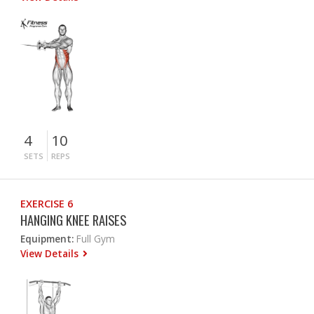
4
10
SETS
REPS
EXERCISE 6
HANGING KNEE RAISES
Equipment:
Full Gym
View Details