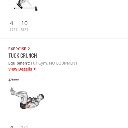
4
10
SETS
REPS
EXERCISE 2
TUCK CRUNCH
Equipment:
Full Gym, NO EQUIPMENT
View Details
4
10