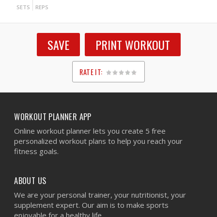
SETS
REPS
SAVE
PRINT WORKOUT
RATE IT:
1
2
3
4
5
WORKOUT PLANNER APP
Online workout planner lets you create 5 free
personalized workout plans to help you reach your
fitness goals.
ABOUT US
We are your personal trainer, your nutritionist, your
supplement expert. Our aim is to make sports
enjoyable for a healthy life.