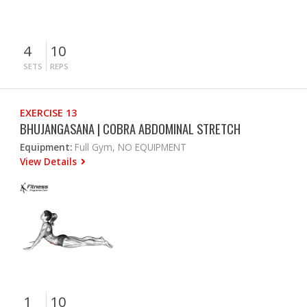
4
10
SETS
REPS
EXERCISE 13
BHUJANGASANA | COBRA ABDOMINAL STRETCH
Equipment:
Full Gym, NO EQUIPMENT
View Details
1
10