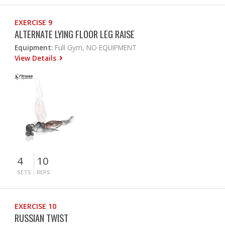
EXERCISE 9
ALTERNATE LYING FLOOR LEG RAISE
Equipment:
Full Gym, NO EQUIPMENT
View Details
4
10
SETS
REPS
EXERCISE 10
RUSSIAN TWIST