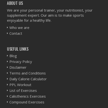
ABOUT US
We are your personal trainer, your nutritionist, your
supplement expert. Our aim is to make sports
enjoyable for a healthy life.
Who we are
Contact
USEFUL LINKS
Blog
Privacy Policy
Disclaimer
Terms and Conditions
Daily Calorie Calculator
PPL Workout
List of Exercises
Calisthenics Exercises
Compound Exercises