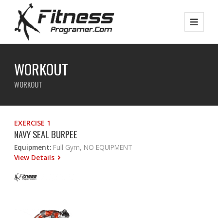
WORKOUT
WORKOUT
EXERCISE 1
NAVY SEAL BURPEE
Equipment:
Full Gym, NO EQUIPMENT
View Details