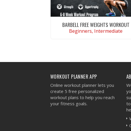
BARBELL FREE WEIGHTS WORKOUT
Beginners, Intermediate
VIEW WORKOUT
WORKOUT PLANNER APP
A
Online workout planner lets you
We
create 5 free personalized
yo
workout plans to help you reach
su
your fitness goals.
to
he