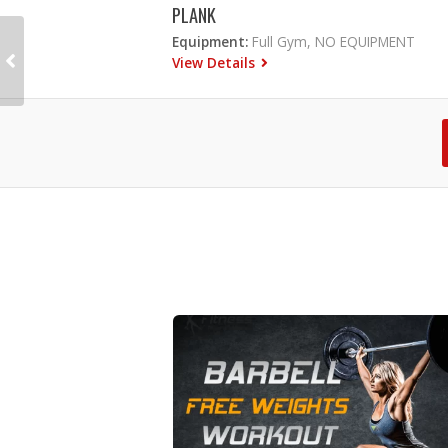
PLANK
Equipment:
Full Gym, NO EQUIPMENT
View Details