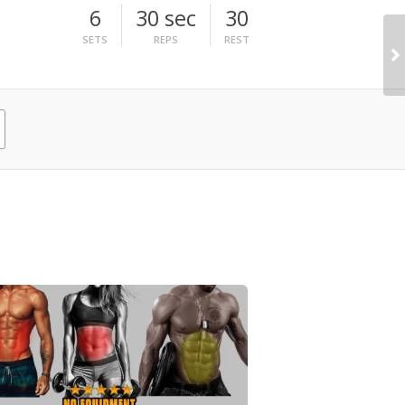
6
30 sec
30
SETS
REPS
REST