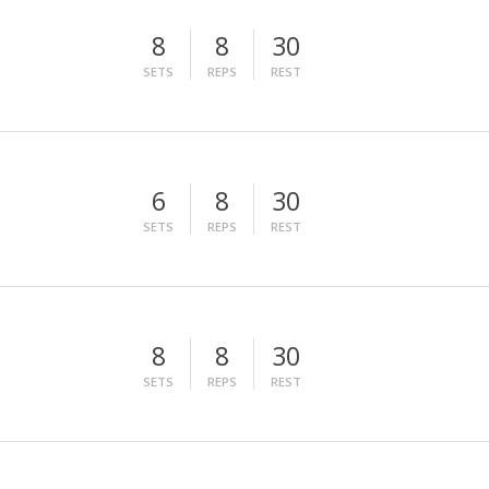
8
8
30
SETS
REPS
REST
6
8
30
SETS
REPS
REST
8
8
30
SETS
REPS
REST