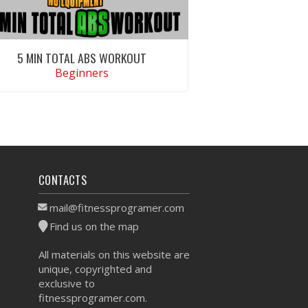
5 MIN TOTAL ABS WORKOUT
Beginners
VIEW WORKOUT
CONTACTS
mail@fitnessprogramer.com
Find us on the map
All materials on this website are
unique, copyrighted and
exclusive to
fitnessprogramer.com.