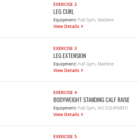
EXERCISE 2
LEG CURL
Equipment:
Full Gym, Machine
View Details
EXERCISE 3
LEG EXTENSION
Equipment:
Full Gym, Machine
View Details
EXERCISE 4
BODYWEIGHT STANDING CALF RAISE
Equipment:
Full Gym, NO EQUIPMENT
View Details
EXERCISE 5