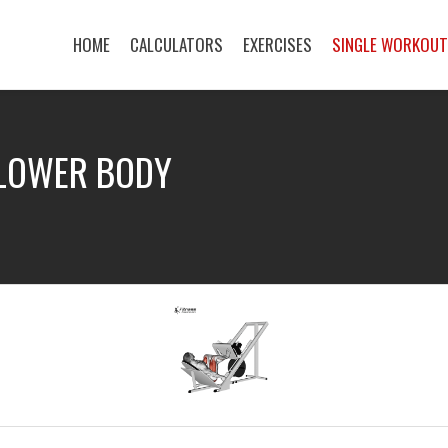
HOME
CALCULATORS
EXERCISES
SINGLE WORKOU
 LOWER BODY