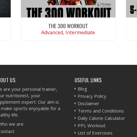
THE 300 WORKOUT
Advanced, Intermediate
VIEW WORKOUT
BOUT US
USEFUL LINKS
Blog
 are your personal trainer,
ur nutritionist, your
Privacy Policy
pplement expert. Our aim is
Disclaimer
 make sports enjoyable for a
Terms and Conditions
althy life.
Daily Calorie Calculator
Who we are
PPL Workout
Contact
List of Exercises