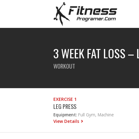
3 WEEK FAT LOSS –
WORKOUT
EXERCISE 1
LEG PRESS
Equipment:
Full Gym, Machine
View Details