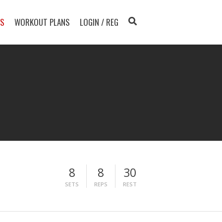
TS
WORKOUT PLANS
LOGIN / REG
8
8
30
SETS
REPS
REST