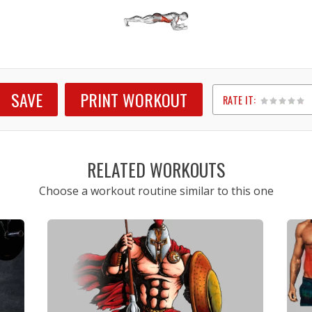
SAVE
PRINT WORKOUT
RATE IT:
1
2
3
4
5
RELATED WORKOUTS
Choose a workout routine similar to this one