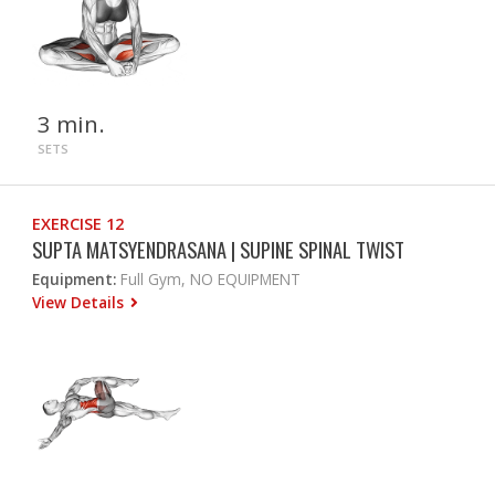
3 min.
SETS
EXERCISE 12
SUPTA MATSYENDRASANA | SUPINE SPINAL TWIST
Equipment:
Full Gym, NO EQUIPMENT
View Details