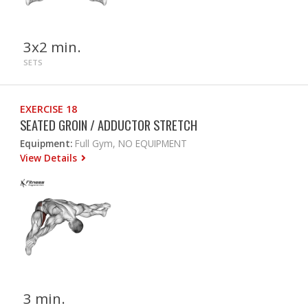
3x2 min.
SETS
EXERCISE 18
SEATED GROIN / ADDUCTOR STRETCH
Equipment:
Full Gym, NO EQUIPMENT
View Details
3 min.