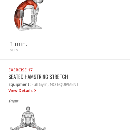
1 min.
SETS
EXERCISE 17
SEATED HAMSTRING STRETCH
Equipment:
Full Gym, NO EQUIPMENT
View Details