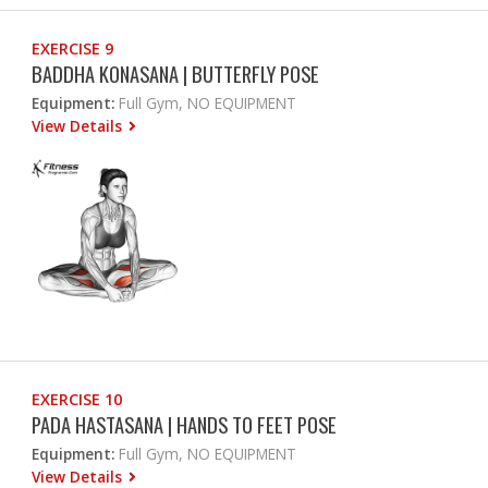
EXERCISE 9
BADDHA KONASANA | BUTTERFLY POSE
Equipment:
Full Gym, NO EQUIPMENT
View Details
EXERCISE 10
PADA HASTASANA | HANDS TO FEET POSE
Equipment:
Full Gym, NO EQUIPMENT
View Details