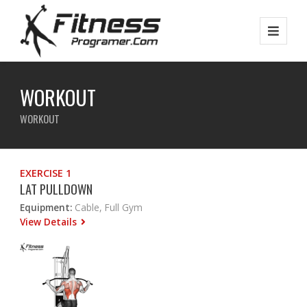
WORKOUT
WORKOUT
EXERCISE 1
LAT PULLDOWN
Equipment:
Cable, Full Gym
View Details