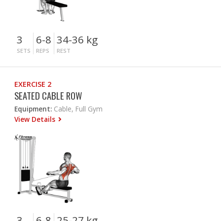
3
6-8
34-36 kg
SETS
REPS
REST
EXERCISE 2
SEATED CABLE ROW
Equipment:
Cable, Full Gym
View Details
3
6-8
25-27 kg