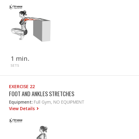
1 min.
SETS
EXERCISE 22
FOOT AND ANKLES STRETCHES
Equipment:
Full Gym, NO EQUIPMENT
View Details