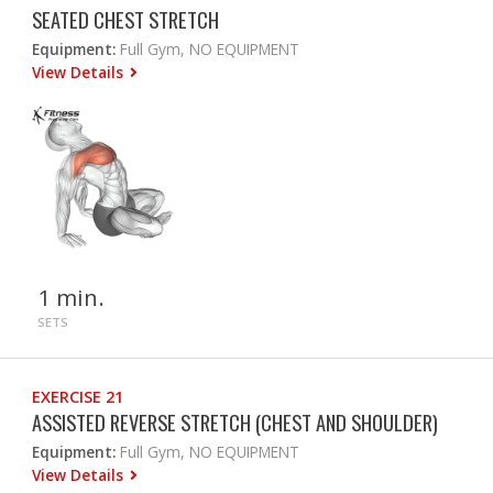
SEATED CHEST STRETCH
Equipment:
Full Gym, NO EQUIPMENT
View Details
1 min.
SETS
EXERCISE 21
ASSISTED REVERSE STRETCH (CHEST AND SHOULDER)
Equipment:
Full Gym, NO EQUIPMENT
View Details