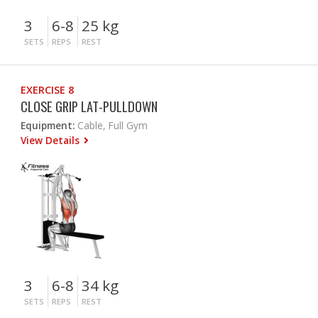
3
6-8
25 kg
SETS
REPS
REST
EXERCISE 8
CLOSE GRIP LAT-PULLDOWN
Equipment:
Cable, Full Gym
View Details
3
6-8
34 kg
SETS
REPS
REST