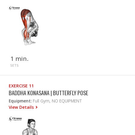
1 min.
SETS
EXERCISE 11
BADDHA KONASANA | BUTTERFLY POSE
Equipment:
Full Gym, NO EQUIPMENT
View Details