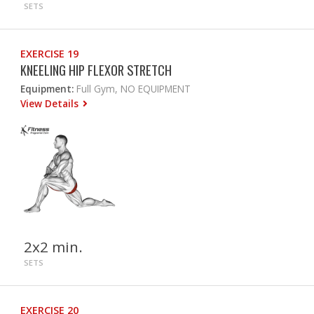
SETS
EXERCISE 19
KNEELING HIP FLEXOR STRETCH
Equipment:
Full Gym, NO EQUIPMENT
View Details
2x2 min.
SETS
EXERCISE 20