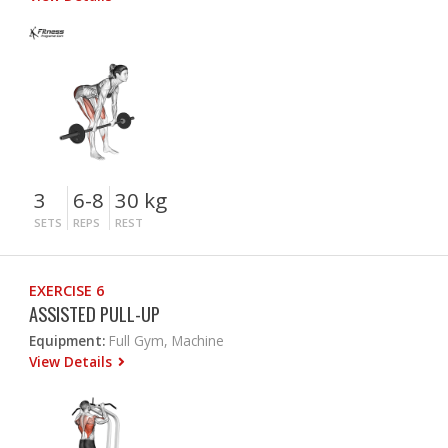
3
6-8
30 kg
SETS
REPS
REST
EXERCISE 6
ASSISTED PULL-UP
Equipment:
Full Gym, Machine
View Details