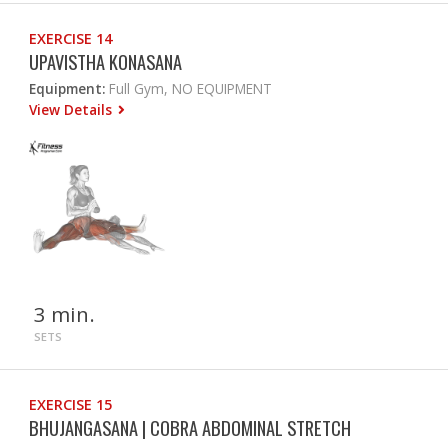
EXERCISE 14
UPAVISTHA KONASANA
Equipment:
Full Gym, NO EQUIPMENT
View Details
3 min.
SETS
EXERCISE 15
BHUJANGASANA | COBRA ABDOMINAL STRETCH