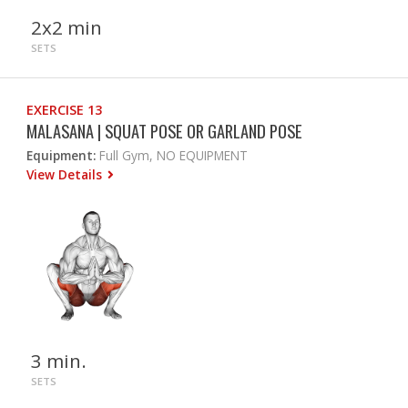
2x2 min
SETS
EXERCISE 13
MALASANA | SQUAT POSE OR GARLAND POSE
Equipment:
Full Gym, NO EQUIPMENT
View Details
3 min.
SETS