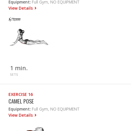
Equipment:
Full Gym, NO EQUIPMENT
View Details
1 min.
SETS
EXERCISE 16
CAMEL POSE
Equipment:
Full Gym, NO EQUIPMENT
View Details