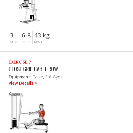
3
6-8
43 kg
SETS
REPS
REST
EXERCISE 7
CLOSE GRIP CABLE ROW
Equipment:
Cable, Full Gym
View Details