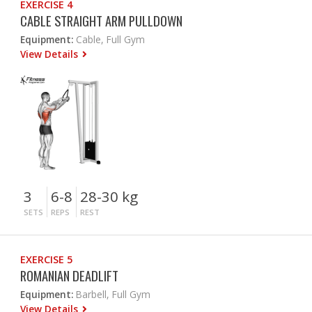
EXERCISE 4
CABLE STRAIGHT ARM PULLDOWN
Equipment:
Cable, Full Gym
View Details
3
6-8
28-30 kg
SETS
REPS
REST
EXERCISE 5
ROMANIAN DEADLIFT
Equipment:
Barbell, Full Gym
View Details