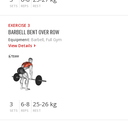
SETS
REPS
REST
EXERCISE 3
BARBELL BENT OVER ROW
Equipment:
Barbell, Full Gym
View Details
3
6-8
25-26 kg
SETS
REPS
REST