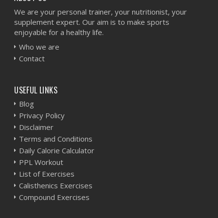
We are your personal trainer, your nutritionist, your
supplement expert. Our aim is to make sports
enjoyable for a healthy life.
Who we are
Contact
USEFUL LINKS
Blog
Privacy Policy
Disclaimer
Terms and Conditions
Daily Calorie Calculator
PPL Workout
List of Exercises
Calisthenics Exercises
Compound Exercises