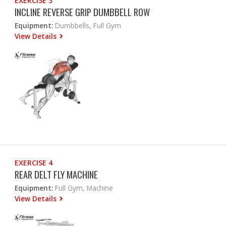
EXERCISE 3
INCLINE REVERSE GRIP DUMBBELL ROW
Equipment:
Dumbbells, Full Gym
View Details
EXERCISE 4
REAR DELT FLY MACHINE
Equipment:
Full Gym, Machine
View Details