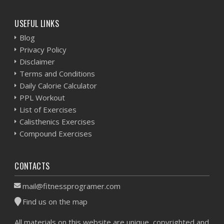
USEFUL LINKS
Blog
Privacy Policy
Disclaimer
Terms and Conditions
Daily Calorie Calculator
PPL Workout
List of Exercises
Calisthenics Exercises
Compound Exercises
CONTACTS
mail@fitnessprogramer.com
Find us on the map
All materials on this website are unique, copyrighted and