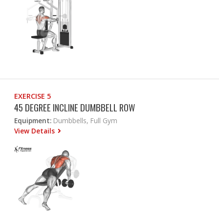
EXERCISE 5
45 DEGREE INCLINE DUMBBELL ROW
Equipment:
Dumbbells, Full Gym
View Details