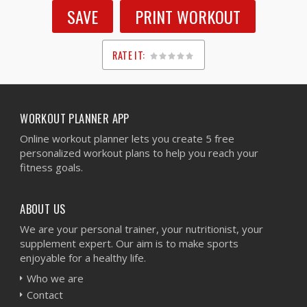
SAVE
PRINT WORKOUT
RATE IT:
1
2
3
4
5
WORKOUT PLANNER APP
Online workout planner lets you create 5 free
personalized workout plans to help you reach your
fitness goals.
ABOUT US
We are your personal trainer, your nutritionist, your
supplement expert. Our aim is to make sports
enjoyable for a healthy life.
Who we are
Contact