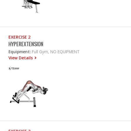
EXERCISE 2
HYPEREXTENSION
Equipment:
Full Gym, NO EQUIPMENT
View Details