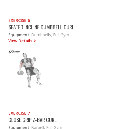
EXERCISE 6
SEATED INCLINE DUMBBELL CURL
Equipment:
Dumbbells, Full Gym
View Details
EXERCISE 7
CLOSE GRIP Z-BAR CURL
Equipment:
Barbell, Full Gym