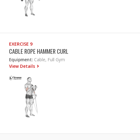
EXERCISE 9
CABLE ROPE HAMMER CURL
Equipment:
Cable, Full Gym
View Details