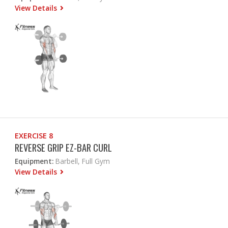
View Details
EXERCISE 8
REVERSE GRIP EZ-BAR CURL
Equipment:
Barbell, Full Gym
View Details