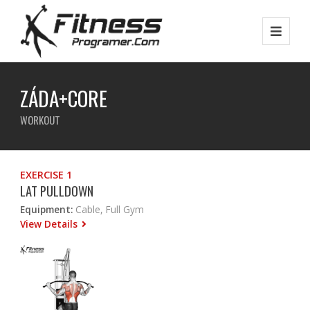
ZÁDA+CORE
WORKOUT
EXERCISE 1
LAT PULLDOWN
Equipment:
Cable, Full Gym
View Details