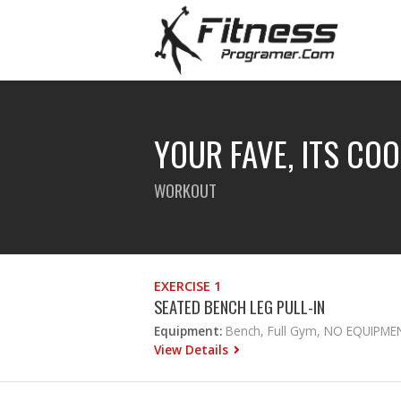
YOUR FAVE, ITS CO
WORKOUT
EXERCISE 1
SEATED BENCH LEG PULL-IN
Equipment:
Bench, Full Gym, NO EQUIPME
View Details