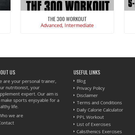
THE 300 WORKOUT
Advanced, Intermediate
VIEW WORKOUT
BOUT US
USEFUL LINKS
Blog
 are your personal trainer,
ur nutritionist, your
Privacy Policy
pplement expert. Our aim is
Disclaimer
 make sports enjoyable for a
Terms and Conditions
althy life.
Daily Calorie Calculator
Who we are
PPL Workout
Contact
List of Exercises
Calisthenics Exercises