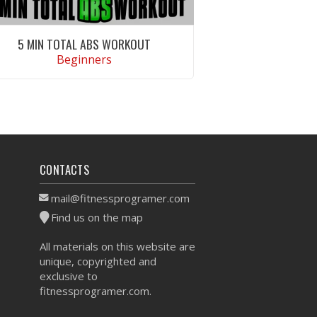
5 MIN TOTAL ABS WORKOUT
Beginners
VIEW WORKOUT
CONTACTS
mail@fitnessprogramer.com
Find us on the map
All materials on this website are
unique, copyrighted and
exclusive to
fitnessprogramer.com.