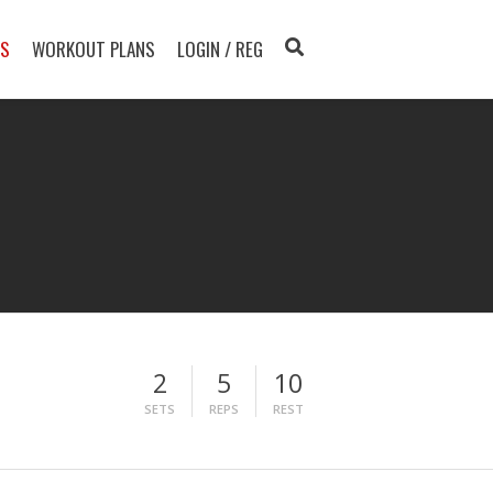
TS
WORKOUT PLANS
LOGIN / REG
2
5
10
SETS
REPS
REST