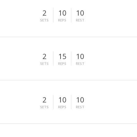
2
10
10
SETS
REPS
REST
2
15
10
SETS
REPS
REST
2
10
10
SETS
REPS
REST