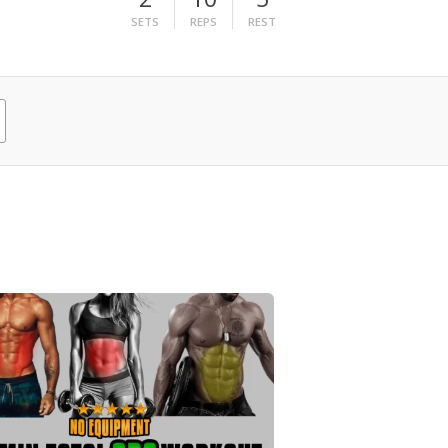
SETS
REPS
REST