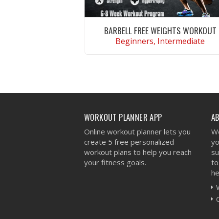
BARBELL FREE WEIGHTS WORKOUT
Beginners, Intermediate
VIEW WORKOUT
WORKOUT PLANNER APP
A
Online workout planner lets you
We
create 5 free personalized
yo
workout plans to help you reach
su
your fitness goals.
to
he