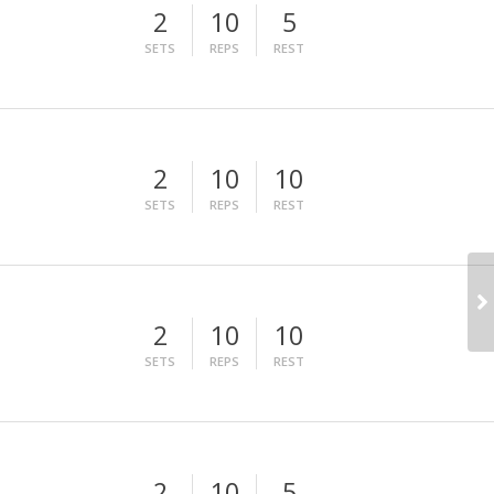
2
10
5
SETS
REPS
REST
2
10
10
SETS
REPS
REST
2
10
10
SETS
REPS
REST
2
10
5