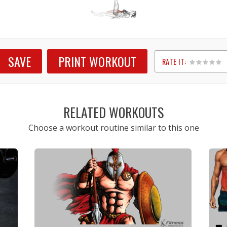
SAVE
PRINT WORKOUT
RATE IT:
1
2
3
4
5
RELATED WORKOUTS
Choose a workout routine similar to this one