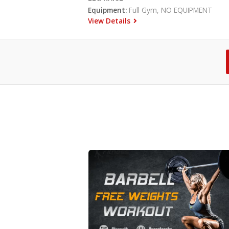
Equipment:
Full Gym, NO EQUIPMENT
View Details