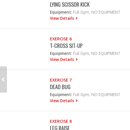
LYING SCISSOR KICK
Equipment:
Full Gym, NO EQUIPMENT
View Details
EXERCISE 6
T-CROSS SIT-UP
Equipment:
Full Gym, NO EQUIPMENT
View Details
EXERCISE 7
DEAD BUG
Equipment:
Full Gym, NO EQUIPMENT
View Details
EXERCISE 8
LEG RAISE