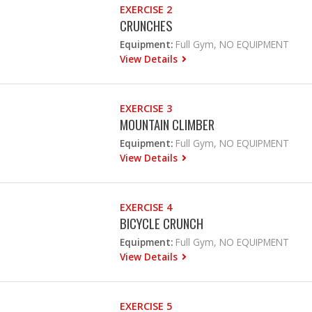
EXERCISE 2
CRUNCHES
Equipment:
Full Gym, NO EQUIPMENT
View Details
EXERCISE 3
MOUNTAIN CLIMBER
Equipment:
Full Gym, NO EQUIPMENT
View Details
EXERCISE 4
BICYCLE CRUNCH
Equipment:
Full Gym, NO EQUIPMENT
View Details
EXERCISE 5