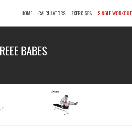
HOME
CALCULATORS
EXERCISES
SINGLE WORKOU
OREEE BABES
NT