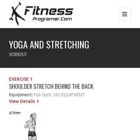
YOGA AND STRETCHING
WORKOUT
EXERCISE 1
SHOULDER STRETCH BEHIND THE BACK
Equipment:
Full Gym, NO EQUIPMENT
View Details