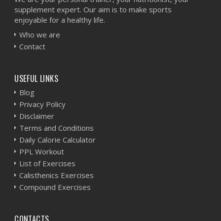
supplement expert. Our aim is to make sports
enjoyable for a healthy life.
Who we are
Contact
USEFUL LINKS
Blog
Privacy Policy
Disclaimer
Terms and Conditions
Daily Calorie Calculator
PPL Workout
List of Exercises
Calisthenics Exercises
Compound Exercises
CONTACTS