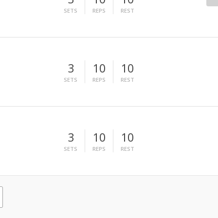
SETS
REPS
REST
3
10
10
SETS
REPS
REST
3
10
10
SETS
REPS
REST