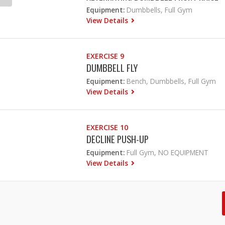
Equipment:
Dumbbells, Full Gym
View Details
EXERCISE 9
DUMBBELL FLY
Equipment:
Bench, Dumbbells, Full Gym
View Details
EXERCISE 10
DECLINE PUSH-UP
Equipment:
Full Gym, NO EQUIPMENT
View Details