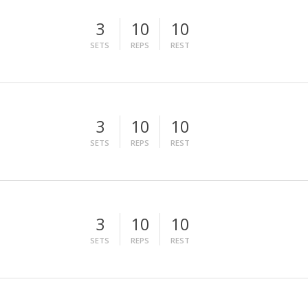
3
10
10
SETS
REPS
REST
3
10
10
SETS
REPS
REST
3
10
10
SETS
REPS
REST