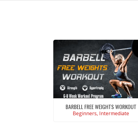
BARBELL FREE WEIGHTS WORKOUT
Beginners, Intermediate
VIEW WORKOUT