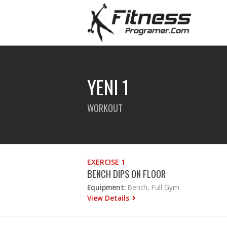
YENI 1
WORKOUT
EXERCISE 1
BENCH DIPS ON FLOOR
Equipment:
Bench, Full Gym
View Details