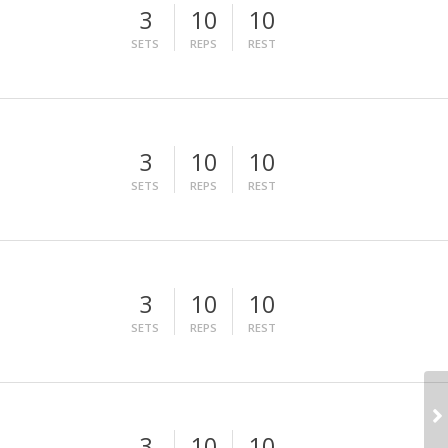
3
10
10
SETS
REPS
REST
3
10
10
SETS
REPS
REST
3
10
10
SETS
REPS
REST
3
10
10