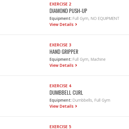
EXERCISE 2
DIAMOND PUSH-UP
Equipment:
Full Gym, NO EQUIPMENT
View Details
EXERCISE 3
HAND GRIPPER
Equipment:
Full Gym, Machine
View Details
EXERCISE 4
DUMBBELL CURL
Equipment:
Dumbbells, Full Gym
View Details
EXERCISE 5