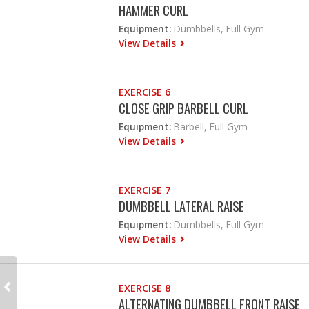
HAMMER CURL
Equipment:
Dumbbells, Full Gym
View Details
EXERCISE 6
CLOSE GRIP BARBELL CURL
Equipment:
Barbell, Full Gym
View Details
EXERCISE 7
DUMBBELL LATERAL RAISE
Equipment:
Dumbbells, Full Gym
View Details
EXERCISE 8
ALTERNATING DUMBBELL FRONT RAISE