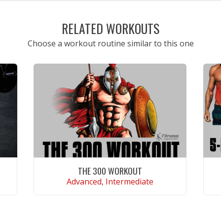
RELATED WORKOUTS
Choose a workout routine similar to this one
THE 300 WORKOUT
Advanced, Intermediate
VIEW WORKOUT