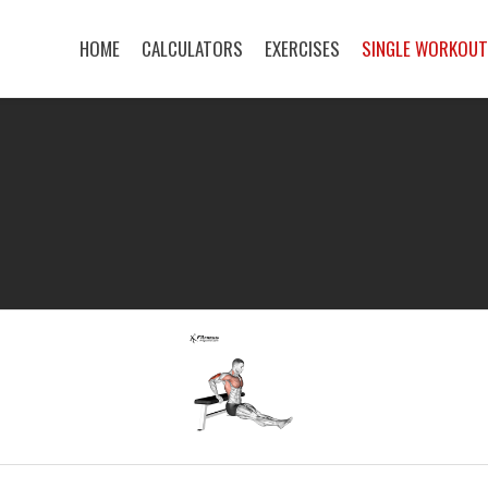
HOME
CALCULATORS
EXERCISES
SINGLE WORKOU