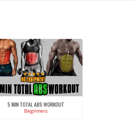
5 MIN TOTAL ABS WORKOUT
Beginners
VIEW WORKOUT