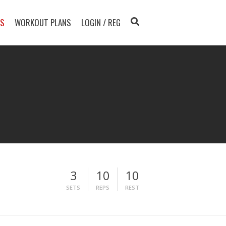
TS
WORKOUT PLANS
LOGIN / REG
3
10
10
SETS
REPS
REST