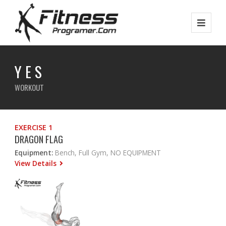
Y E S
WORKOUT
EXERCISE 1
DRAGON FLAG
Equipment:
Bench, Full Gym, NO EQUIPMENT
View Details