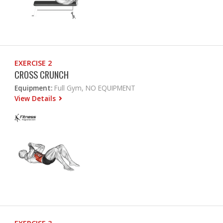
EXERCISE 2
CROSS CRUNCH
Equipment:
Full Gym, NO EQUIPMENT
View Details