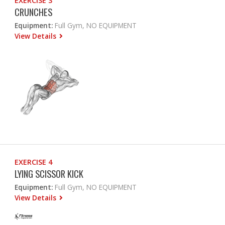
EXERCISE 3
CRUNCHES
Equipment:
Full Gym, NO EQUIPMENT
View Details
EXERCISE 4
LYING SCISSOR KICK
Equipment:
Full Gym, NO EQUIPMENT
View Details