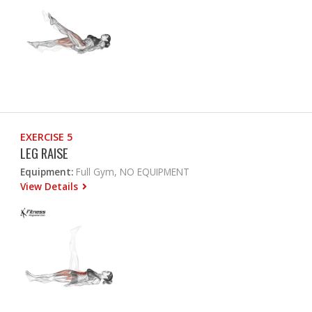
EXERCISE 5
LEG RAISE
Equipment:
Full Gym, NO EQUIPMENT
View Details