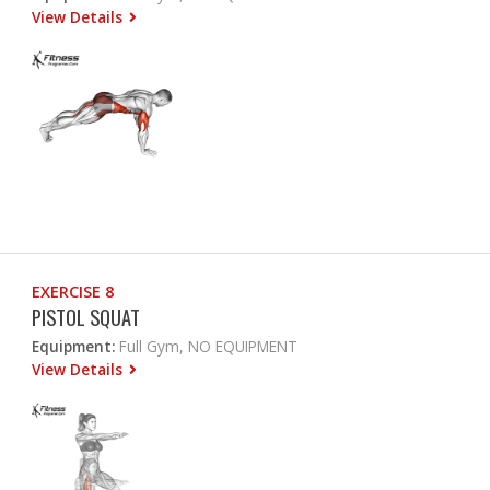
View Details
EXERCISE 8
PISTOL SQUAT
Equipment:
Full Gym, NO EQUIPMENT
View Details