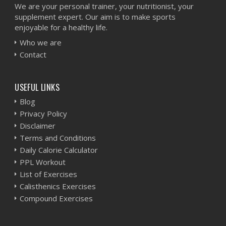
We are your personal trainer, your nutritionist, your
supplement expert. Our aim is to make sports
enjoyable for a healthy life.
Who we are
Contact
USEFUL LINKS
Blog
Privacy Policy
Disclaimer
Terms and Conditions
Daily Calorie Calculator
PPL Workout
List of Exercises
Calisthenics Exercises
Compound Exercises