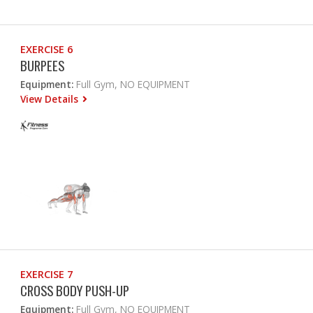
EXERCISE 6
BURPEES
Equipment:
Full Gym, NO EQUIPMENT
View Details
EXERCISE 7
CROSS BODY PUSH-UP
Equipment:
Full Gym, NO EQUIPMENT