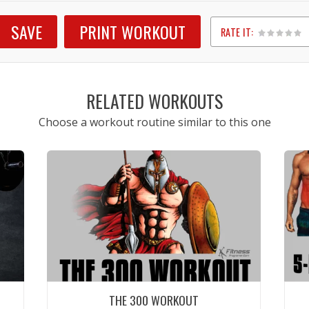
SAVE
PRINT WORKOUT
RATE IT:
1
2
3
4
5
RELATED WORKOUTS
Choose a workout routine similar to this one
THE 300 WORKOUT