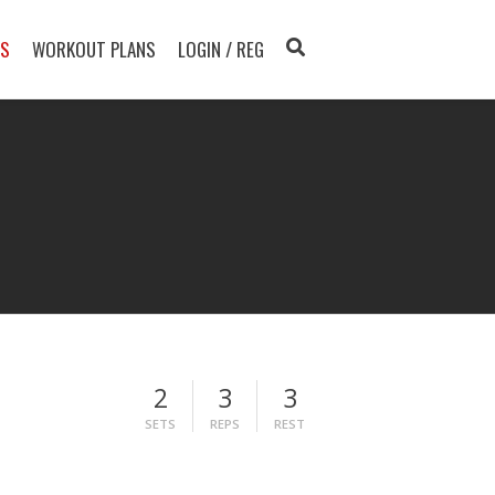
TS
WORKOUT PLANS
LOGIN / REG
2
3
3
SETS
REPS
REST