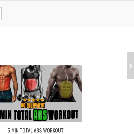
5 MIN TOTAL ABS WORKOUT