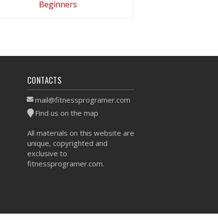
Beginners
VIEW WORKOUT
CONTACTS
mail@fitnessprogramer.com
Find us on the map
All materials on this website are
unique, copyrighted and
exclusive to
fitnessprogramer.com.