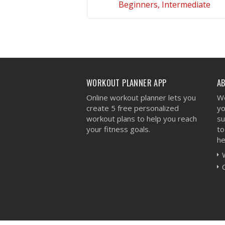
Beginners, Intermediate
VIEW WORKOUT
WORKOUT PLANNER APP
A
Online workout planner lets you
We
create 5 free personalized
yo
workout plans to help you reach
su
your fitness goals.
to
he