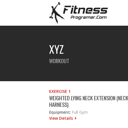
XYZ
WORKOUT
EXERCISE 1
WEIGHTED LYING NECK EXTENSION (NEC
HARNESS)
Equipment:
Full Gym
View Details