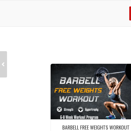
BARBELL FREE WEIGHTS WORKOUT