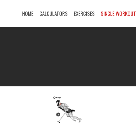
HOME
CALCULATORS
EXERCISES
SINGLE WORKOU
K