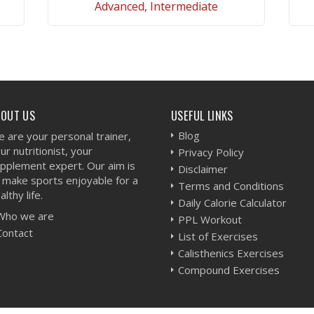
Advanced, Intermediate
VIEW WORKOUT
BOUT US
USEFUL LINKS
Blog
 are your personal trainer,
ur nutritionist, your
Privacy Policy
pplement expert. Our aim is
Disclaimer
 make sports enjoyable for a
Terms and Conditions
althy life.
Daily Calorie Calculator
Who we are
PPL Workout
Contact
List of Exercises
Calisthenics Exercises
Compound Exercises