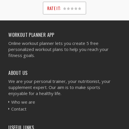
RATE IT:
1
2
3
4
5
WORKOUT PLANNER APP
Online workout planner lets you create 5 free
personalized workout plans to help you reach your
fitness goals.
ABOUT US
We are your personal trainer, your nutritionist, your
supplement expert. Our aim is to make sports
enjoyable for a healthy life.
Who we are
Contact
USEFUL LINKS