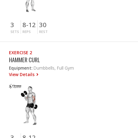
3
8-12
30
SETS
REPS
REST
EXERCISE 2
HAMMER CURL
Equipment:
Dumbbells, Full Gym
View Details
3
8-12