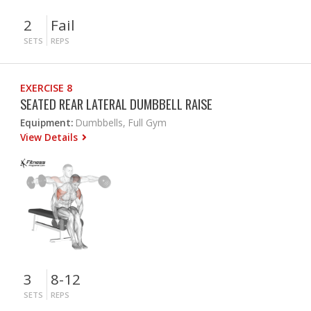
2
Fail
SETS
REPS
EXERCISE 8
SEATED REAR LATERAL DUMBBELL RAISE
Equipment:
Dumbbells, Full Gym
View Details
3
8-12
SETS
REPS