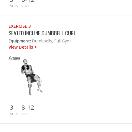
SETS
REPS
EXERCISE 3
SEATED INCLINE DUMBBELL CURL
Equipment:
Dumbbells, Full Gym
View Details
3
8-12
SETS
REPS