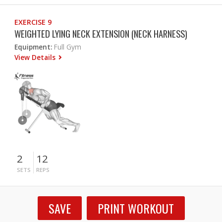
EXERCISE 9
WEIGHTED LYING NECK EXTENSION (NECK HARNESS)
Equipment:
Full Gym
View Details
2
12
SETS
REPS
SAVE
PRINT WORKOUT