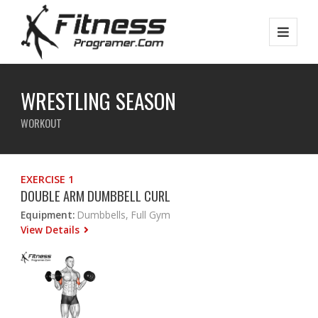
WRESTLING SEASON
WORKOUT
EXERCISE 1
DOUBLE ARM DUMBBELL CURL
Equipment:
Dumbbells, Full Gym
View Details