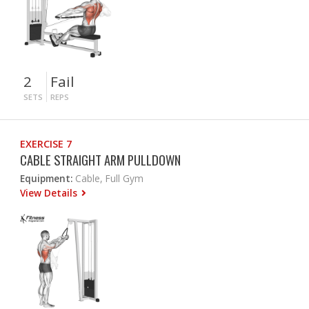
2
Fail
SETS
REPS
EXERCISE 7
CABLE STRAIGHT ARM PULLDOWN
Equipment:
Cable, Full Gym
View Details