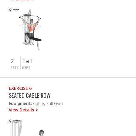
2
Fail
SETS
REPS
EXERCISE 6
SEATED CABLE ROW
Equipment:
Cable, Full Gym
View Details