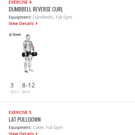
EXERCISE 4
DUMBBELL REVERSE CURL
Equipment:
Dumbbells, Full Gym
View Details
3
8-12
SETS
REPS
EXERCISE 5
LAT PULLDOWN
Equipment:
Cable, Full Gym
View Details