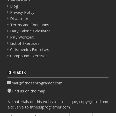
Blog
Privacy Policy
Disclaimer
Terms and Conditions
Daily Calorie Calculator
PPL Workout
List of Exercises
Calisthenics Exercises
Compound Exercises
CONTACTS
mail@fitnessprogramer.com
Find us on the map
All materials on this website are unique, copyrighted and
exclusive to fitnessprogramer.com.