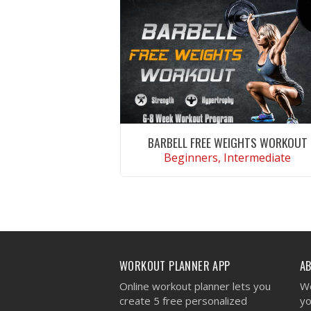
BARBELL FREE WEIGHTS WORKOUT
Beginners, Intermediate
VIEW WORKOUT
WORKOUT PLANNER APP
A
Online workout planner lets you
We
create 5 free personalized
yo