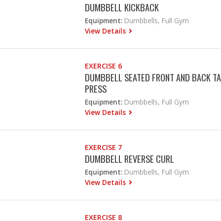
DUMBBELL KICKBACK
Equipment:
Dumbbells, Full Gym
View Details
EXERCISE 6
DUMBBELL SEATED FRONT AND BACK TA
PRESS
Equipment:
Dumbbells, Full Gym
View Details
EXERCISE 7
DUMBBELL REVERSE CURL
Equipment:
Dumbbells, Full Gym
View Details
EXERCISE 8