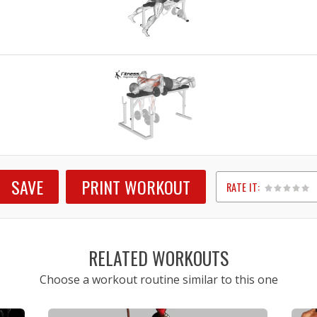
SAVE
PRINT WORKOUT
RATE IT:
1
2
3
4
5
RELATED WORKOUTS
Choose a workout routine similar to this one