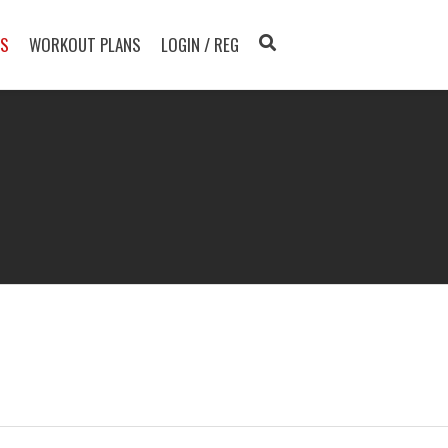
TS
WORKOUT PLANS
LOGIN / REG