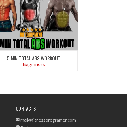
5 MIN TOTAL ABS WORKOUT
Beginners
VIEW WORKOUT
CONTACTS
mail@fitnessprogramer.com