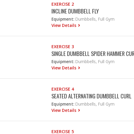
EXERCISE 2
INCLINE DUMBBELL FLY
Equipment:
Dumbbells, Full Gym
View Details
EXERCISE 3
SINGLE DUMBBELL SPIDER HAMMER CU
Equipment:
Dumbbells, Full Gym
View Details
EXERCISE 4
SEATED ALTERNATING DUMBBELL CURL
Equipment:
Dumbbells, Full Gym
View Details
EXERCISE 5