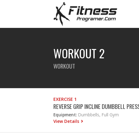
WORKOUT 2
WORKOUT
EXERCISE 1
REVERSE GRIP INCLINE DUMBBELL PRES
Equipment:
Dumbbells, Full Gym
View Details