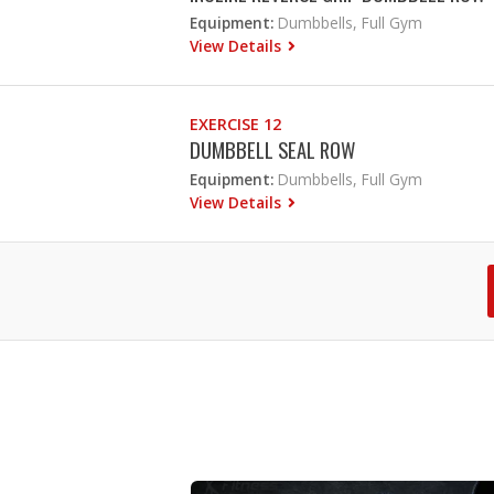
Equipment:
Dumbbells, Full Gym
View Details
EXERCISE 12
DUMBBELL SEAL ROW
Equipment:
Dumbbells, Full Gym
View Details