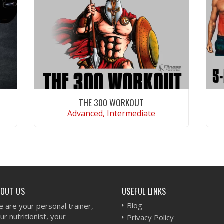
THE 300 WORKOUT
Advanced, Intermediate
VIEW WORKOUT
BOUT US
USEFUL LINKS
Blog
 are your personal trainer,
ur nutritionist, your
Privacy Policy