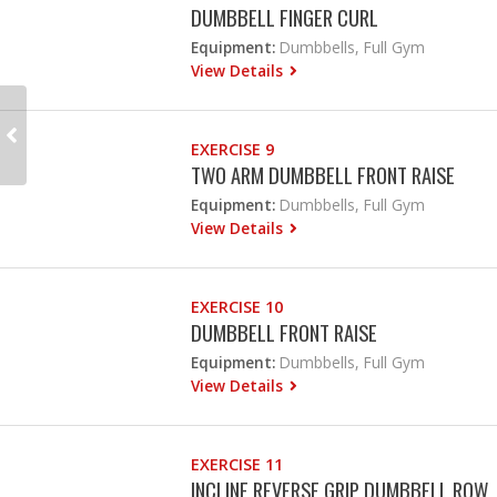
DUMBBELL FINGER CURL
Equipment:
Dumbbells, Full Gym
View Details
EXERCISE 9
TWO ARM DUMBBELL FRONT RAISE
Equipment:
Dumbbells, Full Gym
View Details
EXERCISE 10
DUMBBELL FRONT RAISE
Equipment:
Dumbbells, Full Gym
View Details
EXERCISE 11
INCLINE REVERSE GRIP DUMBBELL ROW