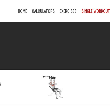
HOME
CALCULATORS
EXERCISES
SINGLE WORKOU
S